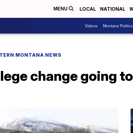
LOCAL
NATIONAL
W
MENU
Videos
Montana Politics
TERN MONTANA NEWS
llege change going to