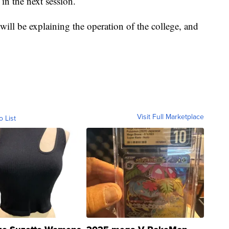
 in the next session.
 will be explaining the operation of the college, and
Visit Full Marketplace
o List