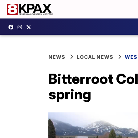
NEWS
LOCAL NEWS
WES
Bitterroot Co
spring