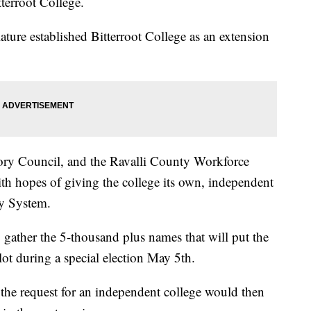
terroot College.
lature established Bitterroot College as an extension
isory Council, and the Ravalli County Workforce
ith hopes of giving the college its own, independent
y System.
gather the 5-thousand plus names that will put the
llot during a special election May 5th.
 the request for an independent college would then