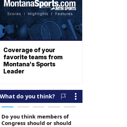
Coverage of your
favorite teams from
Montana's Sports
Leader