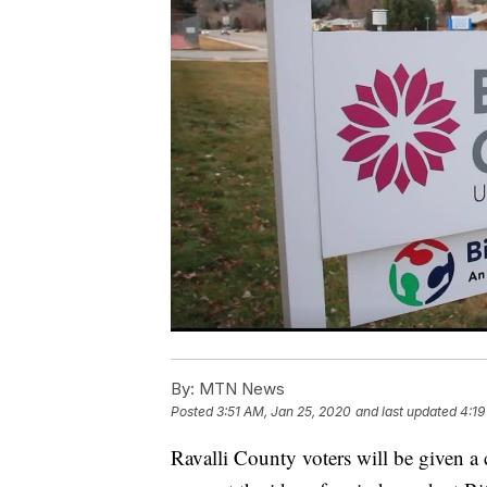
By:
MTN News
Posted
3:51 AM, Jan 25, 2020
and last updated
4:19
Ravalli County voters will be given a