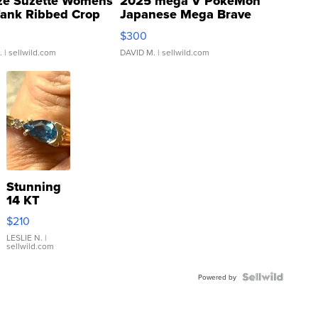
ze Suzette Womens
2025 mega V PokeMon
Tank Ribbed Crop
Japanese Mega Brave
rical ...
076/063 Super Rare H...
$300
.
| sellwild.com
DAVID M.
| sellwild.com
Stunning
14 KT
Yellow
$210
Gold Ring
with Pear
LESLIE N.
|
sellwild.com
Shaped
Blue
Topaz ...
Powered by