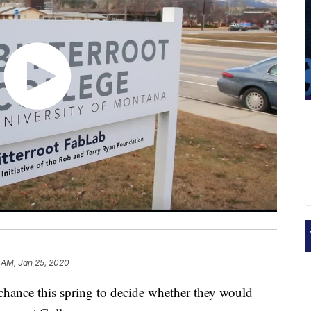
 AM, Jan 25, 2020
 chance this spring to decide whether they would