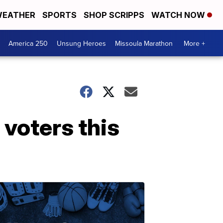
EATHER
SPORTS
SHOP SCRIPPS
WATCH NOW
America 250
Unsung Heroes
Missoula Marathon
More +
 voters this