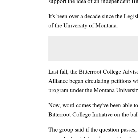
support the idea of an independent Bit
It's been over a decade since the Legis
of the University of Montana.
Last fall, the Bitterroot College Adv
Alliance began circulating petitions w
program under the Montana Universit
Now, word comes they've been able to 
Bitterroot College Initiative on the ba
The group said if the question passes,