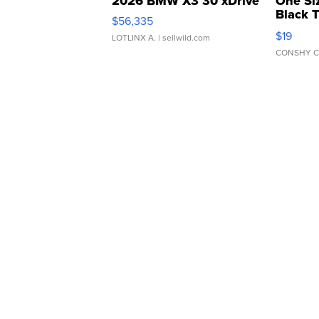
2026 BMW X3 30 xDrive
One Si
Black 
$56,335
Asymmet
$19
LOTLINX A.
| sellwild.com
CONSHY C