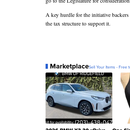
go to the Legislature for consideration
A key hurdle for the initiative backers
the tax structure to support it.
Marketplace
Sell Your Items - Free t