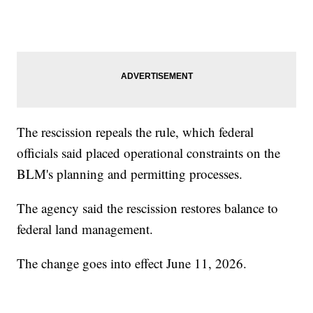
The rescission repeals the rule, which federal
officials said placed operational constraints on the
BLM's planning and permitting processes.
The agency said the rescission restores balance to
federal land management.
The change goes into effect June 11, 2026.