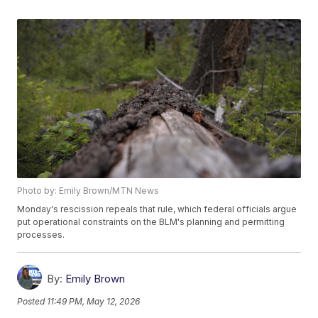
Photo by: Emily Brown/MTN News
Monday's rescission repeals that rule, which federal officials argue
put operational constraints on the BLM's planning and permitting
processes.
By:
Emily Brown
Posted
11:49 PM, May 12, 2026