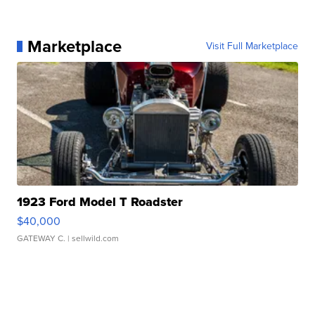
Marketplace
Visit Full Marketplace
1923 Ford Model T Roadster
$40,000
GATEWAY C.
| sellwild.com