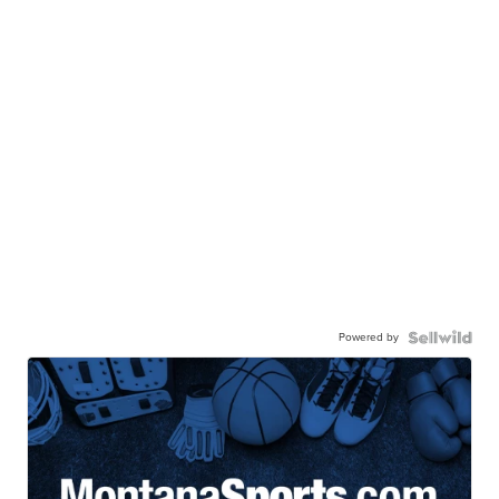
Powered by