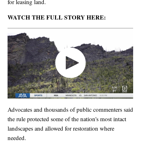
for leasing land.
WATCH THE FULL STORY HERE:
Advocates and thousands of public commenters said
the rule protected some of the nation's most intact
landscapes and allowed for restoration where
needed.