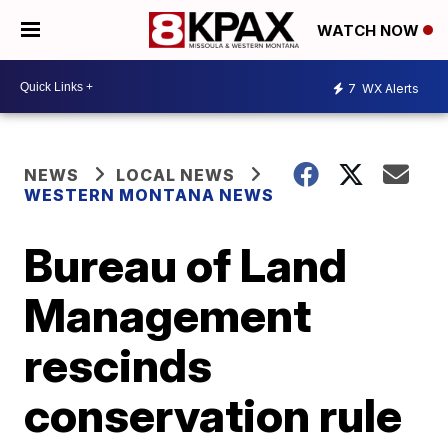
WATCH NOW
7
WX Alerts
NEWS
LOCAL NEWS
WESTERN MONTANA NEWS
Bureau of Land
Management
rescinds
conservation rule