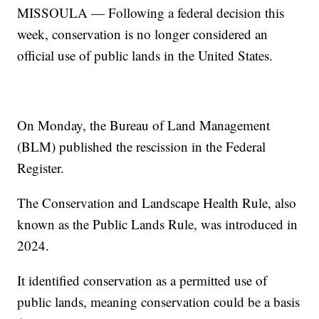
MISSOULA — Following a federal decision this
week, conservation is no longer considered an
official use of public lands in the United States.
On Monday, the Bureau of Land Management
(BLM) published the rescission in the Federal
Register.
The Conservation and Landscape Health Rule, also
known as the Public Lands Rule, was introduced in
2024.
It identified conservation as a permitted use of
public lands, meaning conservation could be a basis