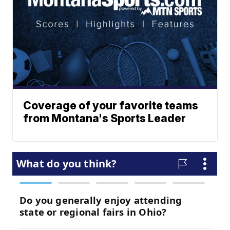
Coverage of your favorite teams
from Montana's Sports Leader