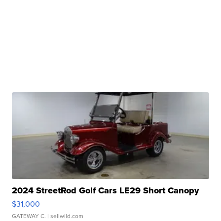
2024 StreetRod Golf Cars LE29 Short Canopy
$31,000
GATEWAY C.
| sellwild.com