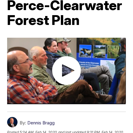
Perce-Clearwater
Forest Plan
By:
Dennis Bragg
Posted
5:24 AM, Feb 14, 2020
and last updated
9:31 PM, Feb 14, 2020