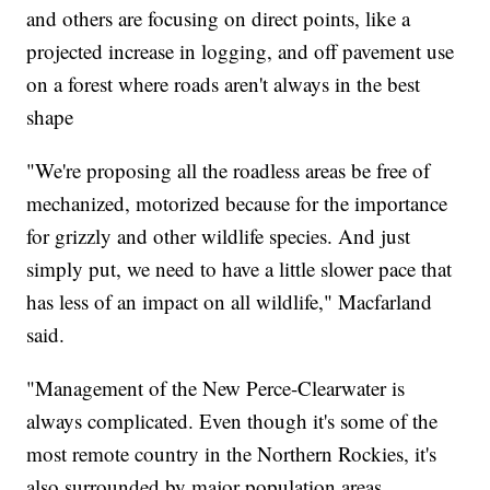
and others are focusing on direct points, like a
projected increase in logging, and off pavement use
on a forest where roads aren't always in the best
shape
"We're proposing all the roadless areas be free of
mechanized, motorized because for the importance
for grizzly and other wildlife species. And just
simply put, we need to have a little slower pace that
has less of an impact on all wildlife," Macfarland
said.
"Management of the New Perce-Clearwater is
always complicated. Even though it's some of the
most remote country in the Northern Rockies, it's
also surrounded by major population areas.