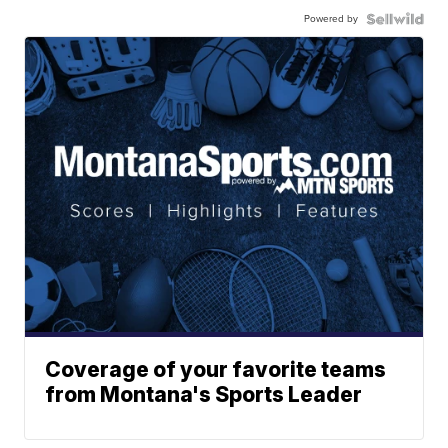
Powered by
Coverage of your favorite teams
from Montana's Sports Leader