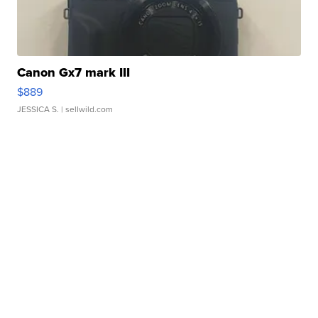
Canon Gx7 mark III
$889
JESSICA S.
| sellwild.com