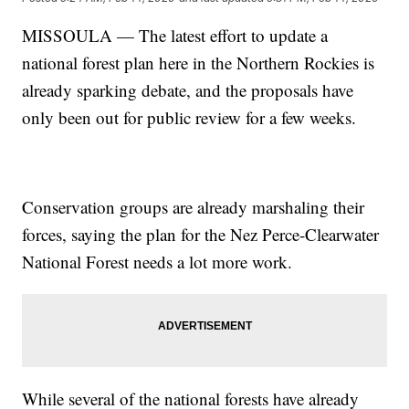
MISSOULA — The latest effort to update a
national forest plan here in the Northern Rockies is
already sparking debate, and the proposals have
only been out for public review for a few weeks.
Conservation groups are already marshaling their
forces, saying the plan for the Nez Perce-Clearwater
National Forest needs a lot more work.
While several of the national forests have already