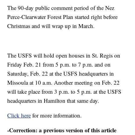
The 90-day public comment period of the Nez
Perce-Clearwater Forest Plan started right before
Christmas and will wrap up in March.
The USFS will hold open houses in St. Regis on
Friday Feb. 21 from 5 p.m. to 7 p.m. and on
Saturday, Feb. 22 at the USFS headquarters in
Missoula at 10 a.m. Another meeting on Feb. 22
will take place from 3 p.m. to 5 p.m. at the USFS
headquarters in Hamilton that same day.
Click here
for more information.
-Correction: a previous version of this article