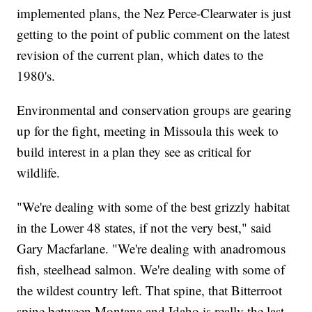
implemented plans, the Nez Perce-Clearwater is just
getting to the point of public comment on the latest
revision of the current plan, which dates to the
1980's.
Environmental and conservation groups are gearing
up for the fight, meeting in Missoula this week to
build interest in a plan they see as critical for
wildlife.
"We're dealing with some of the best grizzly habitat
in the Lower 48 states, if not the very best," said
Gary Macfarlane. "We're dealing with anadromous
fish, steelhead salmon. We're dealing with some of
the wildest country left. That spine, that Bitterroot
spine between Montana and Idaho is really the last