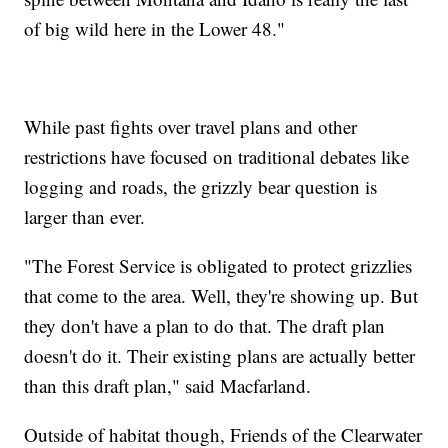
of big wild here in the Lower 48."
While past fights over travel plans and other
restrictions have focused on traditional debates like
logging and roads, the grizzly bear question is
larger than ever.
"The Forest Service is obligated to protect grizzlies
that come to the area. Well, they're showing up. But
they don't have a plan to do that. The draft plan
doesn't do it. Their existing plans are actually better
than this draft plan," said Macfarland.
Outside of habitat though, Friends of the Clearwater