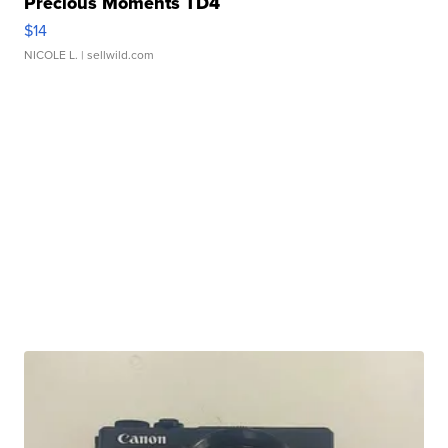
Precious Moments TD4
$14
NICOLE L.
| sellwild.com