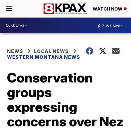
WATCH NOW
7
WX Alerts
NEWS
LOCAL NEWS
WESTERN MONTANA NEWS
Conservation
groups
expressing
concerns over Nez