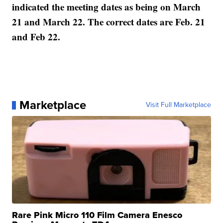
indicated the meeting dates as being on March
21 and March 22. The correct dates are Feb. 21
and Feb 22.
Marketplace
Visit Full Marketplace
Rare Pink Micro 110 Film Camera Enesco