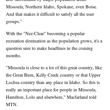
Missoula, Northern Idaho, Spokane, even Boise.
And that makes it difficult to satisfy all the user
groups."
With the "Nez-Clear" becoming a popular
recreation destination as the population grows, it's a
question sure to make headlines in the coming
months.
"Missoula is close to a lot of this great country, like
the Great Burn, Kelly Creek country or that Upper
Lochsa country than any place in Idaho. So this is
really an important place for people in Missoula,
Hamilton, Lolo and elsewhere," Macfarland told
MTN.