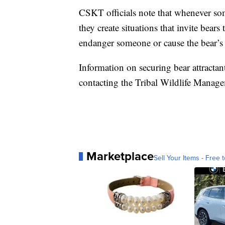
CSKT officials note that whenever som
they create situations that invite bea
endanger someone or cause the bear’s 
Information on securing bear attractan
contacting the Tribal Wildlife Manag
Marketplace
Sell Your Items - Free t