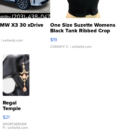
MW X3 30 xDrive
One Size Suzette Womens
Black Tank Ribbed Crop
Asymmetrical ...
$19
.
| sellwild.com
CONSHY C.
| sellwild.com
Regal
Temple
Droplet
$21
Earrings
SPORTSERVER
P.
| sellwild.com