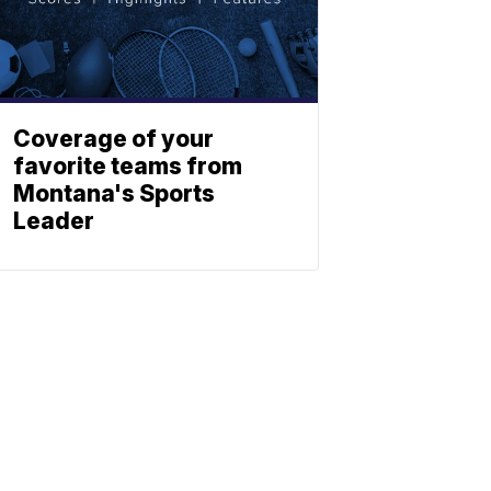
Coverage of your
favorite teams from
Montana's Sports
Leader