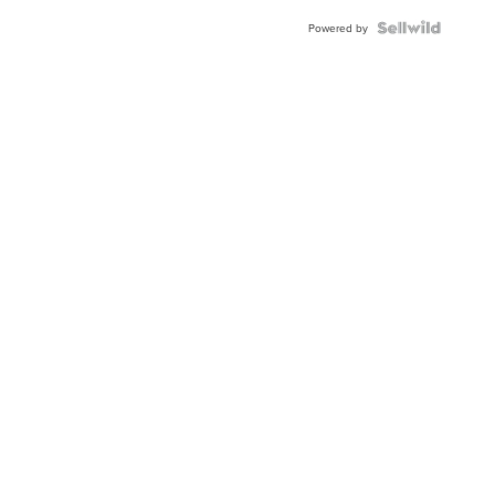
Powered by