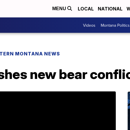
LOCAL
NATIONAL
W
MENU
Videos
Montana Politics
TERN MONTANA NEWS
hes new bear conflict