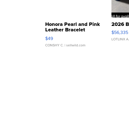
Honora Pearl and Pink
2026 B
Leather Bracelet
$56,335
Adjustable Buckle Clo...
$49
LOTLINX A
CONSHY C.
| sellwild.com