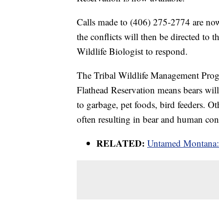
Calls made to (406) 275-2774 are now 
the conflicts will then be directed to 
Wildlife Biologist to respond.
The Tribal Wildlife Management Progr
Flathead Reservation means bears will
to garbage, pet foods, bird feeders. Ot
often resulting in bear and human conf
RELATED:
Untamed Montana: 