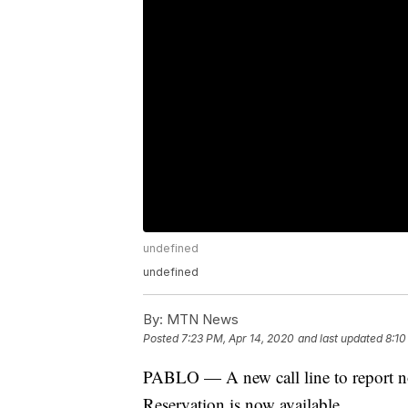
undefined
undefined
By:
MTN News
Posted
7:23 PM, Apr 14, 2020
and last updated
8:10
PABLO — A new call line to report no
Reservation is now available.