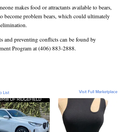
eone makes food or attractants available to bears,
rs to become problem bears, which could ultimately
elimination.
ts and preventing conflicts can be found by
ement Program at (406) 883-2888.
Visit Full Marketplace
o List