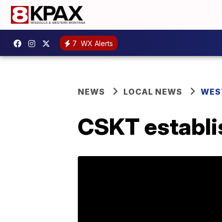
7
WX Alerts
NEWS
LOCAL NEWS
WES
CSKT establis