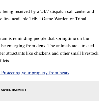
being received by a 24/7 dispatch call center and
the first available Tribal Game Warden or Tribal
am is reminding people that springtime on the
 be emerging from dens. The animals are attracted
her attractants like chickens and other small livestock
licts.
Protecting your property from bears