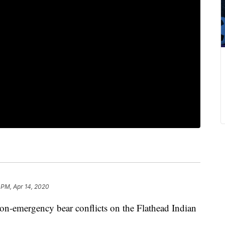
 PM, Apr 14, 2020
n-emergency bear conflicts on the Flathead Indian