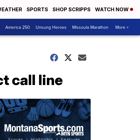
EATHER
SPORTS
SHOP SCRIPPS
WATCH NOW
America 250
Unsung Heroes
Missoula Marathon
More +
 call line