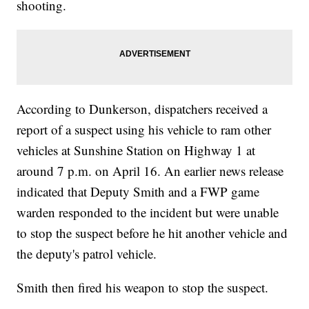
shooting.
According to Dunkerson, dispatchers received a
report of a suspect using his vehicle to ram other
vehicles at Sunshine Station on Highway 1 at
around 7 p.m. on April 16. An earlier news release
indicated that Deputy Smith and a FWP game
warden responded to the incident but were unable
to stop the suspect before he hit another vehicle and
the deputy's patrol vehicle.
Smith then fired his weapon to stop the suspect.