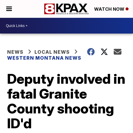
WATCH NOW
NEWS
LOCAL NEWS
WESTERN MONTANA NEWS
Deputy involved in
fatal Granite
County shooting
ID'd