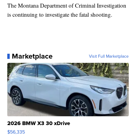
The Montana Department of Criminal Investigation
is continuing to investigate the fatal shooting.
Marketplace
Visit Full Marketplace
2026 BMW X3 30 xDrive
$56,335