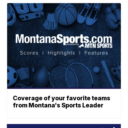
Coverage of your favorite teams
from Montana's Sports Leader