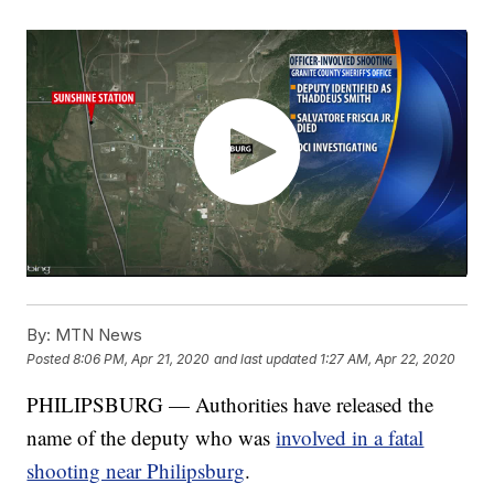
By:
MTN News
Posted
8:06 PM, Apr 21, 2020
and last updated
1:27 AM, Apr 22, 2020
PHILIPSBURG — Authorities have released the
name of the deputy who was
involved in a fatal
shooting near Philipsburg
.