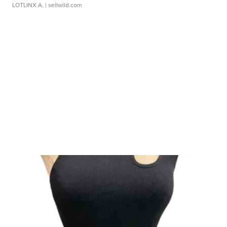
LOTLINX A.
| sellwild.com