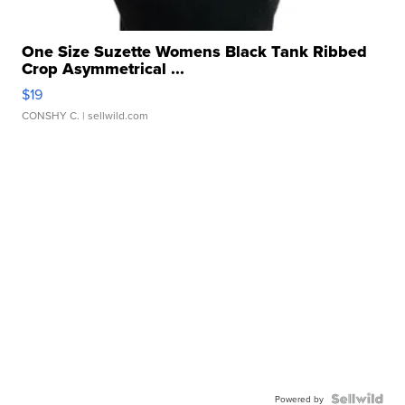
One Size Suzette Womens Black Tank Ribbed
Crop Asymmetrical ...
$19
CONSHY C.
| sellwild.com
Powered by