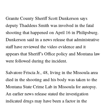
Granite County Sheriff Scott Dunkerson says
deputy Thaddeus Smith was involved in the fatal
shooting that happened on April 16 in Philipsburg.
Dunkerson said in a news release that administrative
staff have reviewed the video evidence and it
appears that Sheriff’s Office policy and Montana law
were followed during the incident.
Salvatore Friscia Jr., 48, living in the Missoula area
died in the shooting and his body was taken to the
Montana State Crime Lab in Missoula for autopsy.
An earlier news release stated the investigation
indicated drugs may have been a factor in the