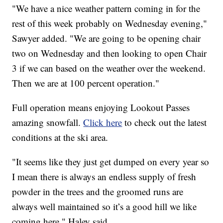
"We have a nice weather pattern coming in for the
rest of this week probably on Wednesday evening,"
Sawyer added. "We are going to be opening chair
two on Wednesday and then looking to open Chair
3 if we can based on the weather over the weekend.
Then we are at 100 percent operation."
Full operation means enjoying Lookout Passes
amazing snowfall.
Click here
to check out the latest
conditions at the ski area.
"It seems like they just get dumped on every year so
I mean there is always an endless supply of fresh
powder in the trees and the groomed runs are
always well maintained so it’s a good hill we like
coming here," Haley said.