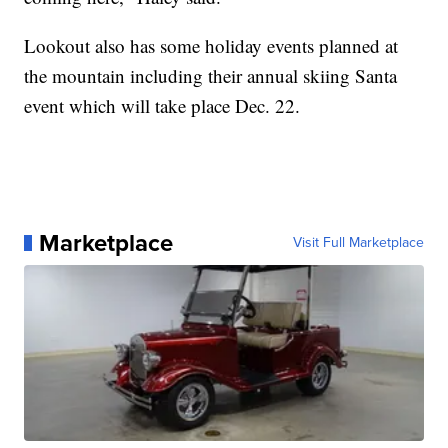
Lookout also has some holiday events planned at
the mountain including their annual skiing Santa
event which will take place Dec. 22.
Marketplace
Visit Full Marketplace