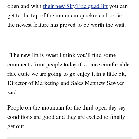
open and with
their new SkyTrac quad lift
you can
get to the top of the mountain quicker and so far,
the newest feature has proved to be worth the wait.
"The new lift is sweet I think you’ll find some
comments from people today it’s a nice comfortable
ride quite we are going to go enjoy it in a little bit,"
Director of Marketing and Sales Matthew Sawyer
said.
People on the mountain for the third open day say
conditions are good and they are excited to finally
get out.