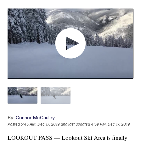
By:
Connor McCauley
Posted
5:45 AM, Dec 17, 2019
and last updated
4:59 PM, Dec 17, 2019
LOOKOUT PASS — Lookout Ski Area is finally