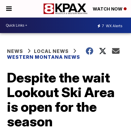
WATCH NOW
7
WX Alerts
NEWS
LOCAL NEWS
WESTERN MONTANA NEWS
Despite the wait
Lookout Ski Area
is open for the
season