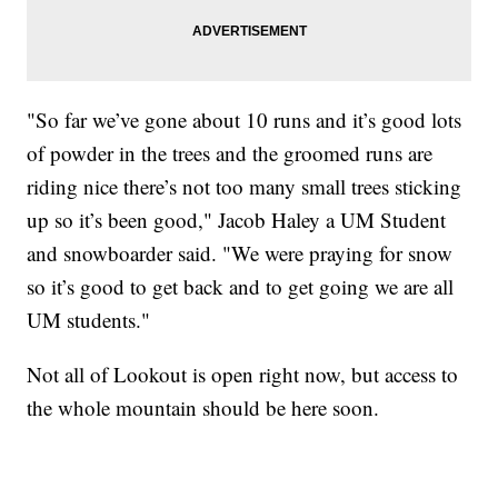
"So far we’ve gone about 10 runs and it’s good lots
of powder in the trees and the groomed runs are
riding nice there’s not too many small trees sticking
up so it’s been good," Jacob Haley a UM Student
and snowboarder said. "We were praying for snow
so it’s good to get back and to get going we are all
UM students."
Not all of Lookout is open right now, but access to
the whole mountain should be here soon.