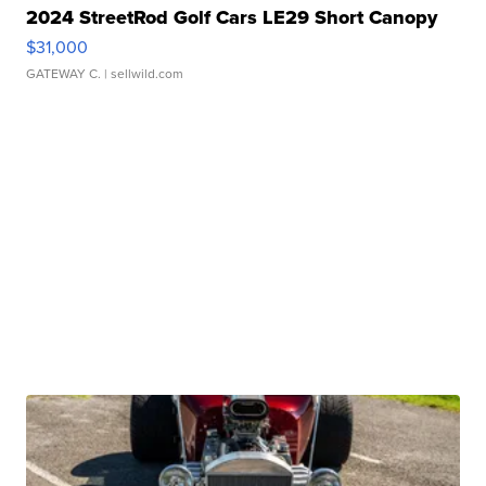
2024 StreetRod Golf Cars LE29 Short Canopy
$31,000
GATEWAY C.
| sellwild.com