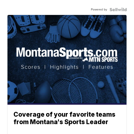
Powered by
Coverage of your favorite teams
from Montana's Sports Leader