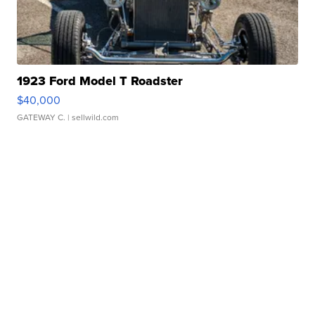
1923 Ford Model T Roadster
$40,000
GATEWAY C.
| sellwild.com