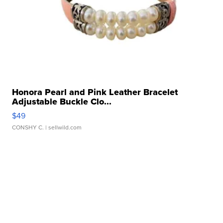
Honora Pearl and Pink Leather Bracelet
Adjustable Buckle Clo...
$49
CONSHY C.
| sellwild.com