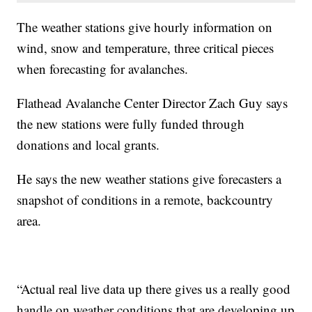
The weather stations give hourly information on
wind, snow and temperature, three critical pieces
when forecasting for avalanches.
Flathead Avalanche Center Director Zach Guy says
the new stations were fully funded through
donations and local grants.
He says the new weather stations give forecasters a
snapshot of conditions in a remote, backcountry
area.
“Actual real live data up there gives us a really good
handle on weather conditions that are developing up