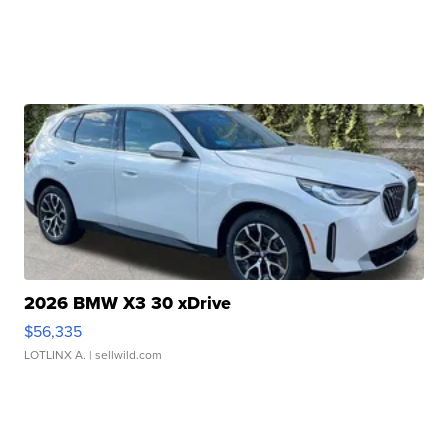
2026 BMW X3 30 xDrive
$56,335
LOTLINX A.
| sellwild.com