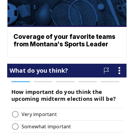
Coverage of your favorite teams
from Montana's Sports Leader