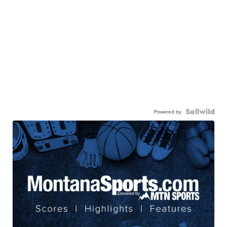
Powered by