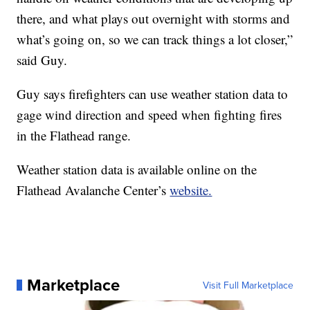
there, and what plays out overnight with storms and
what’s going on, so we can track things a lot closer,”
said Guy.
Guy says firefighters can use weather station data to
gage wind direction and speed when fighting fires
in the Flathead range.
Weather station data is available online on the
Flathead Avalanche Center’s
website.
Marketplace
Visit Full Marketplace