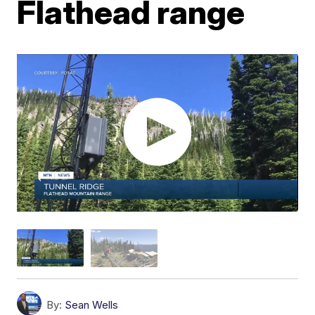
Flathead range
By:
Sean Wells