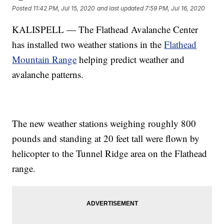
Posted
11:42 PM, Jul 15, 2020
and last updated
7:59 PM, Jul 16, 2020
KALISPELL — The Flathead Avalanche Center
has installed two weather stations in the
Flathead
Mountain Range
helping predict weather and
avalanche patterns.
The new weather stations weighing roughly 800
pounds and standing at 20 feet tall were flown by
helicopter to the Tunnel Ridge area on the Flathead
range.