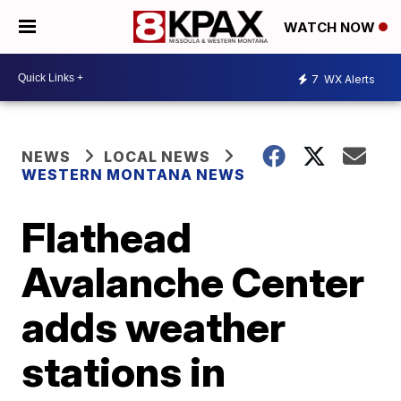
WATCH NOW
7
WX Alerts
NEWS
LOCAL NEWS
WESTERN MONTANA NEWS
Flathead
Avalanche Center
adds weather
stations in