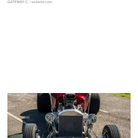
GATEWAY C.
| sellwild.com