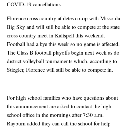
COVID-19 cancellations.
Florence cross country athletes co-op with Missoula
Big Sky and will still be able to compete at the state
cross country meet in Kalispell this weekend.
Football had a bye this week so no game is affected.
The Class B football playoffs begin next week as do
district volleyball tournaments which, according to
Stiegler, Florence will still be able to compete in.
For high school families who have questions about
this announcement are asked to contact the high
school office in the mornings after 7:30 a.m.
Rayburn added they can call the school for help