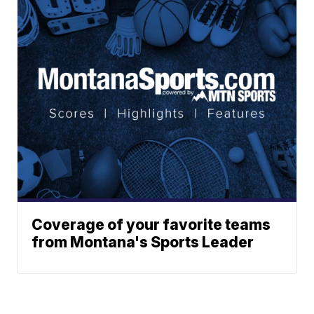
Coverage of your favorite teams
from Montana's Sports Leader