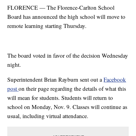
FLORENCE — The Florence-Carlton School
Board has announced the high school will move to
remote learning starting Thursday.
The board voted in favor of the decision Wednesday
night.
Superintendent Brian Rayburn sent out a
Facebook
post
on their page regarding the details of what this
will mean for students. Students will return to
school on Monday, Nov. 9. Classes will continue as
usual, including virtual attendance.