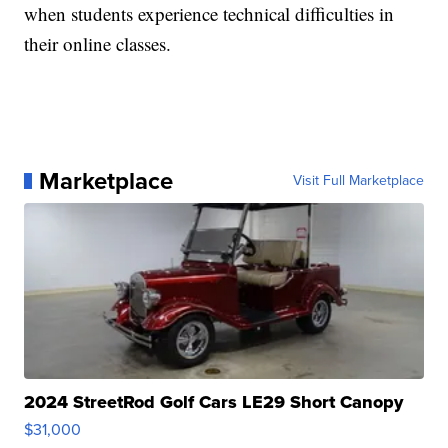
when students experience technical difficulties in
their online classes.
Marketplace
Visit Full Marketplace
2024 StreetRod Golf Cars LE29 Short Canopy
$31,000