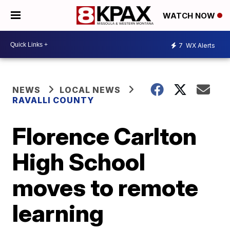
WATCH NOW
7
WX Alerts
NEWS
LOCAL NEWS
RAVALLI COUNTY
Florence Carlton
High School
moves to remote
learning