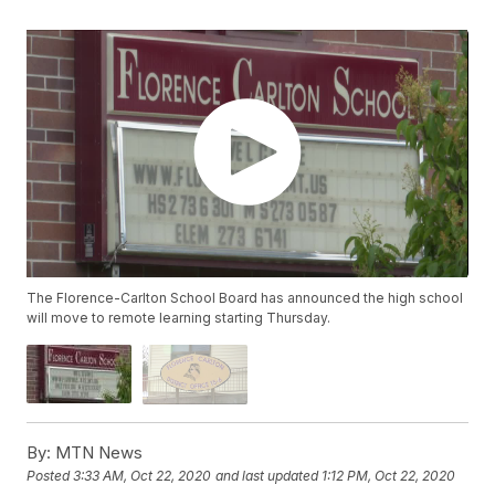
The Florence-Carlton School Board has announced the high school
will move to remote learning starting Thursday.
By:
MTN News
Posted
3:33 AM, Oct 22, 2020
and last updated
1:12 PM, Oct 22, 2020