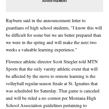
Rayburn said in the announcement letter to
guardians of high school students, "I know this will
be difficult for some but we are better prepared than
we were in the spring and will make the next two
weeks a valuable learning experience."
Florence athletic director Scott Stiegler told MTN
Sports that the only varsity athletic event that will
be affected by the move to remote learning is the
volleyball regular-season finale at St. Ignatius that
was scheduled for Saturday. That game is canceled
and will be ruled a no contest per Montana High
School Association guidelines pertaining to