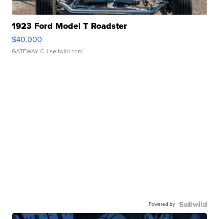
1923 Ford Model T Roadster
$40,000
GATEWAY C.
| sellwild.com
Powered by