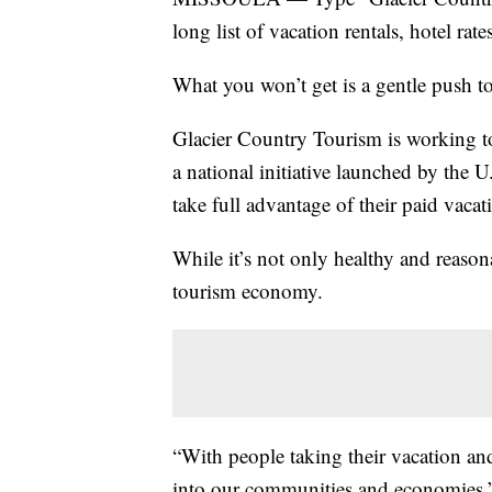
long list of vacation rentals, hotel rat
What you won’t get is a gentle push to
Glacier Country Tourism is working to
a national initiative launched by the 
take full advantage of their paid vacat
While it’s not only healthy and reasona
tourism economy.
“With people taking their vacation an
into our communities and economies,”