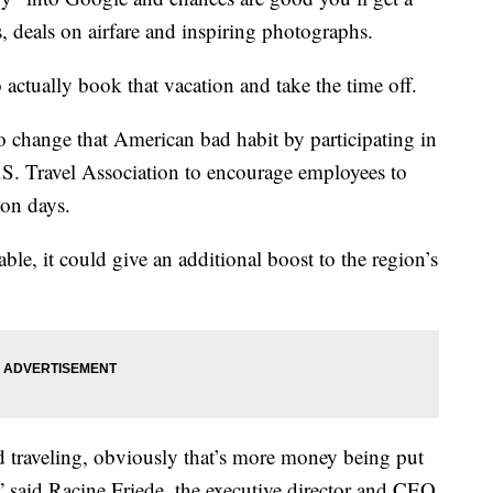
es, deals on airfare and inspiring photographs.
 actually book that vacation and take the time off.
 change that American bad habit by participating in
U.S. Travel Association to encourage employees to
ion days.
ble, it could give an additional boost to the region’s
d traveling, obviously that’s more money being put
 said Racine Friede, the executive director and CEO