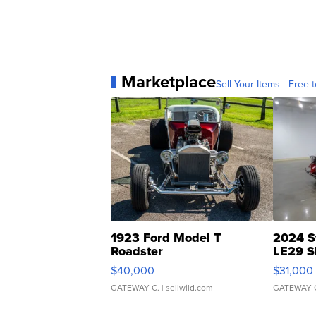
Marketplace
Sell Your Items - Free t
1923 Ford Model T
2024 S
Roadster
LE29 S
$40,000
$31,000
GATEWAY C.
| sellwild.com
GATEWAY 