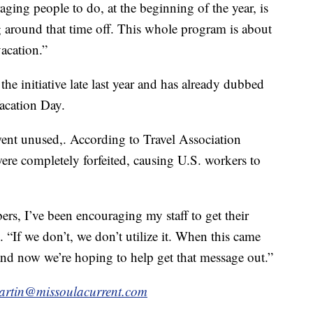
aging people to do, at the beginning of the year, is
ng around that time off. This whole program is about
acation.”
he initiative late last year and has already dubbed
Vacation Day.
went unused,. According to Travel Association
were completely forfeited, causing U.S. workers to
rs, I’ve been encouraging my staff to get their
. “If we don’t, we don’t utilize it. When this came
 and now we’re hoping to help get that message out.”
artin@missoulacurrent.com