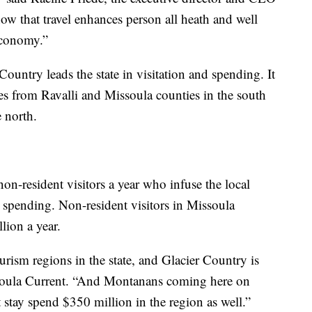
ow that travel enhances person all heath and well
 economy.”
untry leads the state in visitation and spending. It
es from Ravalli and Missoula counties in the south
e north.
non-resident visitors a year who infuse the local
spending. Non-resident visitors in Missoula
ion a year.
ourism regions in the state, and Glacier Country is
issoula Current. “And Montanans coming here on
ht stay spend $350 million in the region as well.”