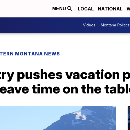
LOCAL
NATIONAL
W
MENU
Videos
Montana Politics
TERN MONTANA NEWS
ry pushes vacation p
leave time on the tabl