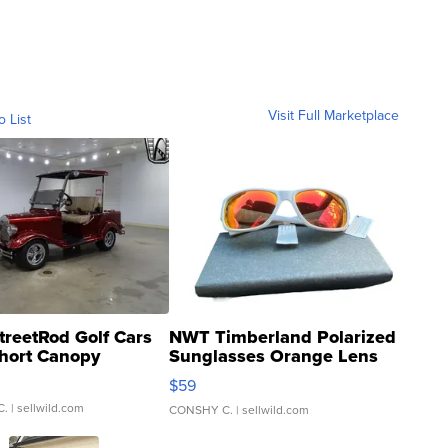
Visit Full Marketplace
o List
treetRod Golf Cars
NWT Timberland Polarized
hort Canopy
Sunglasses Orange Lens
Gray and Ora...
$59
C.
| sellwild.com
CONSHY C.
| sellwild.com