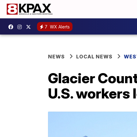
7
WX Alerts
NEWS
LOCAL NEWS
WES
Glacier Count
U.S. workers 