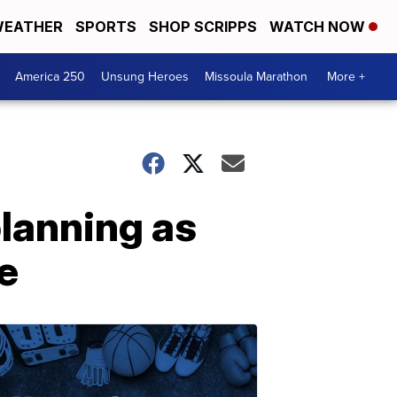
EATHER
SPORTS
SHOP SCRIPPS
WATCH NOW
America 250
Unsung Heroes
Missoula Marathon
More +
lanning as
e