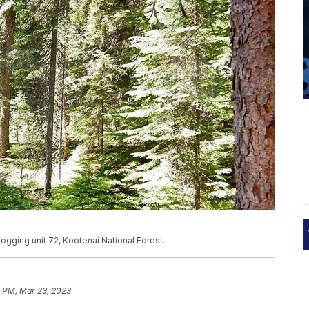
Logging unit 72, Kootenai National Forest.
1 PM, Mar 23, 2023