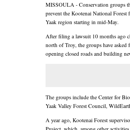
MISSOULA - Conservation groups this 
prevent the Kootenai National Forest 
Yaak region starting in mid-May.
After filing a lawsuit 10 months ago 
north of Troy, the groups have asked f
opening closed roads and building new
The groups include the Center for Biol
Yaak Valley Forest Council, WildEar
A year ago, Kootenai Forest supervi
Project, which, among other activitie