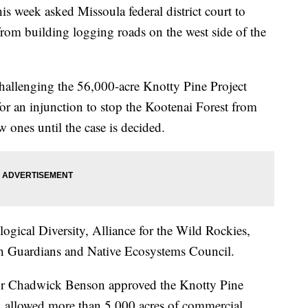
week asked Missoula federal district court to
from building logging roads on the west side of the
challenging the 56,000-acre Knotty Pine Project
or an injunction to stop the Kootenai Forest from
 ones until the case is decided.
ogical Diversity, Alliance for the Wild Rockies,
th Guardians and Native Ecosystems Council.
sor Chadwick Benson approved the Knotty Pine
s, allowed more than 5,000 acres of commercial