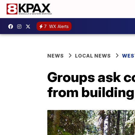
7
WX Alerts
NEWS
LOCAL NEWS
WES
Groups ask co
from building