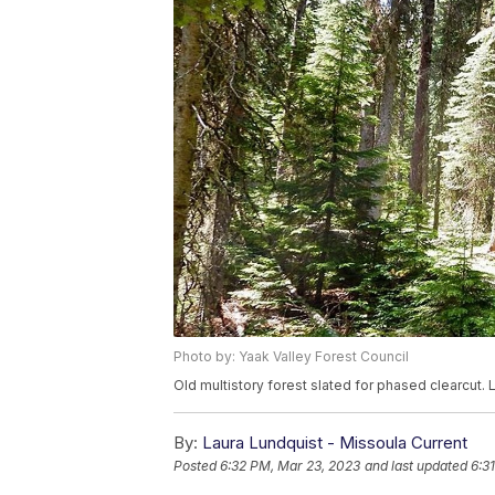
Photo by: Yaak Valley Forest Council
Old multistory forest slated for phased clearcut. 
By:
Laura Lundquist - Missoula Current
Posted
6:32 PM, Mar 23, 2023
and last updated
6:3