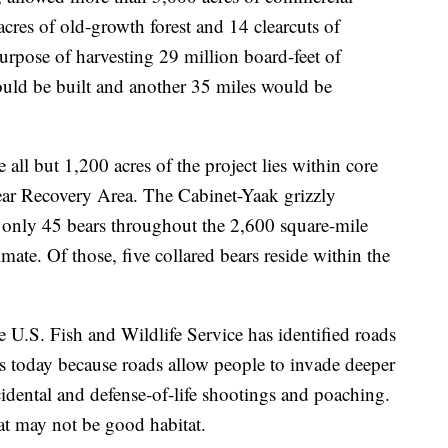
cres of old-growth forest and 14 clearcuts of
rpose of harvesting 29 million board-feet of
uld be built and another 35 miles would be
all but 1,200 acres of the project lies within core
ear Recovery Area. The Cabinet-Yaak grizzly
 only 45 bears throughout the 2,600 square-mile
mate. Of those, five collared bears reside within the
he U.S. Fish and Wildlife Service has identified roads
es today because roads allow people to invade deeper
ccidental and defense-of-life shootings and poaching.
hat may not be good habitat.