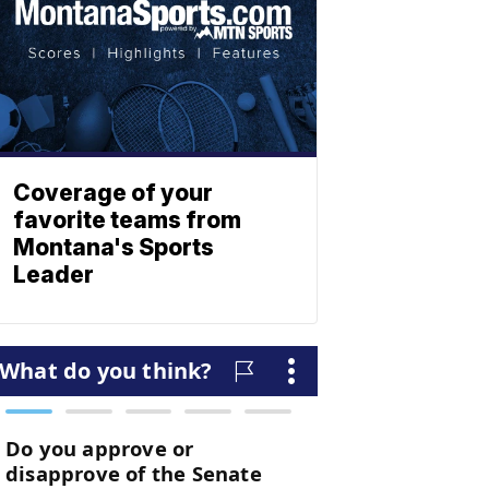
Coverage of your
favorite teams from
Montana's Sports
Leader