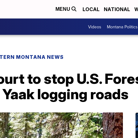
LOCAL
NATIONAL
W
MENU
Videos
Montana Politics
TERN MONTANA NEWS
urt to stop U.S. Fore
 Yaak logging roads