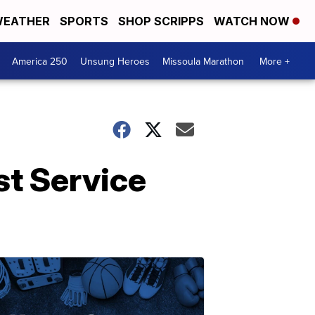
EATHER
SPORTS
SHOP SCRIPPS
WATCH NOW
America 250
Unsung Heroes
Missoula Marathon
More +
st Service