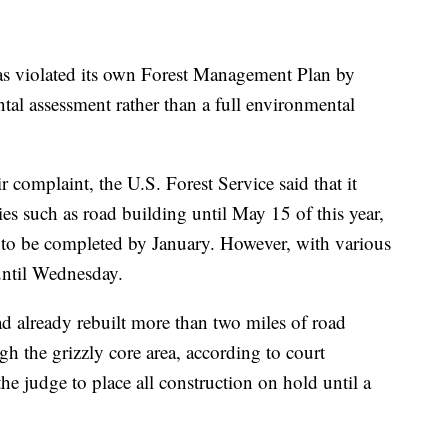
as violated its own Forest Management Plan by
tal assessment rather than a full environmental
ir complaint, the U.S. Forest Service said that it
es such as road building until May 15 of this year,
as to be completed by January. However, with various
 until Wednesday.
 already rebuilt more than two miles of road
h the grizzly core area, according to court
e judge to place all construction on hold until a