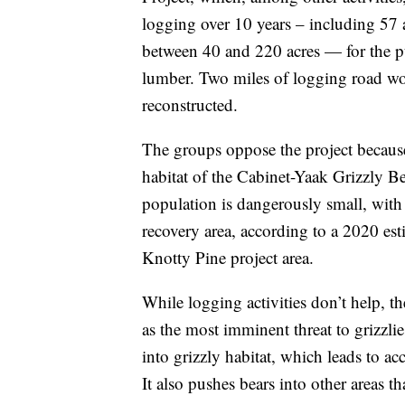
logging over 10 years – including 57 a
between 40 and 220 acres — for the pu
lumber. Two miles of logging road wo
reconstructed.
The groups oppose the project because 
habitat of the Cabinet-Yaak Grizzly B
population is dangerously small, with
recovery area, according to a 2020 esti
Knotty Pine project area.
While logging activities don’t help, t
as the most imminent threat to grizzli
into grizzly habitat, which leads to a
It also pushes bears into other areas t