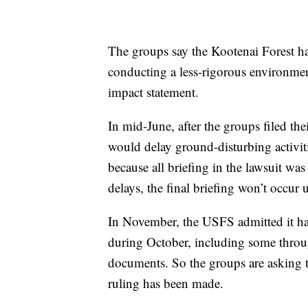
The groups say the Kootenai Forest h
conducting a less-rigorous environmen
impact statement.
In mid-June, after the groups filed the
would delay ground-disturbing activiti
because all briefing in the lawsuit w
delays, the final briefing won’t occur
In November, the USFS admitted it had
during October, including some throug
documents. So the groups are asking th
ruling has been made.