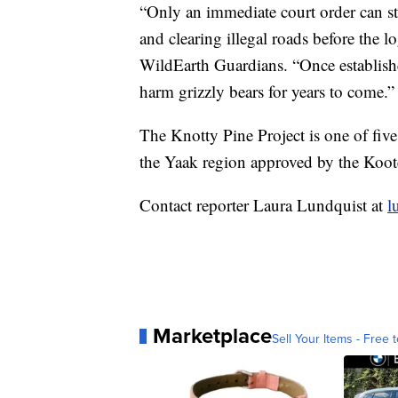
“Only an immediate court order can s
and clearing illegal roads before the l
WildEarth Guardians. “Once establishe
harm grizzly bears for years to come.”
The Knotty Pine Project is one of five
the Yaak region approved by the Koote
Contact reporter Laura Lundquist at
l
Marketplace
Sell Your Items - Free t