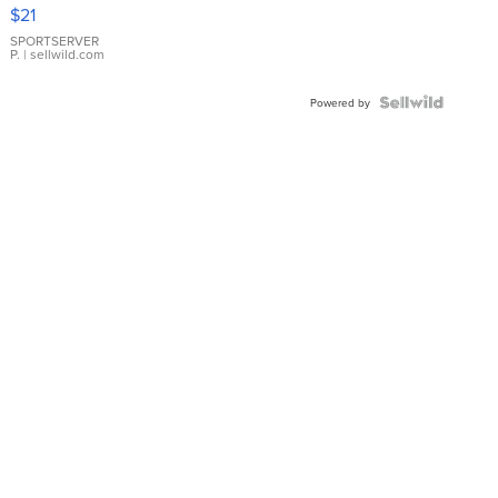
Droplet
$21
Earrings
SPORTSERVER
P.
| sellwild.com
Powered by