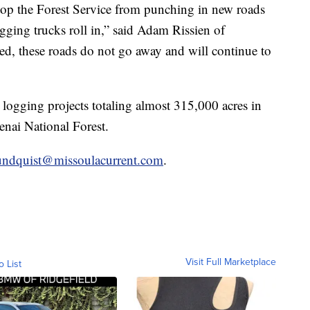
top the Forest Service from punching in new roads
ogging trucks roll in,” said Adam Rissien of
d, these roads do not go away and will continue to
 logging projects totaling almost 315,000 acres in
nai National Forest.
undquist@missoulacurrent.com
.
Visit Full Marketplace
o List