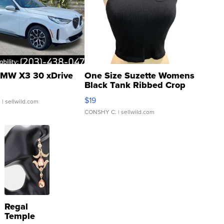
MW X3 30 xDrive
One Size Suzette Womens
Black Tank Ribbed Crop
Asymmetrical ...
$19
.
| sellwild.com
CONSHY C.
| sellwild.com
Regal
Temple