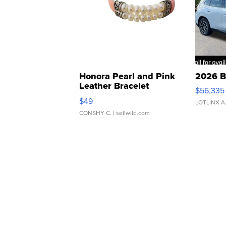
Honora Pearl and Pink
2026 B
Leather Bracelet
$56,335
Adjustable Buckle Clo...
$49
LOTLINX A
CONSHY C.
| sellwild.com