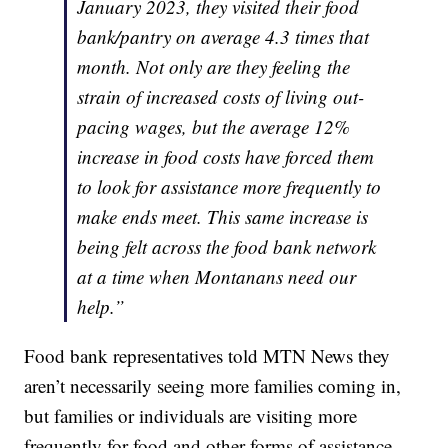
January 2023, they visited their food
bank/pantry on average 4.3 times that
month. Not only are they feeling the
strain of increased costs of living out-
pacing wages, but the average 12%
increase in food costs have forced them
to look for assistance more frequently to
make ends meet. This same increase is
being felt across the food bank network
at a time when Montanans need our
help.”
Food bank representatives told MTN News they
aren’t necessarily seeing more families coming in,
but families or individuals are visiting more
frequently for food and other forms of assistance.