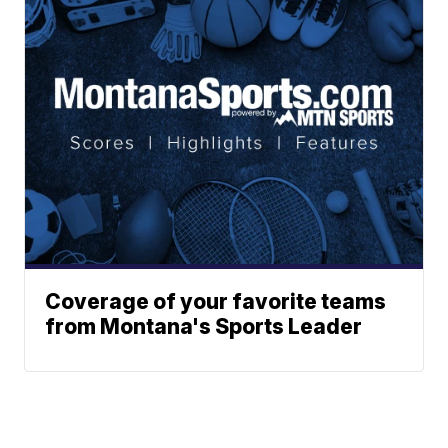
Coverage of your favorite teams
from Montana's Sports Leader