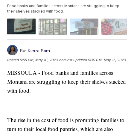
Food banks and families across Montana are struggling to keep
their shelves stacked with food.
By:
Kierra Sam
Posted
5:55 PM, May 10, 2023
and last updated
9:39 PM, May 15, 2023
MISSOULA - Food banks and families across
Montana are struggling to keep their shelves stacked
with food.
The rise in the cost of food is prompting families to
turn to their local food pantries, which are also