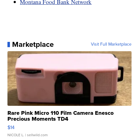
Montana Food Bank Network
Marketplace
Visit Full Marketplace
Rare Pink Micro 110 Film Camera Enesco
Precious Moments TD4
$14
NICOLE L.
| sellwild.com