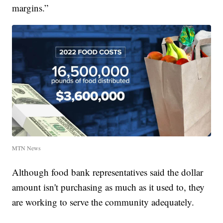
margins.”
MTN News
Although food bank representatives said the dollar
amount isn't purchasing as much as it used to, they
are working to serve the community adequately.