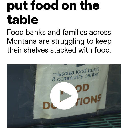
put food on the
table
Food banks and families across
Montana are struggling to keep
their shelves stacked with food.