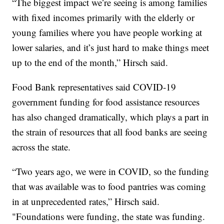
“The biggest impact we’re seeing is among families
with fixed incomes primarily with the elderly or
young families where you have people working at
lower salaries, and it’s just hard to make things meet
up to the end of the month,” Hirsch said.
Food Bank representatives said COVID-19
government funding for food assistance resources
has also changed dramatically, which plays a part in
the strain of resources that all food banks are seeing
across the state.
“Two years ago, we were in COVID, so the funding
that was available was to food pantries was coming
in at unprecedented rates,” Hirsch said.
"Foundations were funding, the state was funding.