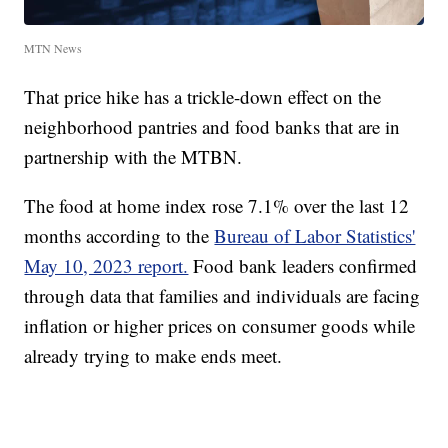
MTN News
That price hike has a trickle-down effect on the
neighborhood pantries and food banks that are in
partnership with the MTBN.
The food at home index rose 7.1% over the last 12
months according to the
Bureau of Labor Statistics'
May 10, 2023 report.
Food bank leaders confirmed
through data that families and individuals are facing
inflation or higher prices on consumer goods while
already trying to make ends meet.