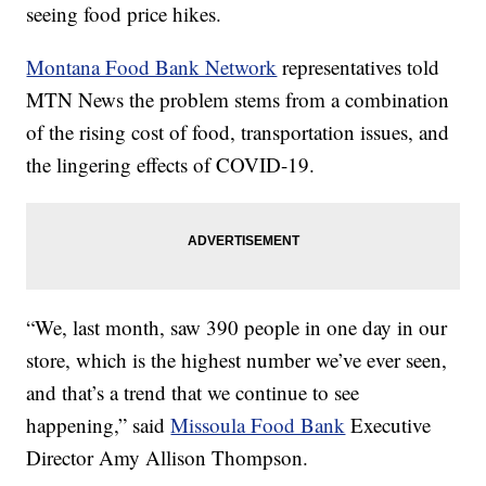
seeing food price hikes.
Montana Food Bank Network
representatives told
MTN News the problem stems from a combination
of the rising cost of food, transportation issues, and
the lingering effects of COVID-19.
“We, last month, saw 390 people in one day in our
store, which is the highest number we’ve ever seen,
and that’s a trend that we continue to see
happening,” said
Missoula Food Bank
Executive
Director Amy Allison Thompson.