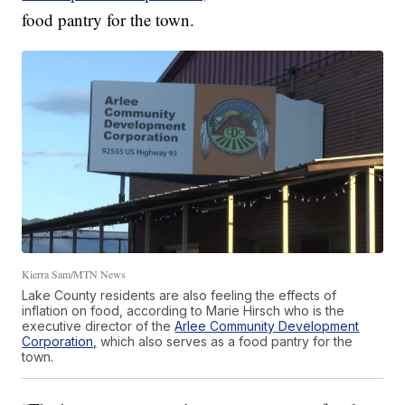
food pantry for the town.
Kierra Sam/MTN News
Lake County residents are also feeling the effects of
inflation on food, according to Marie Hirsch who is the
executive director of the
Arlee Community Development
Corporation,
which also serves as a food pantry for the
town.