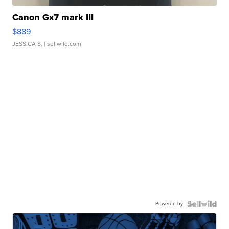
Canon Gx7 mark III
$889
JESSICA S.
| sellwild.com
Powered by