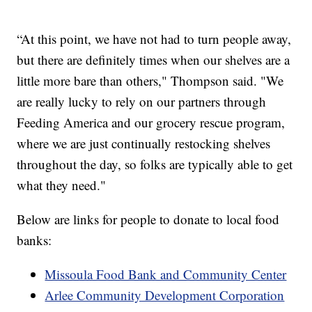
“At this point, we have not had to turn people away,
but there are definitely times when our shelves are a
little more bare than others," Thompson said. "We
are really lucky to rely on our partners through
Feeding America and our grocery rescue program,
where we are just continually restocking shelves
throughout the day, so folks are typically able to get
what they need."
Below are links for people to donate to local food
banks:
Missoula Food Bank and Community Center
Arlee Community Development Corporation