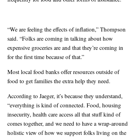
“We are feeling the effects of inflation,” Thompson
said. “Folks are coming in talking about how
expensive groceries are and that they’re coming in
for the first time because of that.”
Most local food banks offer resources outside of
food to get families the extra help they need.
According to Jaeger, it’s because they understand,
“everything is kind of connected. Food, housing
insecurity, health care access all that stuff kind of
comes together, and we need to have a wrap-around
holistic view of how we support folks living on the