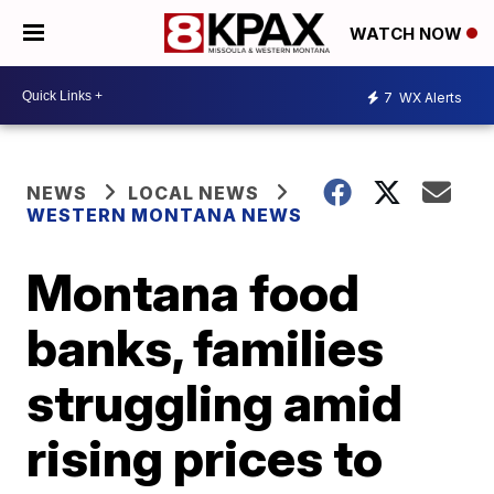
WATCH NOW
7
WX Alerts
NEWS
LOCAL NEWS
WESTERN MONTANA NEWS
Montana food
banks, families
struggling amid
rising prices to