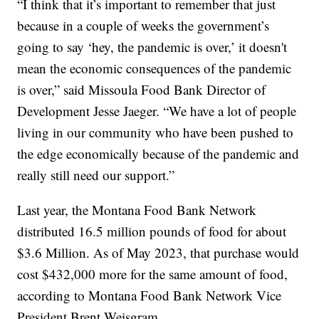
“I think that it’s important to remember that just
because in a couple of weeks the government’s
going to say ‘hey, the pandemic is over,’ it doesn't
mean the economic consequences of the pandemic
is over,” said Missoula Food Bank Director of
Development Jesse Jaeger. “We have a lot of people
living in our community who have been pushed to
the edge economically because of the pandemic and
really still need our support.”
Last year, the Montana Food Bank Network
distributed 16.5 million pounds of food for about
$3.6 Million. As of May 2023, that purchase would
cost $432,000 more for the same amount of food,
according to Montana Food Bank Network Vice
President Brent Weisgram.