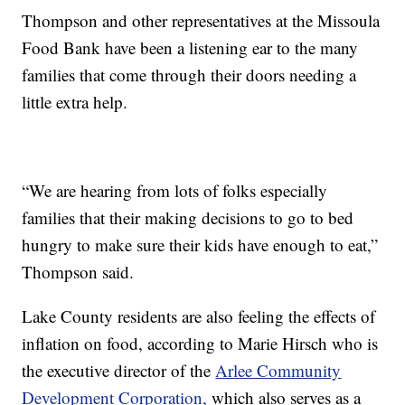
Thompson and other representatives at the Missoula
Food Bank have been a listening ear to the many
families that come through their doors needing a
little extra help.
“We are hearing from lots of folks especially
families that their making decisions to go to bed
hungry to make sure their kids have enough to eat,”
Thompson said.
Lake County residents are also feeling the effects of
inflation on food, according to Marie Hirsch who is
the executive director of the
Arlee Community
Development Corporation,
which also serves as a