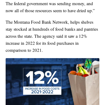
The federal government was sending money, and
now all of those resources seem to have dried up.”
The Montana Food Bank Network, helps shelves
stay stocked at hundreds of food banks and pantries
across the state. The agency said it saw a 12%
increase in 2022 for its food purchases in
comparison to 2021.