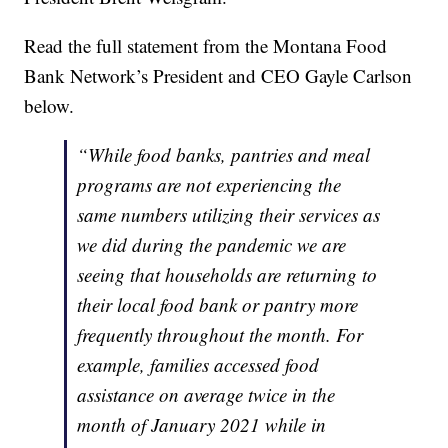
Read the full statement from the Montana Food
Bank Network’s President and CEO Gayle Carlson
below.
“While food banks, pantries and meal
programs are not experiencing the
same numbers utilizing their services as
we did during the pandemic we are
seeing that households are returning to
their local food bank or pantry more
frequently throughout the month. For
example, families accessed food
assistance on average twice in the
month of January 2021 while in