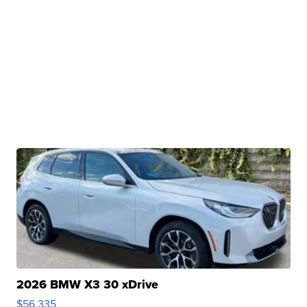
2026 BMW X3 30 xDrive
$56,335