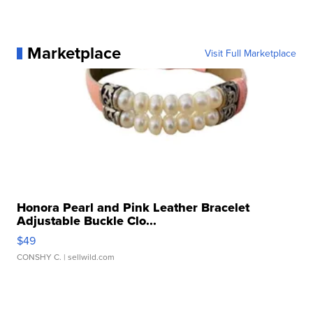
Marketplace
Visit Full Marketplace
Honora Pearl and Pink Leather Bracelet
Adjustable Buckle Clo...
$49
CONSHY C.
| sellwild.com