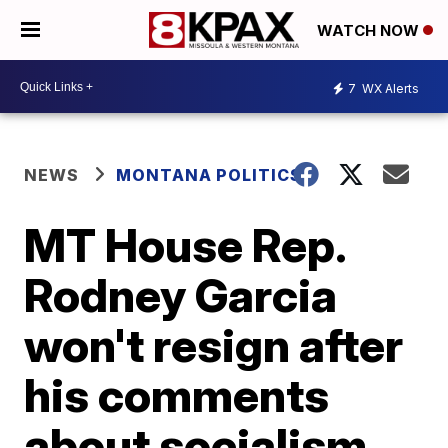
WATCH NOW
7
WX Alerts
NEWS
MONTANA POLITICS
MT House Rep.
Rodney Garcia
won't resign after
his comments
about socialism