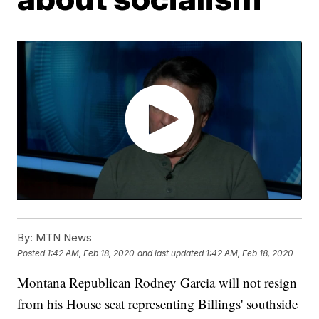
By:
MTN News
Posted
1:42 AM, Feb 18, 2020
and last updated
1:42 AM, Feb 18, 2020
Montana Republican Rodney Garcia will not resign
from his House seat representing Billings' southside