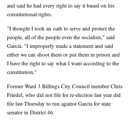
and said he had every right to say it based on his
constitutional rights.
"I thought I took an oath to serve and protect the
people, all of the people even the socialists," said
Garcia. "I improperly made a statement and said
either we can shoot them or put them in prison and
I have the right to say what I want according to the
constitution."
Former Ward 3 Billings City Council member Chris
Friedel, who did not file for re-election last year did
file last Thursday to run against Garcia for state
senator in District 46.