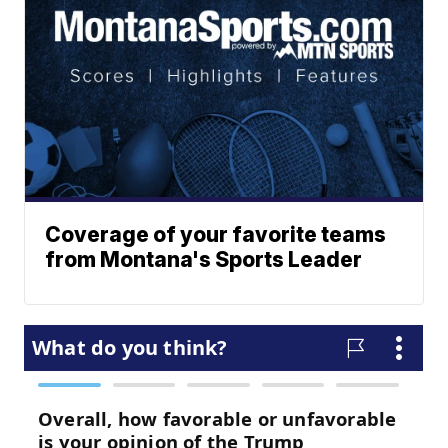
Coverage of your favorite teams
from Montana's Sports Leader