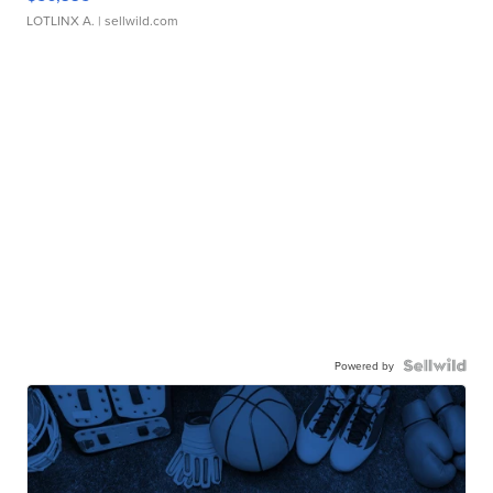
LOTLINX A.
| sellwild.com
Powered by