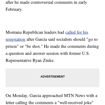
after he made controversial comments in early
February.
Montana Republican leaders had
called for his
resignation
after Garcia said socialists should "go to
prison" or "be shot." He made the comments during
a question and answer session with former U.S.
Representative Ryan Zinke.
On Monday, Garcia approached MTN News with a
letter calling the comments a "well-received joke"