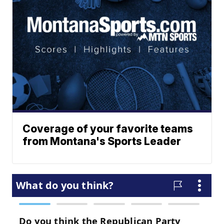
Coverage of your favorite teams
from Montana's Sports Leader