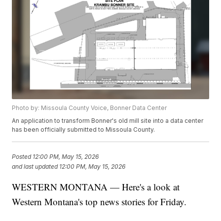
Photo by: Missoula County Voice, Bonner Data Center
An application to transform Bonner's old mill site into a data center
has been officially submitted to Missoula County.
Posted
12:00 PM, May 15, 2026
and last updated
12:00 PM, May 15, 2026
WESTERN MONTANA — Here's a look at
Western Montana's top news stories for Friday.