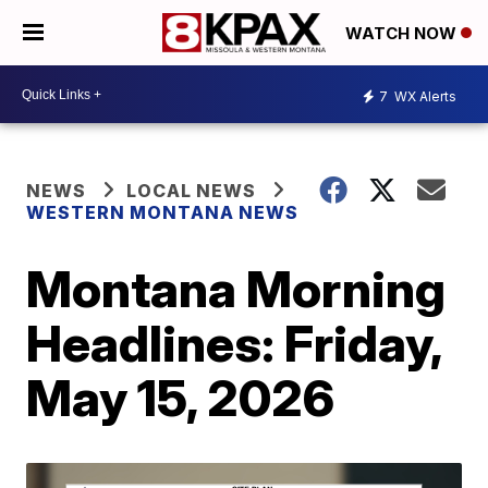
WATCH NOW
7
WX Alerts
NEWS
LOCAL NEWS
WESTERN MONTANA NEWS
Montana Morning
Headlines: Friday,
May 15, 2026