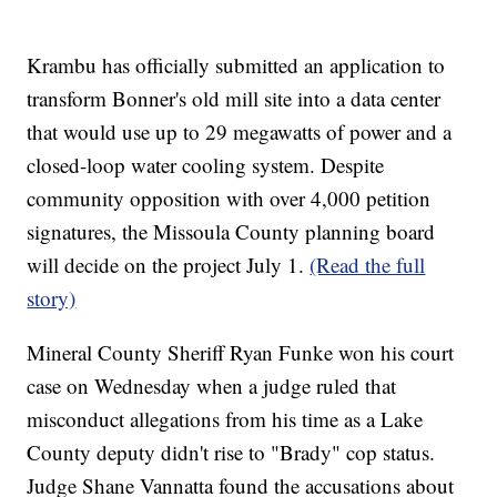
Krambu has officially submitted an application to
transform Bonner's old mill site into a data center
that would use up to 29 megawatts of power and a
closed-loop water cooling system. Despite
community opposition with over 4,000 petition
signatures, the Missoula County planning board
will decide on the project July 1.
(Read the full
story)
Mineral County Sheriff Ryan Funke won his court
case on Wednesday when a judge ruled that
misconduct allegations from his time as a Lake
County deputy didn't rise to "Brady" cop status.
Judge Shane Vannatta found the accusations about