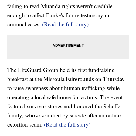
failing to read Miranda rights weren't credible
enough to affect Funke's future testimony in
criminal cases.
(Read the full story)
The LifeGuard Group held its first fundraising
breakfast at the Missoula Fairgrounds on Thursday
to raise awareness about human trafficking while
operating a local safe house for victims. The event
featured survivor stories and honored the Scheffer
family, whose son died by suicide after an online
extortion scam.
(Read the full story)