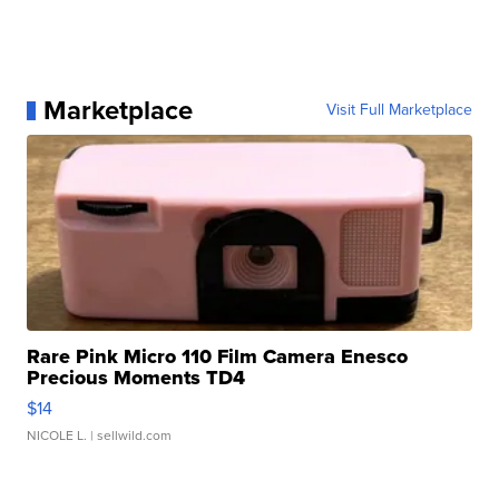
Marketplace
Visit Full Marketplace
Rare Pink Micro 110 Film Camera Enesco
Precious Moments TD4
$14
NICOLE L.
| sellwild.com