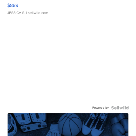
$889
JESSICA S.
| sellwild.com
Powered by