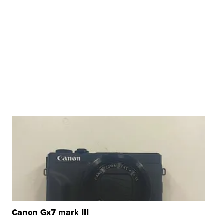
Canon Gx7 mark III