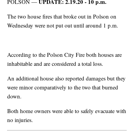
UPDATE: 2.19.20 - 10 p.m.
POLSON —
The two house fires that broke out in Polson on
Wednesday were not put out until around 1 p.m.
According to the Polson City Fire both houses are
inhabitable and are considered a total loss.
An additional house also reported damages but they
were minor comparatively to the two that burned
down.
Both home owners were able to safely evacuate with
no injuries.