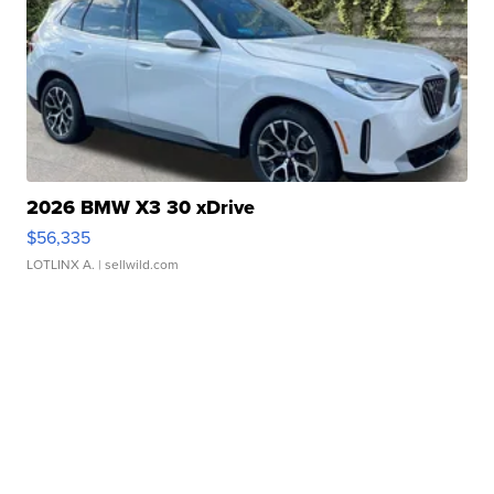
2026 BMW X3 30 xDrive
$56,335
LOTLINX A.
| sellwild.com