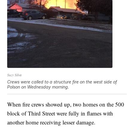
Suzy Silva
Crews were called to a structure fire on the west side of
Polson on Wednesday morning.
When fire crews showed up, two homes on the 500
block of Third Street were fully in flames with
another home receiving lesser damage.