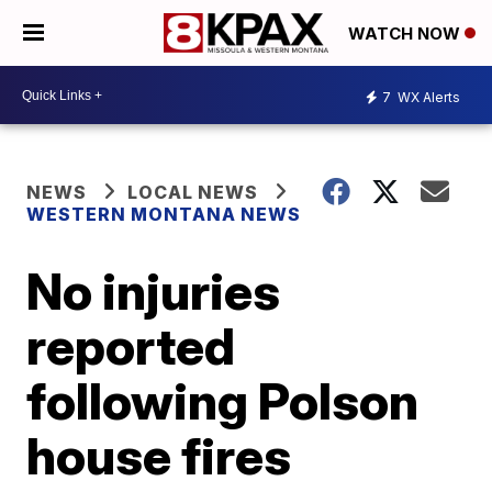
WATCH NOW
7
WX Alerts
NEWS
LOCAL NEWS
WESTERN MONTANA NEWS
No injuries
reported
following Polson
house fires