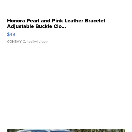
Honora Pearl and Pink Leather Bracelet
Adjustable Buckle Clo...
$49
CONSHY C.
| sellwild.com