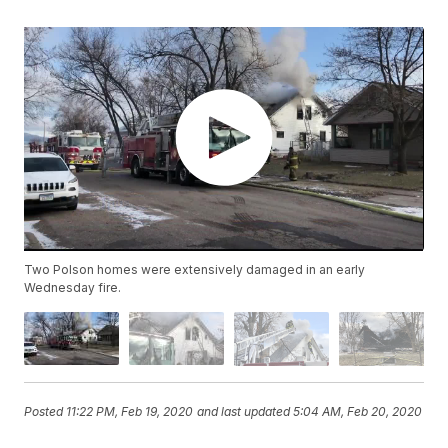
Two Polson homes were extensively damaged in an early
Wednesday fire.
Posted
11:22 PM, Feb 19, 2020
and last updated
5:04 AM, Feb 20, 2020