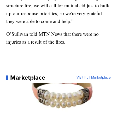
structure fire, we will call for mutual aid just to bulk
up our response priorities, so we’re very grateful
they were able to come and help.”
O’Sullivan told MTN News that there were no
injuries as a result of the fires.
Marketplace
Visit Full Marketplace