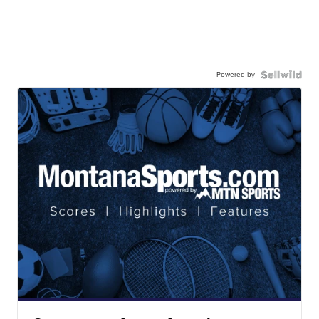
Powered by