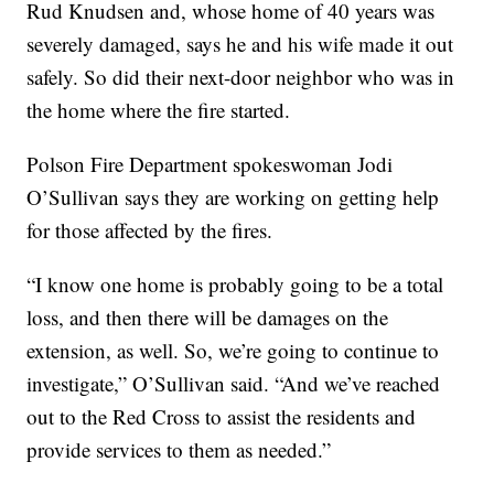
Rud Knudsen and, whose home of 40 years was
severely damaged, says he and his wife made it out
safely. So did their next-door neighbor who was in
the home where the fire started.
Polson Fire Department spokeswoman Jodi
O’Sullivan says they are working on getting help
for those affected by the fires.
“I know one home is probably going to be a total
loss, and then there will be damages on the
extension, as well. So, we’re going to continue to
investigate,” O’Sullivan said. “And we’ve reached
out to the Red Cross to assist the residents and
provide services to them as needed.”