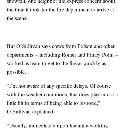
snowfall, one neighbor did express concern about
the time it took for the fire department to arrive at
the scene.
But O’Sullivan says crews from Polson and other
departments -- including Ronan and Finley Point --
worked as team to get to the fire as quickly as
possible,
“I’m not aware of any specific delays. Of course
with the weather conditions, that does play into it a
little bit in terms of being able to respond,”
O’Sullivan explained.
“Usually, immediately upon having a working