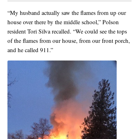
“My husband actually saw the flames from up our
house over there by the middle school,” Polson
resident Tori Silva recalled. “We could see the tops
of the flames from our house, from our front porch,
and he called 911.”