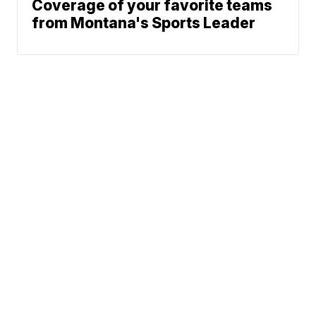
Coverage of your favorite teams
from Montana's Sports Leader