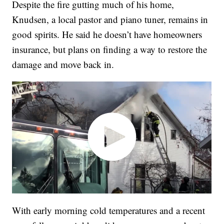
Despite the fire gutting much of his home,
Knudsen, a local pastor and piano tuner, remains in
good spirits. He said he doesn’t have homeowners
insurance, but plans on finding a way to restore the
damage and move back in.
With early morning cold temperatures and a recent