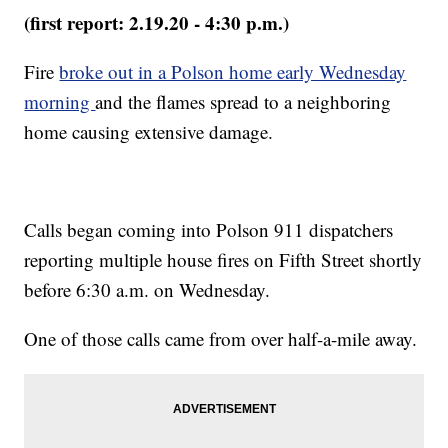
(first report: 2.19.20 - 4:30 p.m.)
Fire
broke out in a Polson home early Wednesday
morning
and the flames spread to a neighboring
home causing extensive damage.
Calls began coming into Polson 911 dispatchers
reporting multiple house fires on Fifth Street shortly
before 6:30 a.m. on Wednesday.
One of those calls came from over half-a-mile away.