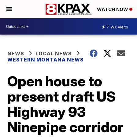
WATCH NOW
7
WX Alerts
NEWS
LOCAL NEWS
WESTERN MONTANA NEWS
Open house to
present draft US
Highway 93
Ninepipe corridor