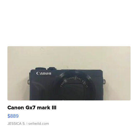
Canon Gx7 mark III
$889
JESSICA S.
| sellwild.com