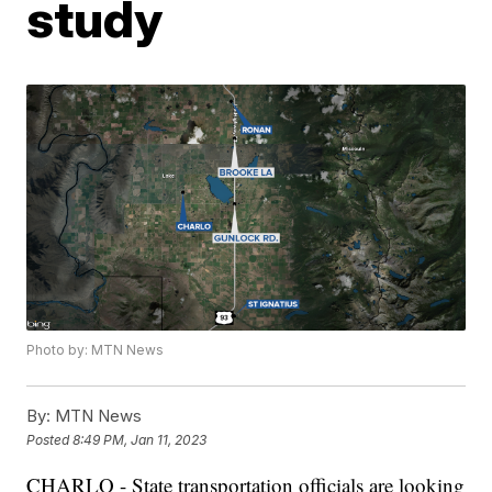
study
Photo by: MTN News
By:
MTN News
Posted
8:49 PM, Jan 11, 2023
CHARLO - State transportation officials are looking