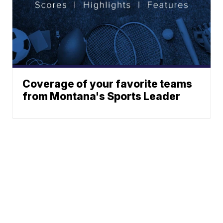
Coverage of your favorite teams
from Montana's Sports Leader