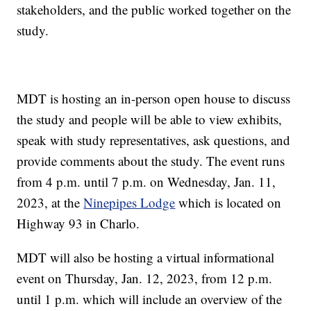
stakeholders, and the public worked together on the
study.
MDT is hosting an in-person open house to discuss
the study and people will be able to view exhibits,
speak with study representatives, ask questions, and
provide comments about the study. The event runs
from 4 p.m. until 7 p.m. on Wednesday, Jan. 11,
2023, at the
Ninepipes Lodge
which is located on
Highway 93 in Charlo.
MDT will also be hosting a virtual informational
event on Thursday, Jan. 12, 2023, from 12 p.m.
until 1 p.m. which will include an overview of the