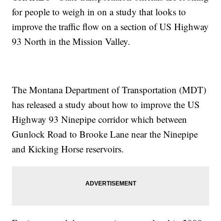
for people to weigh in on a study that looks to
improve the traffic flow on a section of US Highway
93 North in the Mission Valley.
The Montana Department of Transportation (MDT)
has released a study about how to improve the US
Highway 93 Ninepipe corridor which between
Gunlock Road to Brooke Lane near the Ninepipe
and Kicking Horse reservoirs.