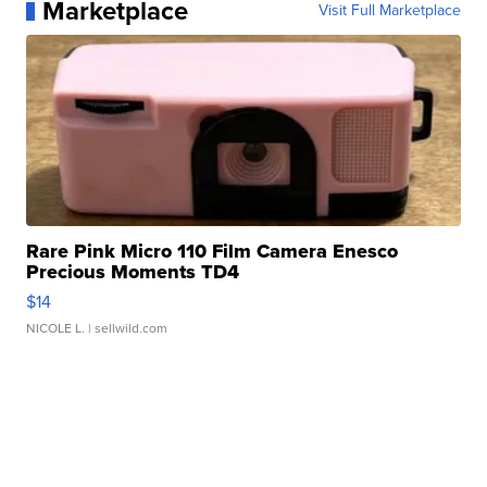
Marketplace
Visit Full Marketplace
Rare Pink Micro 110 Film Camera Enesco
Precious Moments TD4
$14
NICOLE L.
| sellwild.com