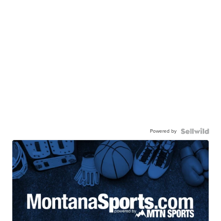
Powered by