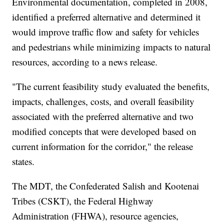
Environmental documentation, completed in 2008,
identified a preferred alternative and determined it
would improve traffic flow and safety for vehicles
and pedestrians while minimizing impacts to natural
resources, according to a news release.
"The current feasibility study evaluated the benefits,
impacts, challenges, costs, and overall feasibility
associated with the preferred alternative and two
modified concepts that were developed based on
current information for the corridor," the release
states.
The MDT, the Confederated Salish and Kootenai
Tribes (CSKT), the Federal Highway
Administration (FHWA), resource agencies,