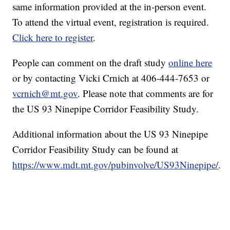
same information provided at the in-person event.
To attend the virtual event, registration is required.
Click here to register
.
People can comment on the draft study
online here
or by contacting Vicki Crnich at 406-444-7653 or
vcrnich@mt.gov
. Please note that comments are for
the US 93 Ninepipe Corridor Feasibility Study.
Additional information about the US 93 Ninepipe
Corridor Feasibility Study can be found at
https://www.mdt.mt.gov/pubinvolve/US93Ninepipe/
.