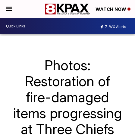
WATCH NOW
7
WX Alerts
Photos:
Restoration of
fire-damaged
items progressing
at Three Chiefs