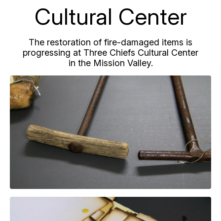
Cultural Center
The restoration of fire-damaged items is
progressing at Three Chiefs Cultural Center
in the Mission Valley.