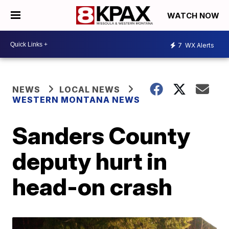
WATCH NOW
7
WX Alerts
NEWS
LOCAL NEWS
WESTERN MONTANA NEWS
Sanders County
deputy hurt in
head-on crash