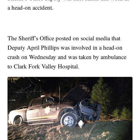
a head-on accident.
The Sheriff’s Office posted on social media that
Deputy April Phillips was involved in a head-on
crash on Wednesday and was taken by ambulance
to Clark Fork Valley Hospital.