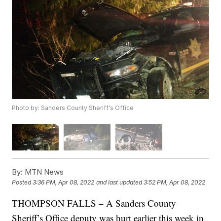
Photo by: Sanders County Sheriff's Office
By:
MTN News
Posted
3:36 PM, Apr 08, 2022
and last updated
3:52 PM, Apr 08, 2022
THOMPSON FALLS – A Sanders County
Sheriff’s Office deputy was hurt earlier this week in