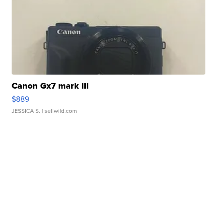
Canon Gx7 mark III
$889
JESSICA S.
| sellwild.com