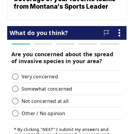
from Montana's Sports Leader