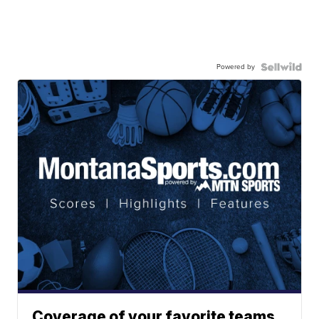
Powered by
Coverage of your favorite teams