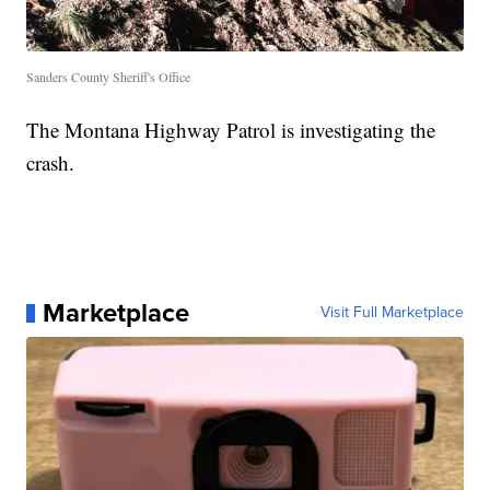
Sanders County Sheriff's Office
The Montana Highway Patrol is investigating the
crash.
Marketplace
Visit Full Marketplace