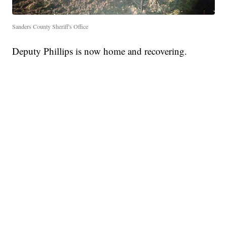
Sanders County Sheriff's Office
Deputy Phillips is now home and recovering.