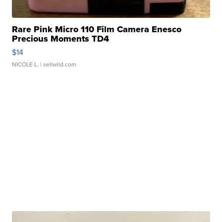
Rare Pink Micro 110 Film Camera Enesco
Precious Moments TD4
$14
NICOLE L.
| sellwild.com