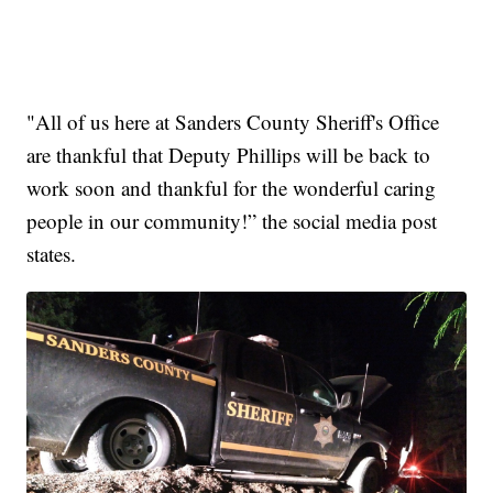
"All of us here at Sanders County Sheriff's Office
are thankful that Deputy Phillips will be back to
work soon and thankful for the wonderful caring
people in our community!” the social media post
states.