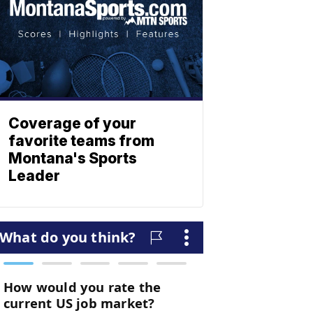
Coverage of your
favorite teams from
Montana's Sports
Leader