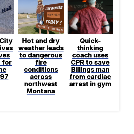
 City
Hot and dry
Quick-
ives
weather leads
thinking
ves
to dangerous
coach uses
 for
fire
CPR to save
ime
conditions
Billings man
997
across
from cardiac
northwest
arrest in gym
Montana