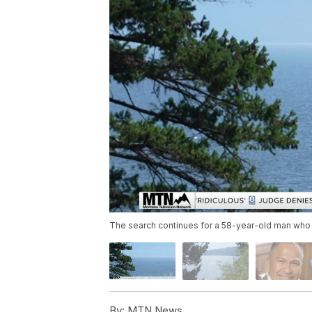
The search continues for a 58-year-old man who 
By:
MTN News