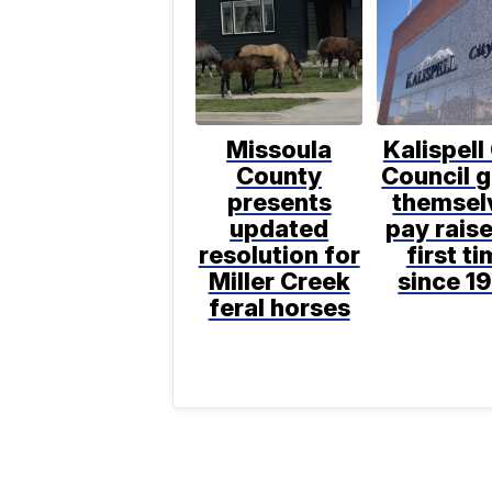
Missoula
Kalispell
County
Council g
presents
themsel
updated
pay raise
resolution for
first t
Miller Creek
since 1
feral horses