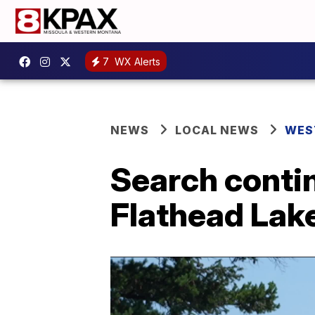
7
WX Alerts
NEWS
LOCAL NEWS
WES
Search contin
Flathead Lak