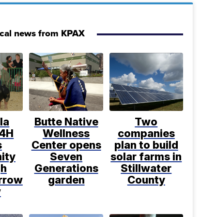
ocal news from KPAX
la
Butte Native
Two
 4H
Wellness
companies
s
Center opens
plan to build
ity
Seven
solar farms in
gh
Generations
Stillwater
rrow
garden
County
w