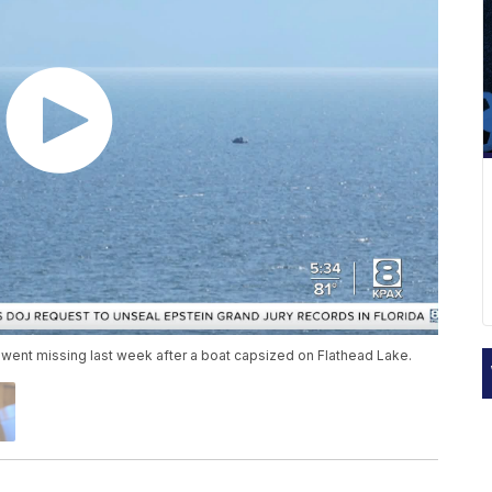
went missing last week after a boat capsized on Flathead Lake.