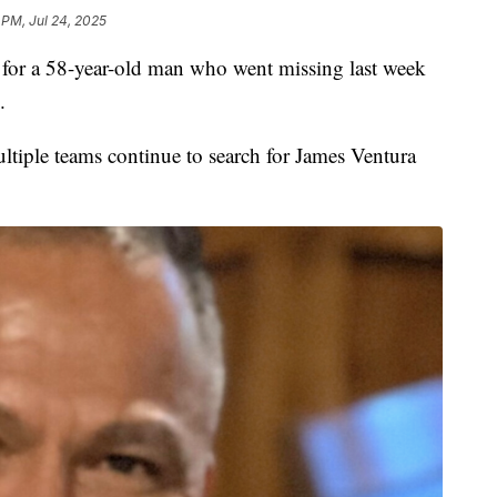
 PM, Jul 24, 2025
r a 58-year-old man who went missing last week
.
tiple teams continue to search for James Ventura