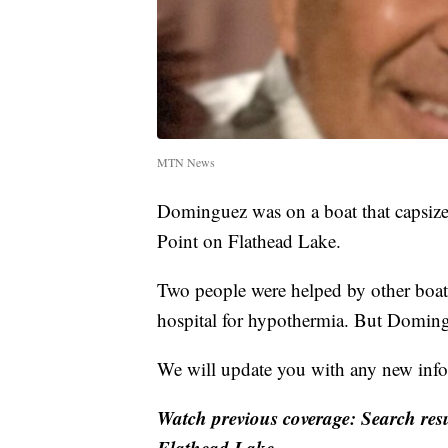
MTN News
Dominguez was on a boat that capsize
Point on Flathead Lake.
Two people were helped by other boate
hospital for hypothermia. But Doming
We will update you with any new info
Watch previous coverage: Search res
Flathead Lake