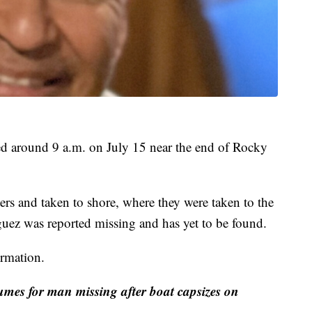
d around 9 a.m. on July 15 near the end of Rocky
rs and taken to shore, where they were taken to the
uez was reported missing and has yet to be found.
rmation.
umes for man missing after boat capsizes on