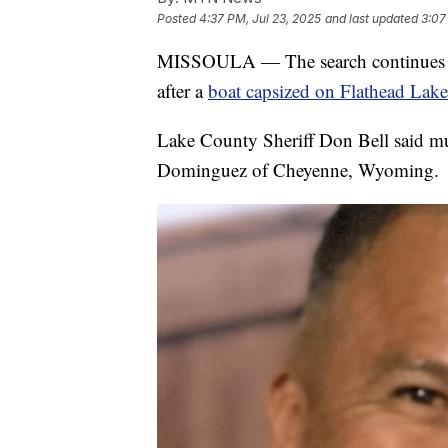
Posted
4:37 PM, Jul 23, 2025
and last updated
3:07
MISSOULA — The search continues fo
after a
boat capsized on Flathead Lake
Lake County Sheriff Don Bell said mul
Dominguez of Cheyenne, Wyoming.