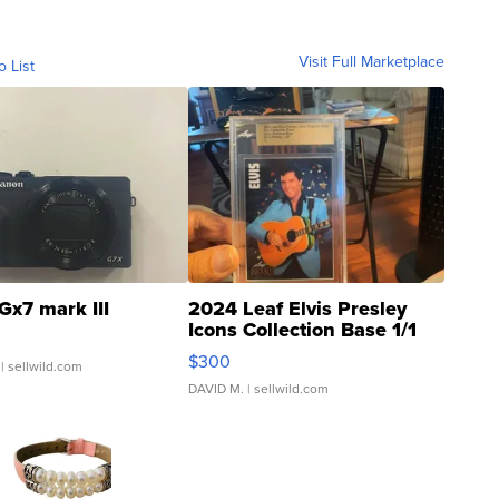
Visit Full Marketplace
o List
Gx7 mark III
2024 Leaf Elvis Presley
Icons Collection Base 1/1
SSP Clear ...
$300
| sellwild.com
DAVID M.
| sellwild.com