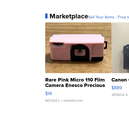
Marketplace
Sell Your Items - Free t
Rare Pink Micro 110 Film
Canon 
Camera Enesco Precious
$889
Moments TD4
$14
JESSICA S.
NICOLE L.
| sellwild.com