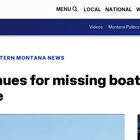
LOCAL
NATIONAL
W
MENU
Videos
Montana Politics
TERN MONTANA NEWS
ues for missing boat
e