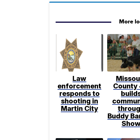
More l
Law
Missou
enforcement
County
responds to
build
shooting in
commun
Martin City
throu
Buddy Ba
Sho