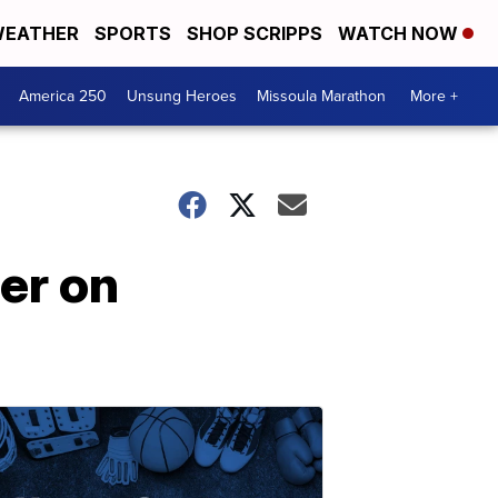
EATHER
SPORTS
SHOP SCRIPPS
WATCH NOW
America 250
Unsung Heroes
Missoula Marathon
More +
er on