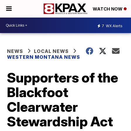
WATCH NOW
7
WX Alerts
NEWS
LOCAL NEWS
WESTERN MONTANA NEWS
Supporters of the
Blackfoot
Clearwater
Stewardship Act