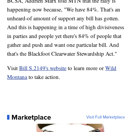
BCSA, Addrien Marx told MTN that the rally is
happening now because, "We have 84%. That's an
unheard-of amount of support any bill has gotten.
And this is happening in a time of high divisiveness
in parties and people yet there's 84% of people that
gather and push and want one particular bill. And
that's the Blackfoot Clearwater Stewardship Act."
Visit
Bill S.2149's website
to learn more or
Wild
Montana
to take action.
Marketplace
Visit Full Marketplace