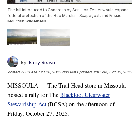
The bill introduced to Congress by Sen. Jon Tester would expand
federal protection of the Bob Marshall, Scapegoat, and Mission
Mountain Wilderness.
By:
Emily Brown
Posted
12:03 AM, Oct 28, 2023
and last updated
3:00 PM, Oct 30, 2023
MISSOULA — The Trail Head store in Missoula
hosted a rally for The
Blackfoot Clearwater
Stewardship Act
(BCSA) on the afternoon of
Friday, October 27, 2023.