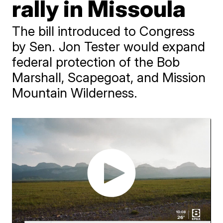
rally in Missoula
The bill introduced to Congress
by Sen. Jon Tester would expand
federal protection of the Bob
Marshall, Scapegoat, and Mission
Mountain Wilderness.