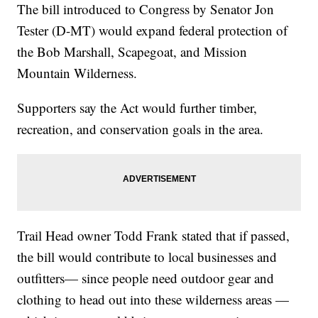
The bill introduced to Congress by Senator Jon
Tester (D-MT) would expand federal protection of
the Bob Marshall, Scapegoat, and Mission
Mountain Wilderness.
Supporters say the Act would further timber,
recreation, and conservation goals in the area.
Trail Head owner Todd Frank stated that if passed,
the bill would contribute to local businesses and
outfitters— since people need outdoor gear and
clothing to head out into these wilderness areas —