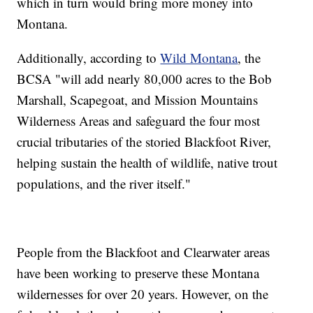
which in turn would bring more money into
Montana.
Additionally, according to
Wild Montana
, the
BCSA "will add nearly 80,000 acres to the Bob
Marshall, Scapegoat, and Mission Mountains
Wilderness Areas and safeguard the four most
crucial tributaries of the storied Blackfoot River,
helping sustain the health of wildlife, native trout
populations, and the river itself."
People from the Blackfoot and Clearwater areas
have been working to preserve these Montana
wildernesses for over 20 years. However, on the