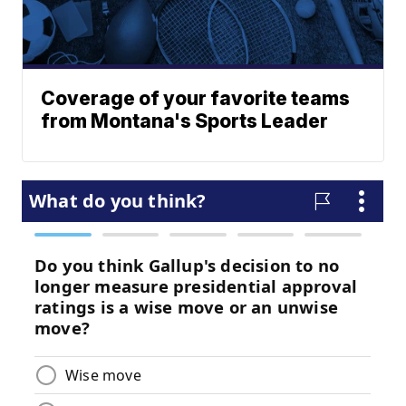
Coverage of your favorite teams
from Montana's Sports Leader