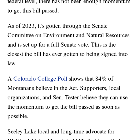
federal level, there has not been enough momentum
to get this bill passed.
As of 2023, it’s gotten through the Senate
Committee on Environment and Natural Resources
and is set up for a full Senate vote. This is the
closest the bill has ever gotten to being signed into
law.
A
Colorado College Poll
shows that 84% of
Montanans believe in the Act. Supporters, local
organizations, and Sen. Tester believe they can use
the momentum to get the bill passed as soon as
possible.
Seeley Lake local and long-time advocate for