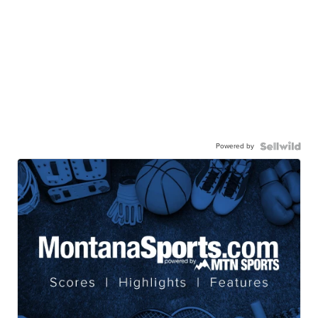
Powered by