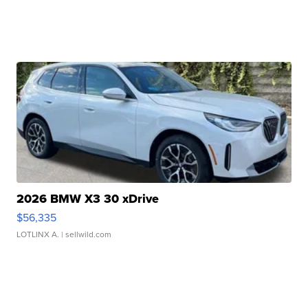
2026 BMW X3 30 xDrive
$56,335
LOTLINX A.
| sellwild.com