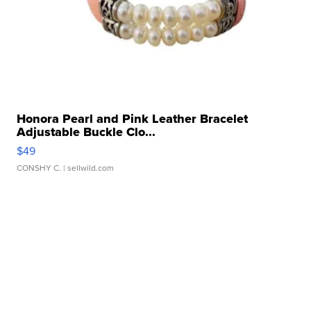
Honora Pearl and Pink Leather Bracelet
Adjustable Buckle Clo...
$49
CONSHY C.
| sellwild.com