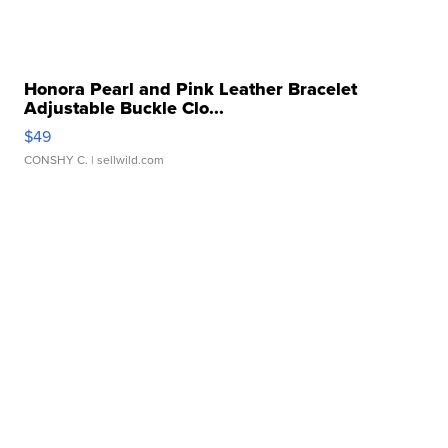
Honora Pearl and Pink Leather Bracelet
Adjustable Buckle Clo...
$49
CONSHY C.
| sellwild.com