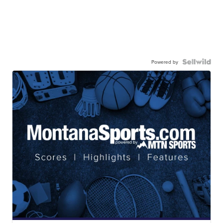
Powered by