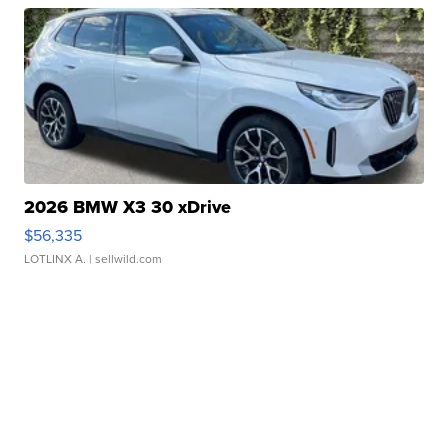
2026 BMW X3 30 xDrive
$56,335
LOTLINX A.
| sellwild.com