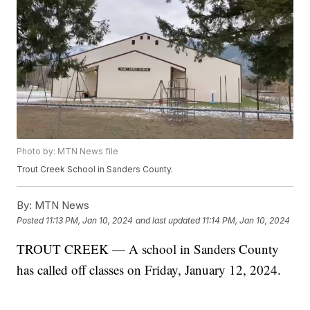
Photo by: MTN News file
Trout Creek School in Sanders County.
By:
MTN News
Posted
11:13 PM, Jan 10, 2024
and last updated
11:14 PM, Jan 10, 2024
TROUT CREEK — A school in Sanders County
has called off classes on Friday, January 12, 2024.