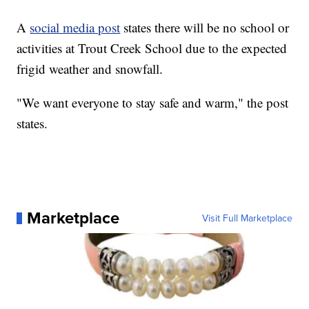
A
social media post
states there will be no school or
activities at Trout Creek School due to the expected
frigid weather and snowfall.
"We want everyone to stay safe and warm," the post
states.
Marketplace
Visit Full Marketplace