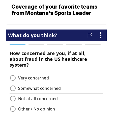
Coverage of your favorite teams
from Montana's Sports Leader