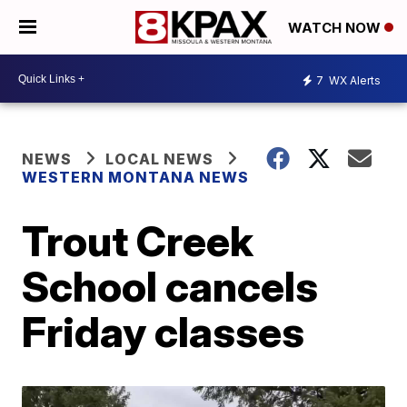
WATCH NOW
7
WX Alerts
NEWS
LOCAL NEWS
WESTERN MONTANA NEWS
Trout Creek
School cancels
Friday classes