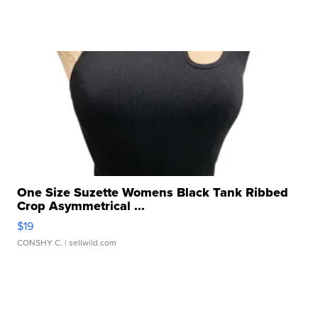
One Size Suzette Womens Black Tank Ribbed
Crop Asymmetrical ...
$19
CONSHY C.
| sellwild.com