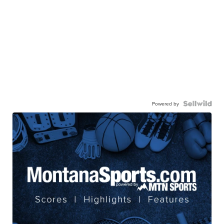
Powered by