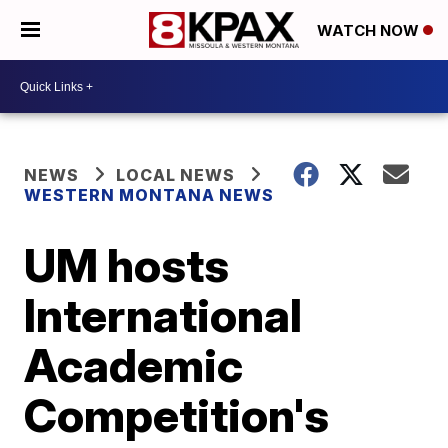
WATCH NOW
NEWS
LOCAL NEWS
WESTERN MONTANA NEWS
UM hosts
International
Academic
Competition's