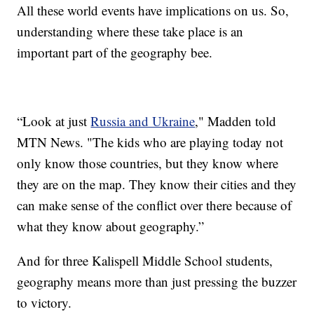
All these world events have implications on us. So,
understanding where these take place is an
important part of the geography bee.
“Look at just
Russia and Ukraine
," Madden told
MTN News. "The kids who are playing today not
only know those countries, but they know where
they are on the map. They know their cities and they
can make sense of the conflict over there because of
what they know about geography.”
And for three Kalispell Middle School students,
geography means more than just pressing the buzzer
to victory.