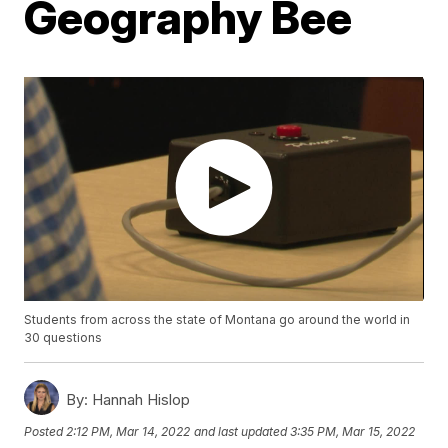
Geography Bee
Students from across the state of Montana go around the world in
30 questions
By:
Hannah Hislop
Posted
2:12 PM, Mar 14, 2022
and last updated
3:35 PM, Mar 15, 2022