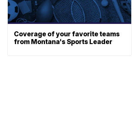
Coverage of your favorite teams
from Montana's Sports Leader