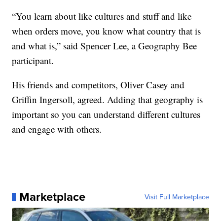
“You learn about like cultures and stuff and like
when orders move, you know what country that is
and what is,” said Spencer Lee, a Geography Bee
participant.
His friends and competitors, Oliver Casey and
Griffin Ingersoll, agreed. Adding that geography is
important so you can understand different cultures
and engage with others.
Marketplace
Visit Full Marketplace