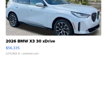
2026 BMW X3 30 xDrive
$56,335
LOTLINX A.
| sellwild.com