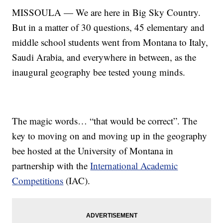
MISSOULA — We are here in Big Sky Country.
But in a matter of 30 questions, 45 elementary and
middle school students went from Montana to Italy,
Saudi Arabia, and everywhere in between, as the
inaugural geography bee tested young minds.
The magic words… “that would be correct”. The
key to moving on and moving up in the geography
bee hosted at the University of Montana in
partnership with the
International Academic
Competitions
(IAC).