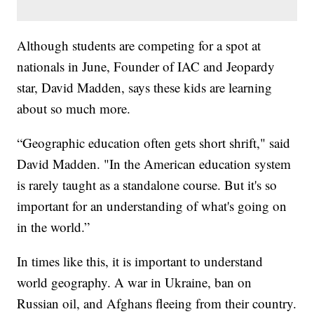
Although students are competing for a spot at
nationals in June, Founder of IAC and Jeopardy
star, David Madden, says these kids are learning
about so much more.
“Geographic education often gets short shrift," said
David Madden. "In the American education system
is rarely taught as a standalone course. But it's so
important for an understanding of what's going on
in the world.”
In times like this, it is important to understand
world geography. A war in Ukraine, ban on
Russian oil, and Afghans fleeing from their country.