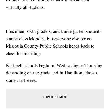
virtually all students.
Freshmen, sixth graders, and kindergarten students
started class Monday, but everyone else across
Missoula County Public Schools heads back to
class this morning.
Kalispell schools begin on Wednesday or Thursday
depending on the grade and in Hamilton, classes
started last week.