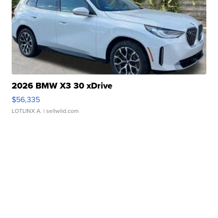
2026 BMW X3 30 xDrive
$56,335
LOTLINX A.
| sellwild.com