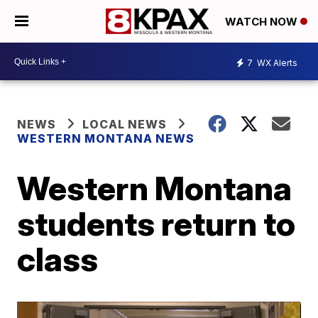
WATCH NOW
7
WX Alerts
NEWS
LOCAL NEWS
WESTERN MONTANA NEWS
Western Montana
students return to
class