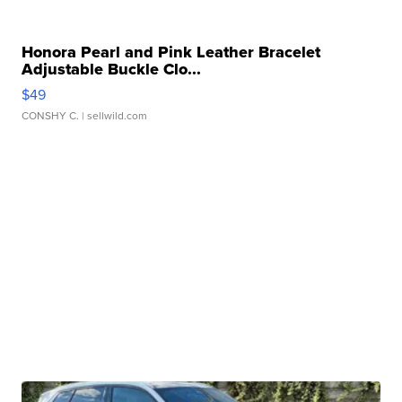
Honora Pearl and Pink Leather Bracelet
Adjustable Buckle Clo...
$49
CONSHY C.
| sellwild.com