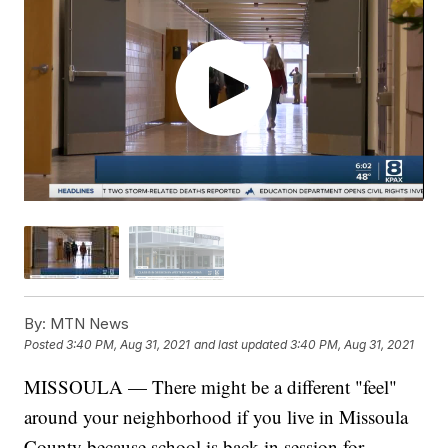
By:
MTN News
Posted
3:40 PM, Aug 31, 2021
and last updated
3:40 PM, Aug 31, 2021
MISSOULA — There might be a different "feel"
around your neighborhood if you live in Missoula
County because school is back in session for