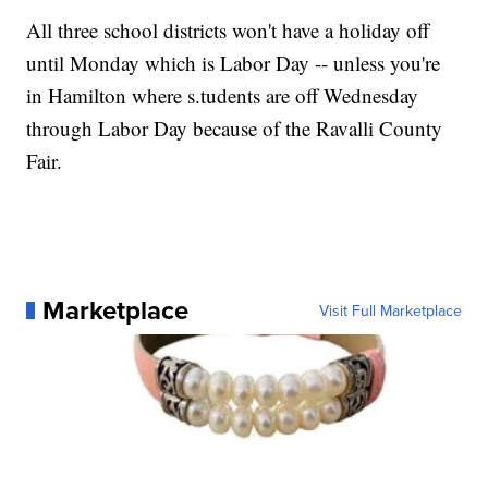
All three school districts won't have a holiday off
until Monday which is Labor Day -- unless you're
in Hamilton where s.tudents are off Wednesday
through Labor Day because of the Ravalli County
Fair.
Marketplace
Visit Full Marketplace