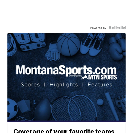
Powered by
Coverage of your favorite teams