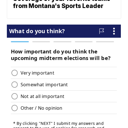
from Montana's Sports Leader