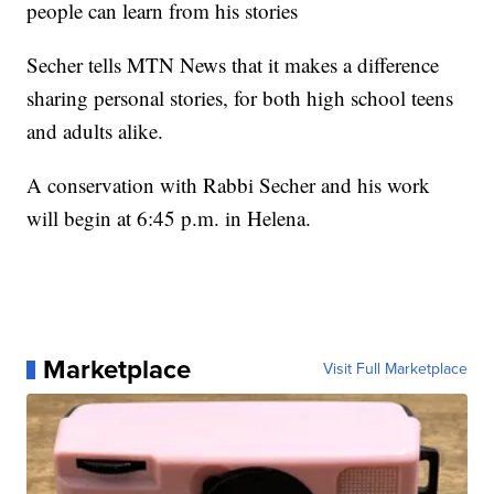
people can learn from his stories
Secher tells MTN News that it makes a difference
sharing personal stories, for both high school teens
and adults alike.
A conservation with Rabbi Secher and his work
will begin at 6:45 p.m. in Helena.
Marketplace
Visit Full Marketplace