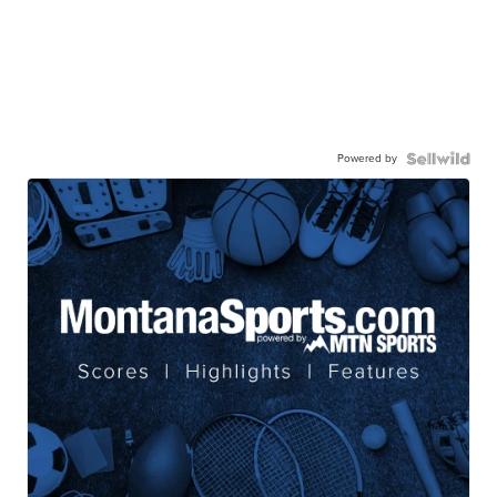
Powered by