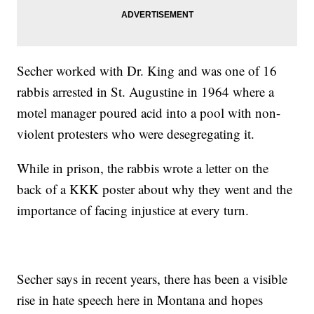
Secher worked with Dr. King and was one of 16
rabbis arrested in St. Augustine in 1964 where a
motel manager poured acid into a pool with non-
violent protesters who were desegregating it.
While in prison, the rabbis wrote a letter on the
back of a KKK poster about why they went and the
importance of facing injustice at every turn.
Secher says in recent years, there has been a visible
rise in hate speech here in Montana and hopes