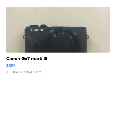
Canon Gx7 mark III
$889
JESSICA S.
| sellwild.com