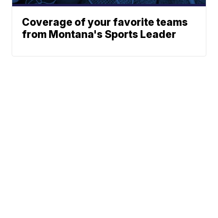
Coverage of your favorite teams
from Montana's Sports Leader