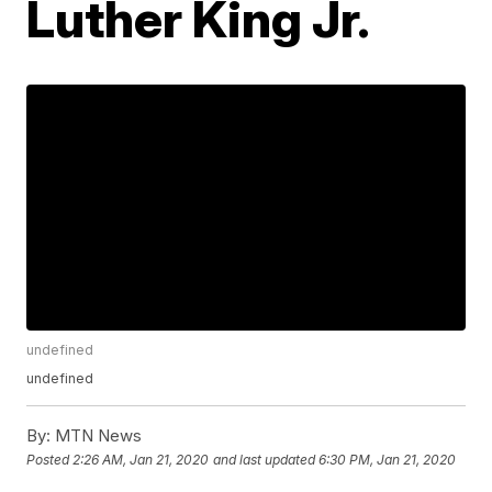
Luther King Jr.
undefined
undefined
By:
MTN News
Posted
2:26 AM, Jan 21, 2020
and last updated
6:30 PM, Jan 21, 2020