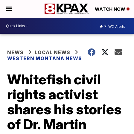
WATCH NOW
7
WX Alerts
NEWS
LOCAL NEWS
WESTERN MONTANA NEWS
Whitefish civil
rights activist
shares his stories
of Dr. Martin