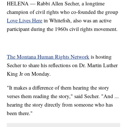
HELENA — Rabbi Allen Secher, a longtime
champion of civil rights who co-founded the group
Love Lives Here
in Whitefish, also was an active
participant during the 1960s civil rights movement.
The Montana Human Rights Network
is hosting
Secher to share his reflections on Dr. Martin Luther
King Jr on Monday.
"It makes a difference of them hearing the story
verses them reading the story," said Secher. "And ...
hearing the story directly from someone who has
been there."