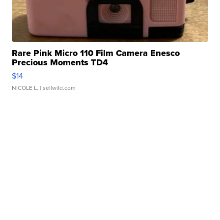
Rare Pink Micro 110 Film Camera Enesco
Precious Moments TD4
$14
NICOLE L.
| sellwild.com