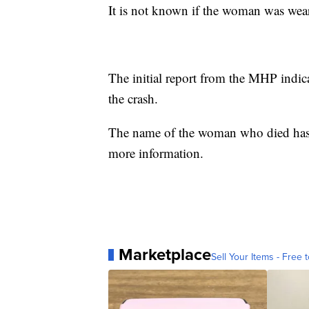
It is not known if the woman was weari
The initial report from the MHP indica
the crash.
The name of the woman who died has n
more information.
Marketplace
Sell Your Items - Free t