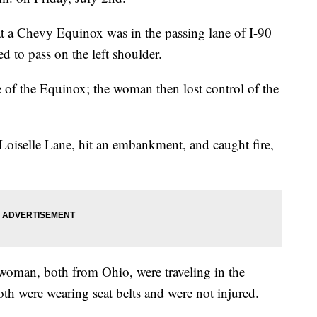
 a Chevy Equinox was in the passing lane of I-90
 to pass on the left shoulder.
de of the Equinox; the woman then lost control of the
oiselle Lane, hit an embankment, and caught fire,
woman, both from Ohio, were traveling in the
h were wearing seat belts and were not injured.