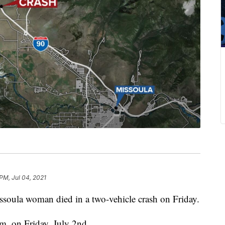
PM, Jul 04, 2021
la woman died in a two-vehicle crash on Friday.
m. on Friday, July 2nd.