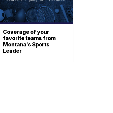
Coverage of your
favorite teams from
Montana's Sports
Leader