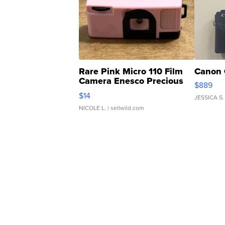
Rare Pink Micro 110 Film
Canon 
Camera Enesco Precious
$889
Moments TD4
$14
JESSICA S.
NICOLE L.
| sellwild.com