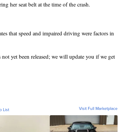
ng her seat belt at the time of the crash.
tes that speed and impaired driving were factors in
ot yet been released; we will update you if we get
Visit Full Marketplace
o List