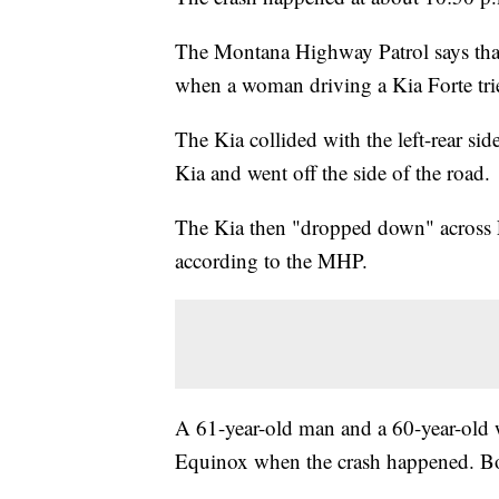
The Montana Highway Patrol says that
when a woman driving a Kia Forte tried
The Kia collided with the left-rear si
Kia and went off the side of the road.
The Kia then "dropped down" across L
according to the MHP.
A 61-year-old man and a 60-year-old 
Equinox when the crash happened. Bot