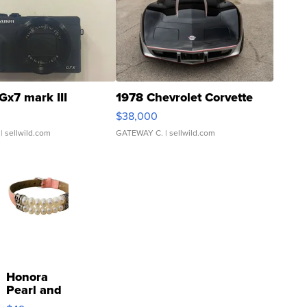
Gx7 mark III
1978 Chevrolet Corvette
$38,000
| sellwild.com
GATEWAY C.
| sellwild.com
Honora
Pearl and
Pink