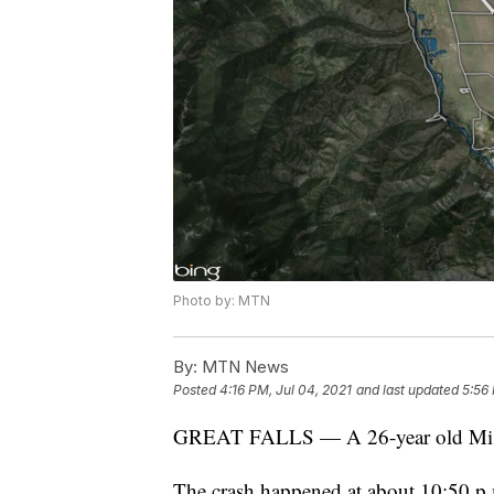
Photo by: MTN
By:
MTN News
Posted
4:16 PM, Jul 04, 2021
and last updated
5:56 
GREAT FALLS — A 26-year old Missou
The crash happened at about 10:50 p.