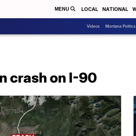
LOCAL
NATIONAL
W
MENU
Videos
Montana Politics
n crash on I-90