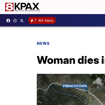
7
WX Alerts
NEWS
Woman dies i