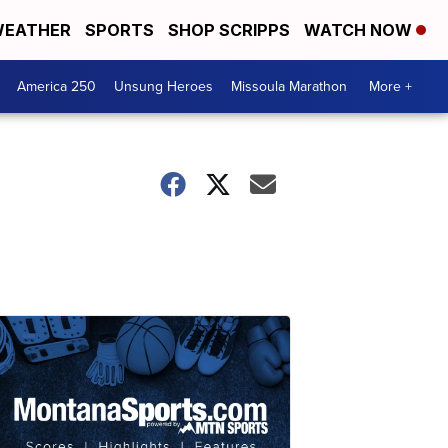
EATHER
SPORTS
SHOP SCRIPPS
WATCH NOW
America 250
Unsung Heroes
Missoula Marathon
More +