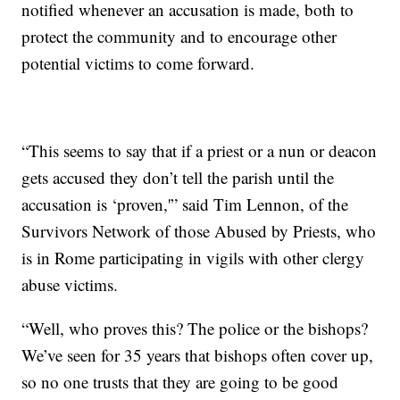
notified whenever an accusation is made, both to
protect the community and to encourage other
potential victims to come forward.
“This seems to say that if a priest or a nun or deacon
gets accused they don’t tell the parish until the
accusation is ‘proven,'” said Tim Lennon, of the
Survivors Network of those Abused by Priests, who
is in Rome participating in vigils with other clergy
abuse victims.
“Well, who proves this? The police or the bishops?
We’ve seen for 35 years that bishops often cover up,
so no one trusts that they are going to be good