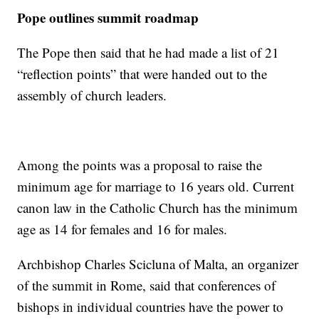
Pope outlines summit roadmap
The Pope then said that he had made a list of 21
“reflection points” that were handed out to the
assembly of church leaders.
Among the points was a proposal to raise the
minimum age for marriage to 16 years old. Current
canon law in the Catholic Church has the minimum
age as 14 for females and 16 for males.
Archbishop Charles Scicluna of Malta, an organizer
of the summit in Rome, said that conferences of
bishops in individual countries have the power to