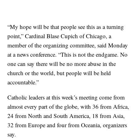
“My hope will be that people see this as a turning
point,” Cardinal Blase Cupich of Chicago, a
member of the organizing committee, said Monday
at a news conference. “This is not the endgame. No
one can say there will be no more abuse in the
church or the world, but people will be held
accountable.”
Catholic leaders at this week’s meeting come from
almost every part of the globe, with 36 from Africa,
24 from North and South America, 18 from Asia,
32 from Europe and four from Oceania, organizers
say.