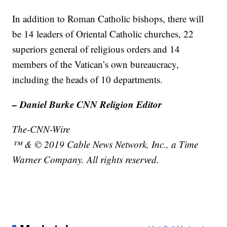
In addition to Roman Catholic bishops, there will
be 14 leaders of Oriental Catholic churches, 22
superiors general of religious orders and 14
members of the Vatican’s own bureaucracy,
including the heads of 10 departments.
– Daniel Burke CNN Religion Editor
The-CNN-Wire
™ & © 2019 Cable News Network, Inc., a Time
Warner Company. All rights reserved.