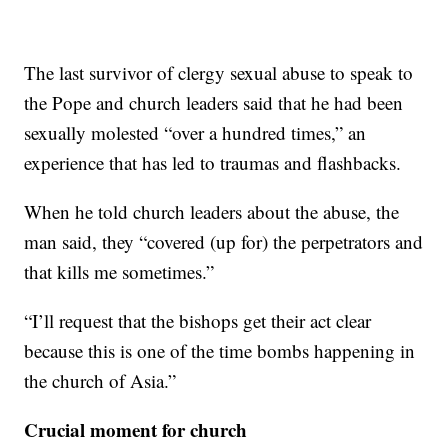
The last survivor of clergy sexual abuse to speak to
the Pope and church leaders said that he had been
sexually molested “over a hundred times,” an
experience that has led to traumas and flashbacks.
When he told church leaders about the abuse, the
man said, they “covered (up for) the perpetrators and
that kills me sometimes.”
“I’ll request that the bishops get their act clear
because this is one of the time bombs happening in
the church of Asia.”
Crucial moment for church