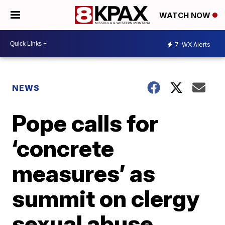
WATCH NOW
7
WX Alerts
NEWS
Pope calls for
‘concrete
measures’ as
summit on clergy
sexual abuse