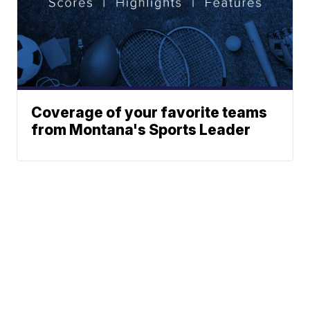
Coverage of your favorite teams
from Montana's Sports Leader