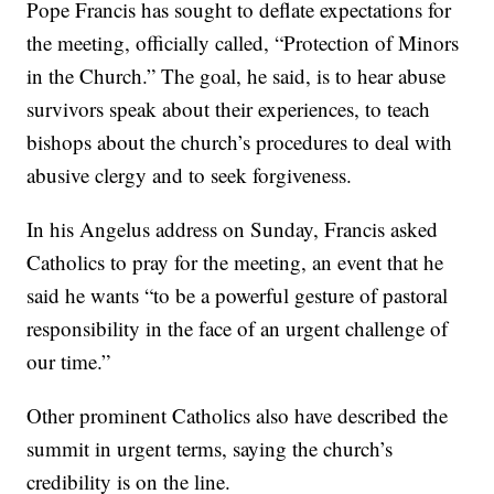
Pope Francis has sought to deflate expectations for
the meeting, officially called, “Protection of Minors
in the Church.” The goal, he said, is to hear abuse
survivors speak about their experiences, to teach
bishops about the church’s procedures to deal with
abusive clergy and to seek forgiveness.
In his Angelus address on Sunday, Francis asked
Catholics to pray for the meeting, an event that he
said he wants “to be a powerful gesture of pastoral
responsibility in the face of an urgent challenge of
our time.”
Other prominent Catholics also have described the
summit in urgent terms, saying the church’s
credibility is on the line.