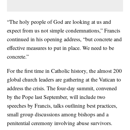
“The holy people of God are looking at us and
expect from us not simple condemnations,” Francis
continued in his opening address, “but concrete and
effective measures to put in place. We need to be
concrete.”
For the first time in Catholic history, the almost 200
global church leaders are gathering at the Vatican to
address the crisis. The four-day summit, convened
by the Pope last September, will include two
speeches by Francis, talks outlining best practices,
small group discussions among bishops and a
penitential ceremony involving abuse survivors.