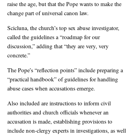
raise the age, but that the Pope wants to make the
change part of universal canon law.
Scicluna, the church’s top sex abuse investigator,
called the guidelines a “roadmap for our
discussion,” adding that “they are very, very
concrete.”
The Pope’s “reflection points” include preparing a
“practical handbook” of guidelines for handling
abuse cases when accusations emerge.
Also included are instructions to inform civil
authorities and church officials whenever an
accusation is made, establishing provisions to
include non-clergy experts in investigations, as well