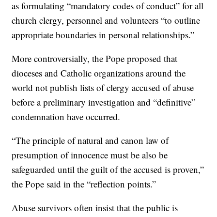
as formulating “mandatory codes of conduct” for all
church clergy, personnel and volunteers “to outline
appropriate boundaries in personal relationships.”
More controversially, the Pope proposed that
dioceses and Catholic organizations around the
world not publish lists of clergy accused of abuse
before a preliminary investigation and “definitive”
condemnation have occurred.
“The principle of natural and canon law of
presumption of innocence must be also be
safeguarded until the guilt of the accused is proven,”
the Pope said in the “reflection points.”
Abuse survivors often insist that the public is