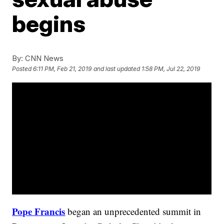
begins
By:
CNN News
Posted
6:11 PM, Feb 21, 2019
and last updated
1:58 PM, Jul 22, 2019
Pope Francis
began an unprecedented summit in