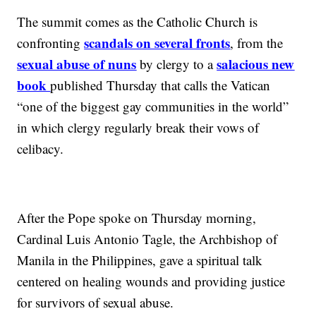
The summit comes as the Catholic Church is
scandals on several fronts
confronting
, from the
sexual abuse of nuns
salacious new
by clergy to a
book
published Thursday that calls the Vatican
“one of the biggest gay communities in the world”
in which clergy regularly break their vows of
celibacy.
After the Pope spoke on Thursday morning,
Cardinal Luis Antonio Tagle, the Archbishop of
Manila in the Philippines, gave a spiritual talk
centered on healing wounds and providing justice
for survivors of sexual abuse.