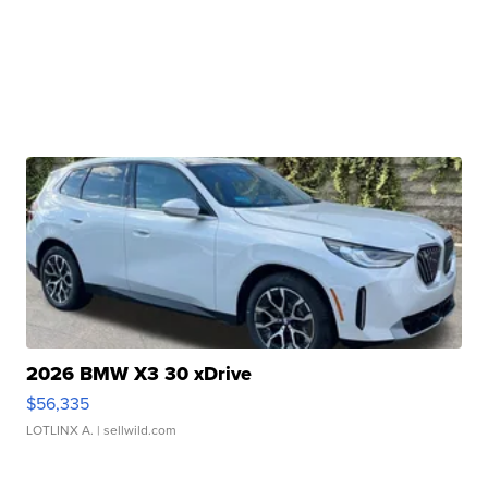
2026 BMW X3 30 xDrive
$56,335
LOTLINX A.
| sellwild.com