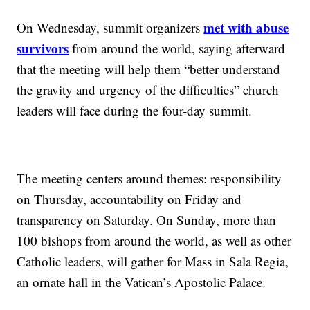
met with abuse
On Wednesday, summit organizers
survivors
from around the world, saying afterward
that the meeting will help them “better understand
the gravity and urgency of the difficulties” church
leaders will face during the four-day summit.
The meeting centers around themes: responsibility
on Thursday, accountability on Friday and
transparency on Saturday. On Sunday, more than
100 bishops from around the world, as well as other
Catholic leaders, will gather for Mass in Sala Regia,
an ornate hall in the Vatican’s Apostolic Palace.