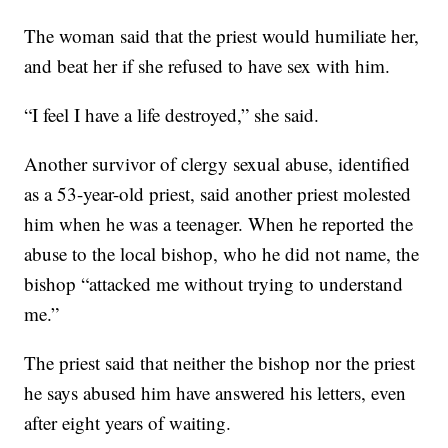
The woman said that the priest would humiliate her,
and beat her if she refused to have sex with him.
“I feel I have a life destroyed,” she said.
Another survivor of clergy sexual abuse, identified
as a 53-year-old priest, said another priest molested
him when he was a teenager. When he reported the
abuse to the local bishop, who he did not name, the
bishop “attacked me without trying to understand
me.”
The priest said that neither the bishop nor the priest
he says abused him have answered his letters, even
after eight years of waiting.