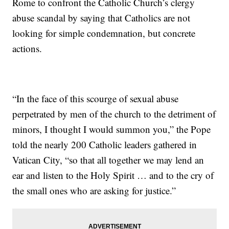
Rome to confront the Catholic Church’s clergy
abuse scandal by saying that Catholics are not
looking for simple condemnation, but concrete
actions.
“In the face of this scourge of sexual abuse
perpetrated by men of the church to the detriment of
minors, I thought I would summon you,” the Pope
told the nearly 200 Catholic leaders gathered in
Vatican City, “so that all together we may lend an
ear and listen to the Holy Spirit … and to the cry of
the small ones who are asking for justice.”