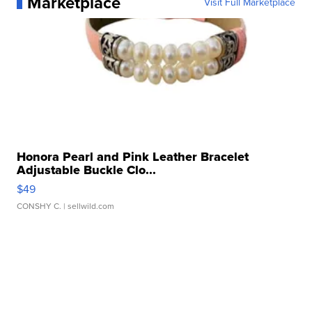
Marketplace
Visit Full Marketplace
Honora Pearl and Pink Leather Bracelet
Adjustable Buckle Clo...
$49
CONSHY C.
| sellwild.com