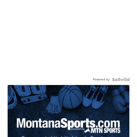
Powered by