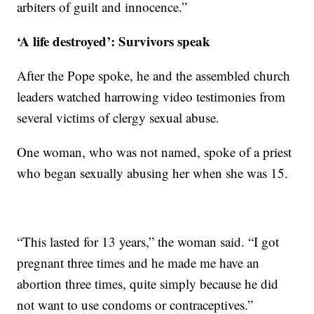
arbiters of guilt and innocence.”
‘A life destroyed’: Survivors speak
After the Pope spoke, he and the assembled church
leaders watched harrowing video testimonies from
several victims of clergy sexual abuse.
One woman, who was not named, spoke of a priest
who began sexually abusing her when she was 15.
“This lasted for 13 years,” the woman said. “I got
pregnant three times and he made me have an
abortion three times, quite simply because he did
not want to use condoms or contraceptives.”