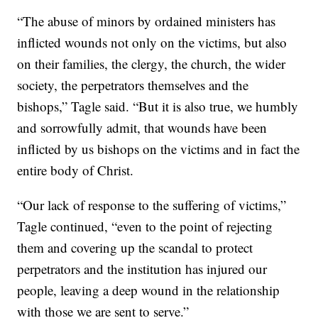
“The abuse of minors by ordained ministers has
inflicted wounds not only on the victims, but also
on their families, the clergy, the church, the wider
society, the perpetrators themselves and the
bishops,” Tagle said. “But it is also true, we humbly
and sorrowfully admit, that wounds have been
inflicted by us bishops on the victims and in fact the
entire body of Christ.
“Our lack of response to the suffering of victims,”
Tagle continued, “even to the point of rejecting
them and covering up the scandal to protect
perpetrators and the institution has injured our
people, leaving a deep wound in the relationship
with those we are sent to serve.”