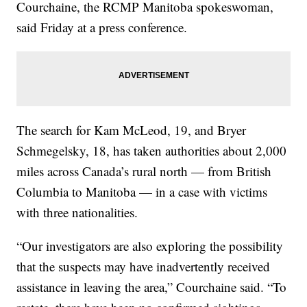
Courchaine, the RCMP Manitoba spokeswoman,
said Friday at a press conference.
The search for Kam McLeod, 19, and Bryer
Schmegelsky, 18, has taken authorities about 2,000
miles across Canada’s rural north — from British
Columbia to Manitoba — in a case with victims
with three nationalities.
“Our investigators are also exploring the possibility
that the suspects may have inadvertently received
assistance in leaving the area,” Courchaine said. “To