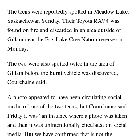
The teens were reportedly spotted in Meadow Lake,
Saskatchewan Sunday. Their Toyota RAV4 was
found on fire and discarded in an area outside of
Gillam near the Fox Lake Cree Nation reserve on
Monday.
The two were also spotted twice in the area of
Gillam before the burnt vehicle was discovered,
Courchaine said.
A photo appeared to have been circulating social
media of one of the two teens, but Courchaine said
Friday it was “an instance where a photo was taken
and then it was unintentionally circulated on social
media. But we have confirmed that is not the