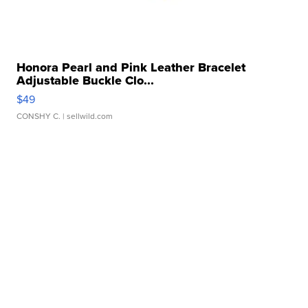
Honora Pearl and Pink Leather Bracelet
Adjustable Buckle Clo...
$49
CONSHY C.
| sellwild.com