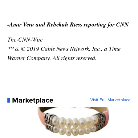
-Amir Vera and Rebekah Riess reporting for CNN
The-CNN-Wire
™ & © 2019 Cable News Network, Inc., a Time
Warner Company. All rights reserved.
Marketplace
Visit Full Marketplace