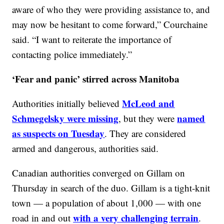
aware of who they were providing assistance to, and
may now be hesitant to come forward,” Courchaine
said. “I want to reiterate the importance of
contacting police immediately.”
‘Fear and panic’ stirred across Manitoba
McLeod and
Authorities initially believed
Schmegelsky were missing
named
, but they were
as suspects on Tuesday
. They are considered
armed and dangerous, authorities said.
Canadian authorities converged on Gillam on
Thursday in search of the duo. Gillam is a tight-knit
town — a population of about 1,000 — with one
with a very challenging terrain
road in and out
.