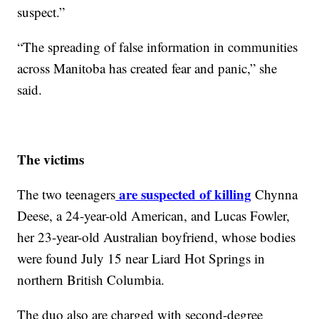
suspect.”
“The spreading of false information in communities
across Manitoba has created fear and panic,” she
said.
The victims
are suspected of killing
The two teenagers
Chynna
Deese, a 24-year-old American, and Lucas Fowler,
her 23-year-old Australian boyfriend, whose bodies
were found July 15 near Liard Hot Springs in
northern British Columbia.
The duo also are charged with second-degree