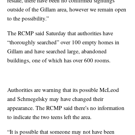
restate, there have been no confirmed sightings
outside of the Gillam area, however we remain open
to the possibility.”
The RCMP said Saturday that authorities have
“thoroughly searched” over 100 empty homes in
Gillam and have searched large, abandoned
buildings, one of which has over 600 rooms.
Authorities are warning that its possible McLeod
and Schmegelsky may have changed their
appearance. The RCMP said there’s no information
to indicate the two teens left the area.
“It is possible that someone may not have been