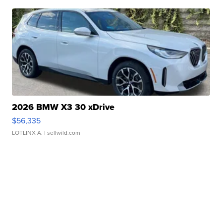
2026 BMW X3 30 xDrive
$56,335
LOTLINX A.
| sellwild.com