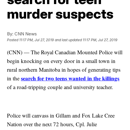
murder suspects
By:
CNN News
Posted
11:17 PM, Jul 27, 2019
and last updated
11:17 PM, Jul 27, 2019
(CNN) — The Royal Canadian Mounted Police will
begin knocking on every door in a small town in
rural northern Manitoba in hopes of generating tips
search for two teens wanted in the killings
in the
of a road-tripping couple and university teacher.
Police will canvass in Gillam and Fox Lake Cree
Nation over the next 72 hours, Cpl. Julie