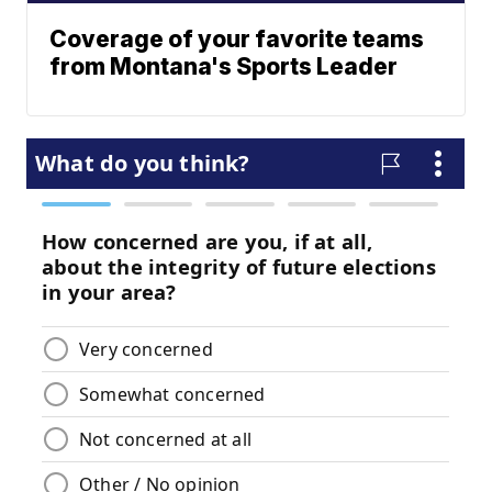
Coverage of your favorite teams
from Montana's Sports Leader