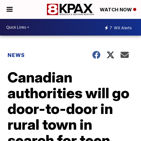
WATCH NOW
7
WX Alerts
NEWS
Canadian
authorities will go
door-to-door in
rural town in
search for teen