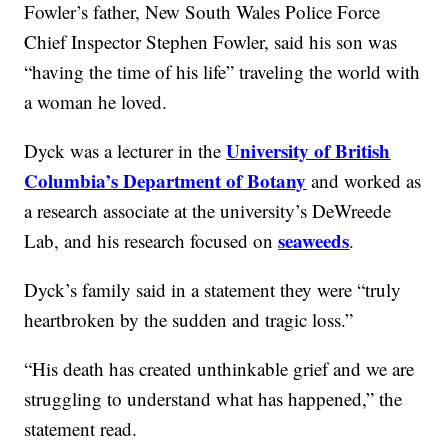
Fowler’s father, New South Wales Police Force
Chief Inspector Stephen Fowler, said his son was
“having the time of his life” traveling the world with
a woman he loved.
University of British
Dyck was a lecturer in the
Columbia’s Department of Botany
and worked as
a research associate at the university’s DeWreede
seaweeds
Lab, and his research focused on
.
Dyck’s family said in a statement they were “truly
heartbroken by the sudden and tragic loss.”
“His death has created unthinkable grief and we are
struggling to understand what has happened,” the
statement read.