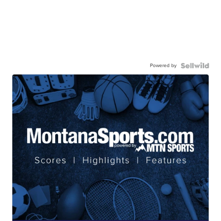
Powered by