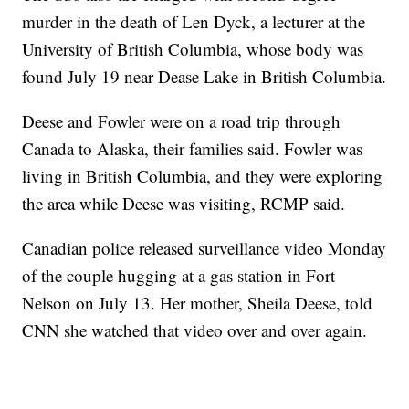
murder in the death of Len Dyck, a lecturer at the
University of British Columbia, whose body was
found July 19 near Dease Lake in British Columbia.
Deese and Fowler were on a road trip through
Canada to Alaska, their families said. Fowler was
living in British Columbia, and they were exploring
the area while Deese was visiting, RCMP said.
Canadian police released surveillance video Monday
of the couple hugging at a gas station in Fort
Nelson on July 13. Her mother, Sheila Deese, told
CNN she watched that video over and over again.