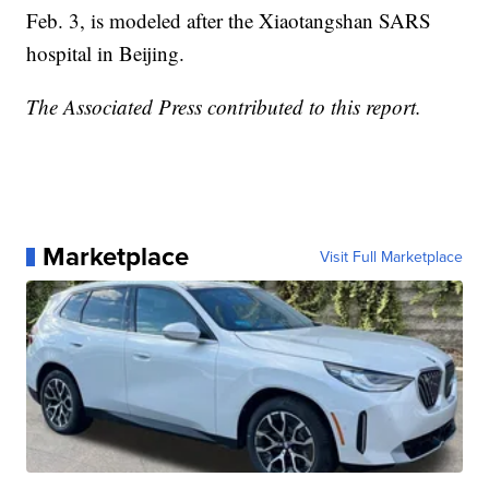
Feb. 3, is modeled after the Xiaotangshan SARS
hospital in Beijing.
The Associated Press contributed to this report.
Marketplace
Visit Full Marketplace