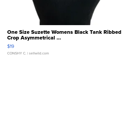
One Size Suzette Womens Black Tank Ribbed
Crop Asymmetrical ...
$19
CONSHY C.
| sellwild.com