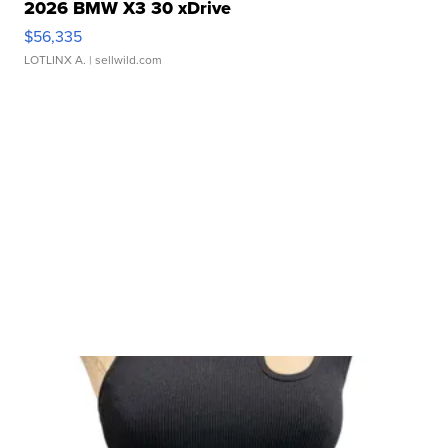
2026 BMW X3 30 xDrive
$56,335
LOTLINX A.
| sellwild.com