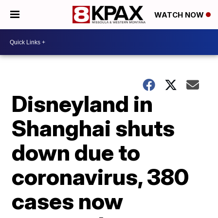
WATCH NOW
Disneyland in
Shanghai shuts
down due to
coronavirus, 380
cases now