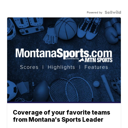
Powered by
Coverage of your favorite teams
from Montana's Sports Leader