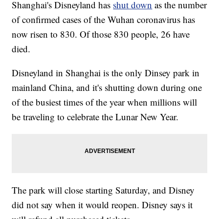
Shanghai's Disneyland has
shut down
as the number
of confirmed cases of the Wuhan coronavirus has
now risen to 830. Of those 830 people, 26 have
died.
Disneyland in Shanghai is the only Dinsey park in
mainland China, and it's shutting down during one
of the busiest times of the year when millions will
be traveling to celebrate the Lunar New Year.
The park will close starting Saturday, and Disney
did not say when it would reopen. Disney says it