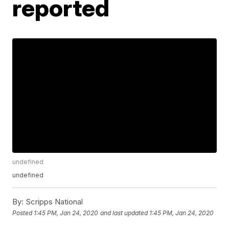
reported
undefined
undefined
By:
Scripps National
Posted
1:45 PM, Jan 24, 2020
and last updated
1:45 PM, Jan 24, 2020