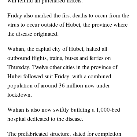
will refund all purchased tickets.
Friday also marked the first deaths to occur from the
virus to occur outside of Hubei, the province where
the disease originated.
Wuhan, the capital city of Hubei, halted all
outbound flights, trains, buses and ferries on
Thursday. Twelve other cities in the province of
Hubei followed suit Friday, with a combined
population of around 36 million now under
lockdown.
Wuhan is also now swiftly building a 1,000-bed
hospital dedicated to the disease.
The prefabricated structure, slated for completion