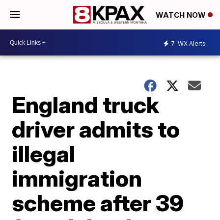
WATCH NOW
7
WX Alerts
England truck
driver admits to
illegal
immigration
scheme after 39