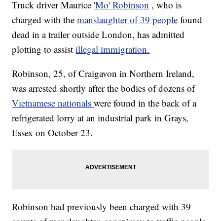
Truck driver Maurice
'Mo' Robinson
, who is
charged with the
manslaughter of 39 people
found
dead in a trailer outside London, has admitted
plotting to assist
illegal immigration.
Robinson, 25, of Craigavon in Northern Ireland,
was arrested shortly after the bodies of dozens of
Vietnamese nationals
were found in the back of a
refrigerated lorry at an industrial park in Grays,
Essex on October 23.
Robinson had previously been charged with 39