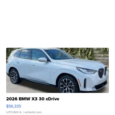
2026 BMW X3 30 xDrive
$56,335
LOTLINX A.
| sellwild.com