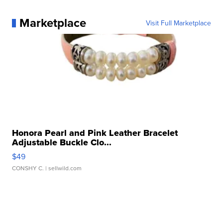
Marketplace
Visit Full Marketplace
Honora Pearl and Pink Leather Bracelet
Adjustable Buckle Clo...
$49
CONSHY C.
| sellwild.com