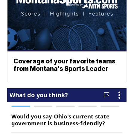
Coverage of your favorite teams
from Montana's Sports Leader