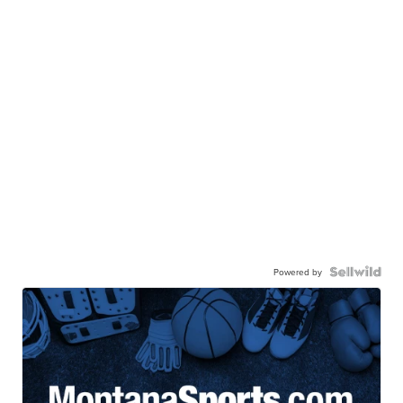
Powered by