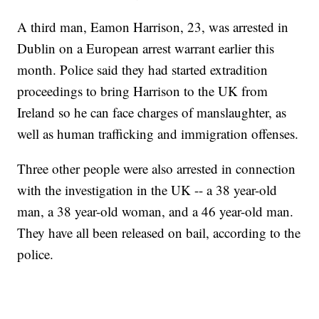
A third man, Eamon Harrison, 23, was arrested in
Dublin on a European arrest warrant earlier this
month. Police said they had started extradition
proceedings to bring Harrison to the UK from
Ireland so he can face charges of manslaughter, as
well as human trafficking and immigration offenses.
Three other people were also arrested in connection
with the investigation in the UK -- a 38 year-old
man, a 38 year-old woman, and a 46 year-old man.
They have all been released on bail, according to the
police.