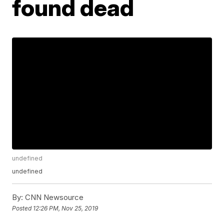
found dead
undefined
undefined
By:
CNN Newsource
Posted
12:26 PM, Nov 25, 2019