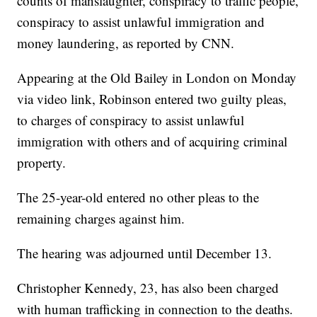
counts of manslaughter, conspiracy to traffic people,
conspiracy to assist unlawful immigration and
money laundering, as reported by CNN.
Appearing at the Old Bailey in London on Monday
via video link, Robinson entered two guilty pleas,
to charges of conspiracy to assist unlawful
immigration with others and of acquiring criminal
property.
The 25-year-old entered no other pleas to the
remaining charges against him.
The hearing was adjourned until December 13.
Christopher Kennedy, 23, has also been charged
with human trafficking in connection to the deaths.