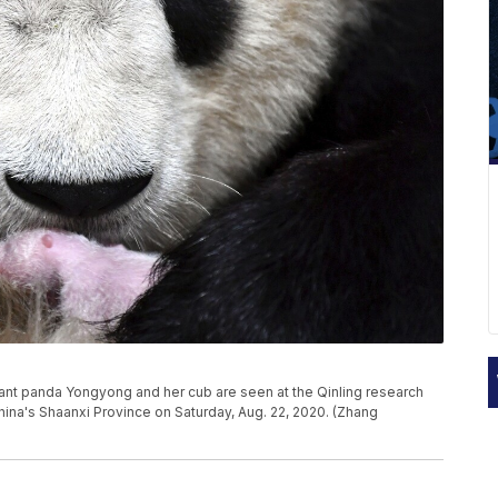
ant panda Yongyong and her cub are seen at the Qinling research
hina's Shaanxi Province on Saturday, Aug. 22, 2020. (Zhang