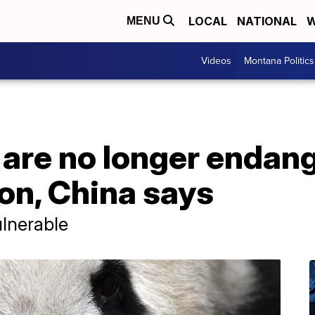
LOCAL
NATIONAL
W
MENU
Videos
Montana Politics
 are no longer endan
on, China says
ulnerable