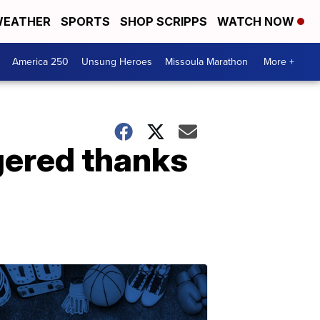
EATHER
SPORTS
SHOP SCRIPPS
WATCH NOW
America 250
Unsung Heroes
Missoula Marathon
More +
gered thanks