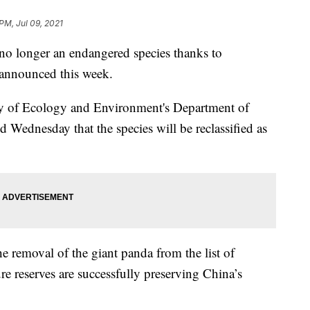
PM, Jul 09, 2021
o longer an endangered species thanks to
s announced this week.
ry of Ecology and Environment's Department of
 Wednesday that the species will be reclassified as
he removal of the giant panda from the list of
re reserves are successfully preserving China’s