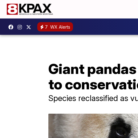
7
WX Alerts
Giant pandas
to conservati
Species reclassified as v