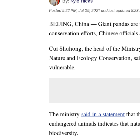
By:
Kyle Hicks
Posted
5:22 PM, Jul 09, 2021
and last updated
5:23 
BEIJING, China — Giant pandas are n
conservation efforts, Chinese official
Cui Shuhong, the head of the Minist
Nature and Ecology Conservation, said
vulnerable.
The ministry
said in a statement
that t
endangered animals indicates that natu
biodiversity.