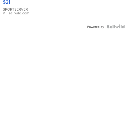
$21
Earrings
SPORTSERVER
P.
| sellwild.com
Powered by