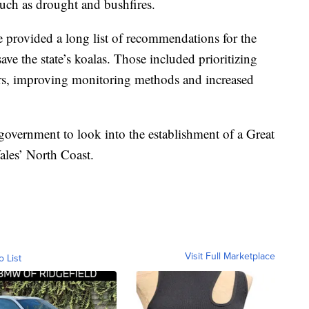
 such as drought and bushfires.
e provided a long list of recommendations for the
ve the state’s koalas. Those included prioritizing
dors, improving monitoring methods and increased
vernment to look into the establishment of a Great
les’ North Coast.
Visit Full Marketplace
o List