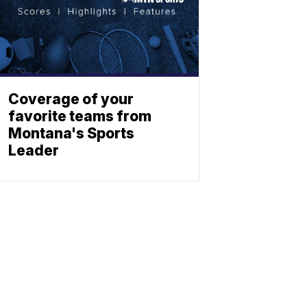
Coverage of your
favorite teams from
Montana's Sports
Leader