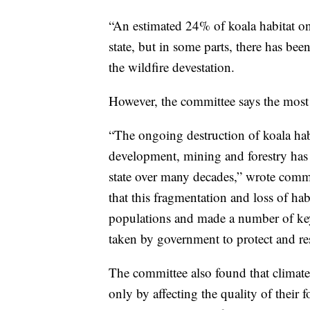
“An estimated 24% of koala habitat on
state, but in some parts, there has bee
the wildfire devestation.
However, the committee says the most se
“The ongoing destruction of koala habi
development, mining and forestry has 
state over many decades,” wrote comm
that this fragmentation and loss of hab
populations and made a number of ke
taken by government to protect and res
The committee also found that climate
only by affecting the quality of their