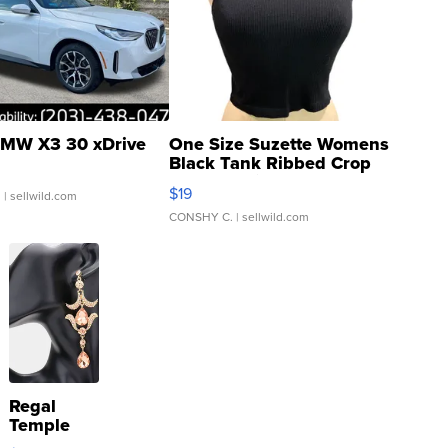
MW X3 30 xDrive
One Size Suzette Womens
Black Tank Ribbed Crop
Asymmetrical ...
$19
.
| sellwild.com
CONSHY C.
| sellwild.com
Regal
Temple
Droplet