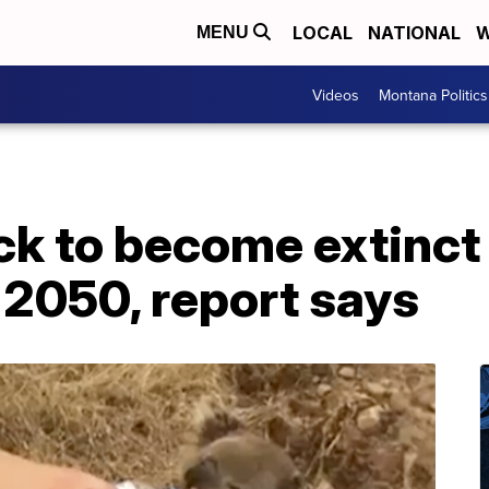
LOCAL
NATIONAL
W
MENU
Videos
Montana Politics
ck to become extinct
 2050, report says