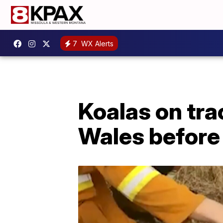
7
WX Alerts
Koalas on tra
Wales before