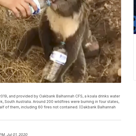
 2019, and provided by Oakbank Balhannah CFS, a koala drinks water
k, South Australia. Around 200 wildfires were burning in four states,
lf of them, including 60 fires not contained. (Oakbank Balhannah
 PM, Jul 01, 2020