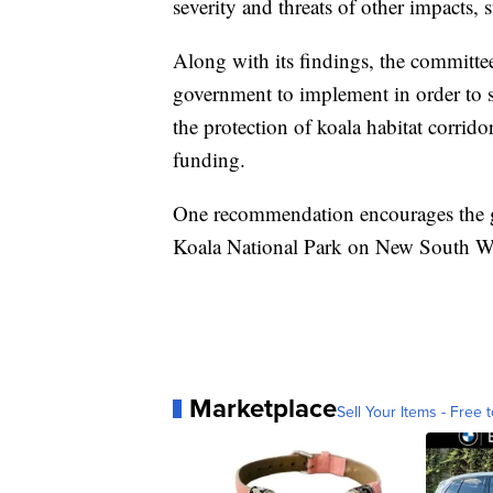
severity and threats of other impacts,
Along with its findings, the committe
government to implement in order to sa
the protection of koala habitat corri
funding.
One recommendation encourages the go
Koala National Park on New South Wa
Marketplace
Sell Your Items - Free t