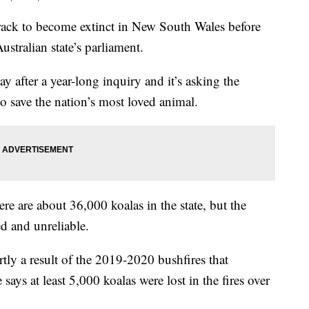
ack to become extinct in New South Wales before
stralian state’s parliament.
y after a year-long inquiry and it’s asking the
o save the nation’s most loved animal.
e are about 36,000 koalas in the state, but the
ed and unreliable.
artly a result of the 2019-2020 bushfires that
ays at least 5,000 koalas were lost in the fires over