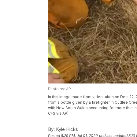
Photo by: AP
In this image made from video taken on Dec. 22,
from a bottle given by a firefighter in Cudlee Cree
with New South Wales accounting for more than ha
CFS via AP)
By:
Kyle Hicks
Posted
8:29 PM, Jul 01, 2020
and last updated
8:31