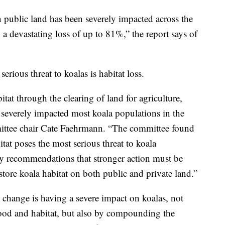
 public land has been severely impacted across the
n a devastating loss of up to 81%,” the report says of
rious threat to koalas is habitat loss.
tat through the clearing of land for agriculture,
severely impacted most koala populations in the
ittee chair Cate Faehrmann. “The committee found
itat poses the most serious threat to koala
y recommendations that stronger action must be
tore koala habitat on both public and private land.”
 change is having a severe impact on koalas, not
 food and habitat, but also by compounding the