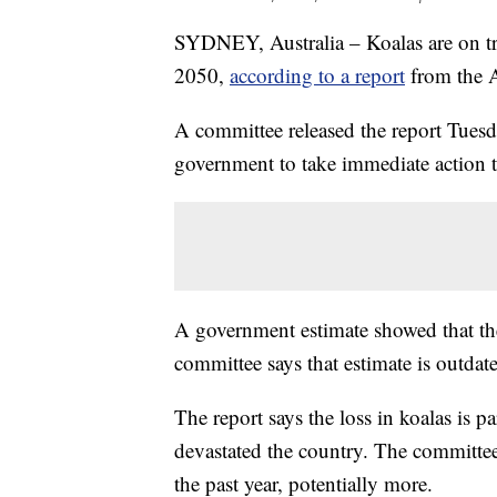
SYDNEY, Australia – Koalas are on tr
2050,
according to a report
from the Au
A committee released the report Tuesda
government to take immediate action t
A government estimate showed that ther
committee says that estimate is outdat
The report says the loss in koalas is p
devastated the country. The committee s
the past year, potentially more.