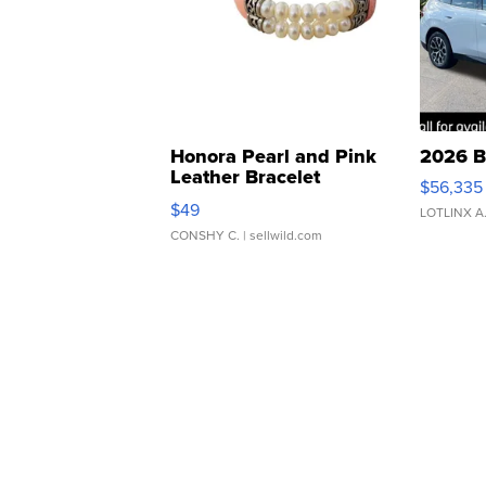
Honora Pearl and Pink
2026 B
Leather Bracelet
$56,335
Adjustable Buckle Clo...
$49
LOTLINX A
CONSHY C.
| sellwild.com