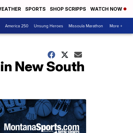
EATHER
SPORTS
SHOP SCRIPPS
WATCH NOW
America 250
Unsung Heroes
Missoula Marathon
More +
 in New South