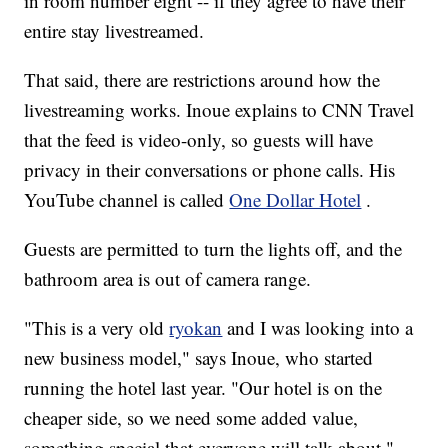
in room number eight -- if they agree to have their
entire stay livestreamed.
That said, there are restrictions around how the
livestreaming works. Inoue explains to CNN Travel
that the feed is video-only, so guests will have
privacy in their conversations or phone calls. His
YouTube channel is called
One Dollar Hotel
.
Guests are permitted to turn the lights off, and the
bathroom area is out of camera range.
"This is a very old
ryokan
and I was looking into a
new business model," says Inoue, who started
running the hotel last year. "Our hotel is on the
cheaper side, so we need some added value,
something special that everyone will talk about."