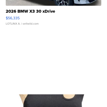
2026 BMW X3 30 xDrive
$56,335
LOTLINX A.
| sellwild.com