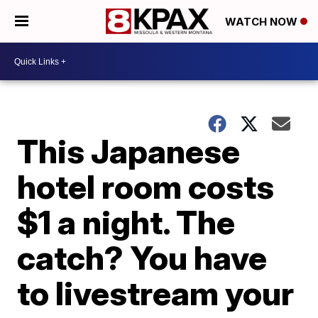
WATCH NOW
This Japanese
hotel room costs
$1 a night. The
catch? You have
to livestream your