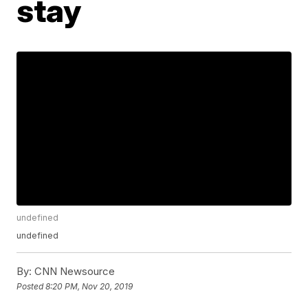
stay
undefined
undefined
By:
CNN Newsource
Posted
8:20 PM, Nov 20, 2019