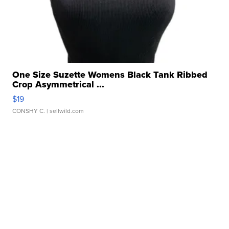
One Size Suzette Womens Black Tank Ribbed
Crop Asymmetrical ...
$19
CONSHY C.
| sellwild.com