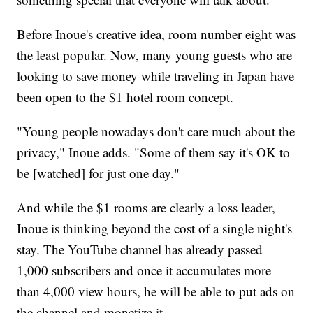
Before Inoue's creative idea, room number eight was
the least popular. Now, many young guests who are
looking to save money while traveling in Japan have
been open to the $1 hotel room concept.
"Young people nowadays don't care much about the
privacy," Inoue adds. "Some of them say it's OK to
be [watched] for just one day."
And while the $1 rooms are clearly a loss leader,
Inoue is thinking beyond the cost of a single night's
stay. The YouTube channel has already passed
1,000 subscribers and once it accumulates more
than 4,000 view hours, he will be able to put ads on
the channel and monetize it.