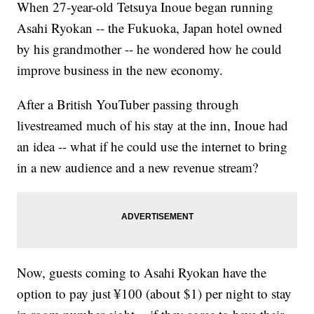
When 27-year-old Tetsuya Inoue began running
Asahi Ryokan -- the Fukuoka, Japan hotel owned
by his grandmother -- he wondered how he could
improve business in the new economy.
After a British YouTuber passing through
livestreamed much of his stay at the inn, Inoue had
an idea -- what if he could use the internet to bring
in a new audience and a new revenue stream?
Now, guests coming to Asahi Ryokan have the
option to pay just ¥100 (about $1) per night to stay