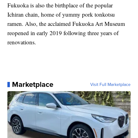
Fukuoka is also the birthplace of the popular
Ichiran chain, home of yummy pork tonkotsu
ramen. Also, the acclaimed Fukuoka Art Museum
reopened in early 2019 following three years of
renovations.
Marketplace
Visit Full Marketplace