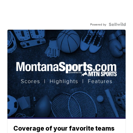
Powered by
Coverage of your favorite teams