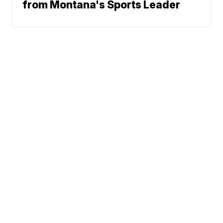
from Montana's Sports Leader