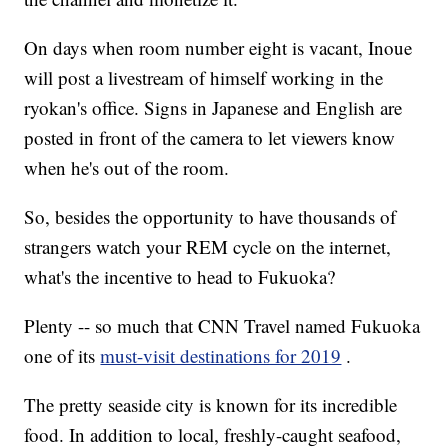
On days when room number eight is vacant, Inoue
will post a livestream of himself working in the
ryokan's office. Signs in Japanese and English are
posted in front of the camera to let viewers know
when he's out of the room.
So, besides the opportunity to have thousands of
strangers watch your REM cycle on the internet,
what's the incentive to head to Fukuoka?
Plenty -- so much that CNN Travel named Fukuoka
one of its
must-visit destinations for 2019
.
The pretty seaside city is known for its incredible
food. In addition to local, freshly-caught seafood,