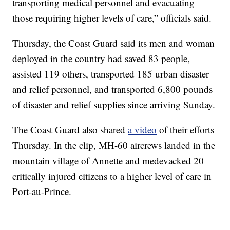
transporting medical personnel and evacuating
those requiring higher levels of care,” officials said.
Thursday, the Coast Guard said its men and woman
deployed in the country had saved 83 people,
assisted 119 others, transported 185 urban disaster
and relief personnel, and transported 6,800 pounds
of disaster and relief supplies since arriving Sunday.
The Coast Guard also shared
a video
of their efforts
Thursday. In the clip, MH-60 aircrews landed in the
mountain village of Annette and medevacked 20
critically injured citizens to a higher level of care in
Port-au-Prince.