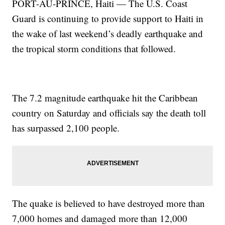
PORT-AU-PRINCE, Haiti — The U.S. Coast
Guard is continuing to provide support to Haiti in
the wake of last weekend’s deadly earthquake and
the tropical storm conditions that followed.
The 7.2 magnitude earthquake hit the Caribbean
country on Saturday and officials say the death toll
has surpassed 2,100 people.
The quake is believed to have destroyed more than
7,000 homes and damaged more than 12,000