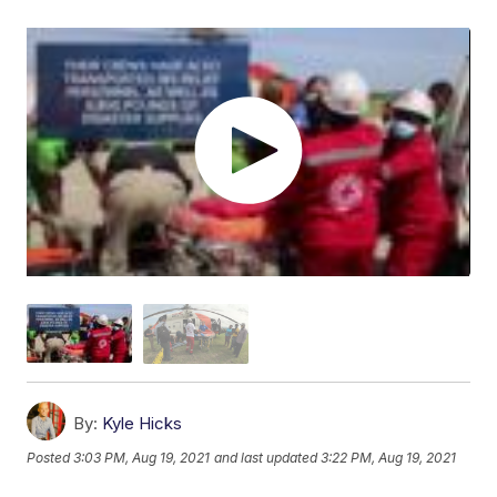
By:
Kyle Hicks
Posted
3:03 PM, Aug 19, 2021
and last updated
3:22 PM, Aug 19, 2021