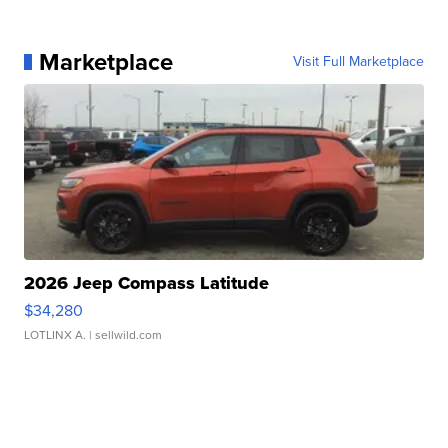
Marketplace
Visit Full Marketplace
2026 Jeep Compass Latitude
$34,280
LOTLINX A.
| sellwild.com