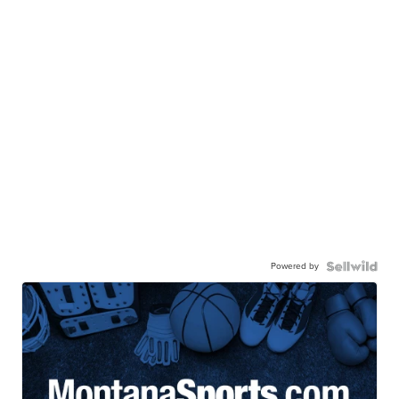
Powered by