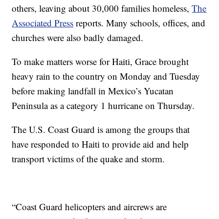
others, leaving about 30,000 families homeless,
The
Associated Press
reports. Many schools, offices, and
churches were also badly damaged.
To make matters worse for Haiti, Grace brought
heavy rain to the country on Monday and Tuesday
before making landfall in Mexico’s Yucatan
Peninsula as a category 1 hurricane on Thursday.
The U.S. Coast Guard is among the groups that
have responded to Haiti to provide aid and help
transport victims of the quake and storm.
“Coast Guard helicopters and aircrews are