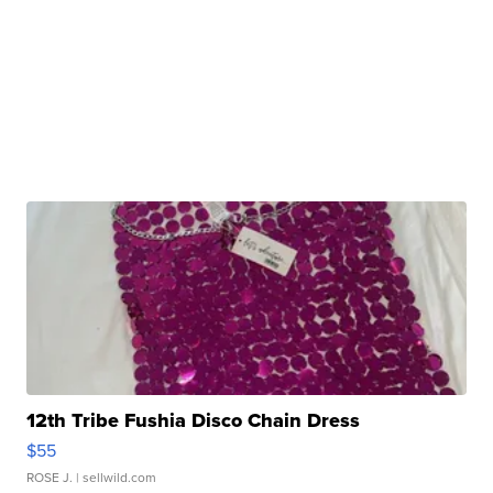
12th Tribe Fushia Disco Chain Dress
$55
ROSE J.
| sellwild.com