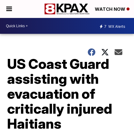
WATCH NOW
7
WX Alerts
US Coast Guard
assisting with
evacuation of
critically injured
Haitians