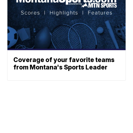
Coverage of your favorite teams
from Montana's Sports Leader