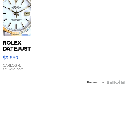
ROLEX
DATEJUST
16233
$9,850
WHITE
DIAL
CARLOS R.
|
sellwild.com
FLUTED
BEZEL
Powered by
TWO-
TONE
JUBILE...