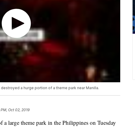
t destroyed a hurge portion of a theme park near Manilla.
 PM, Oct 02, 2019
 of a large theme park in the Philippines on Tuesday