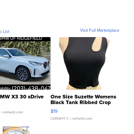
Visit Full Marketplace
o List
MW X3 30 xDrive
One Size Suzette Womens
Black Tank Ribbed Crop
Asymmetrical ...
$19
.
| sellwild.com
CONSHY C.
| sellwild.com