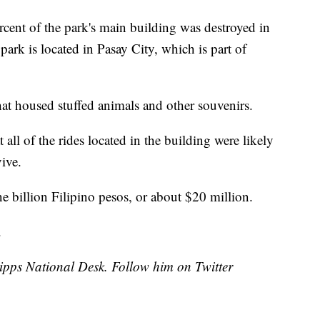
rcent of the park's main building was destroyed in
ark is located in Pasay City, which is part of
hat housed stuffed animals and other souvenirs.
 all of the rides located in the building were likely
vive.
ne billion Filipino pesos, or about $20 million.
.
cripps National Desk. Follow him on Twitter