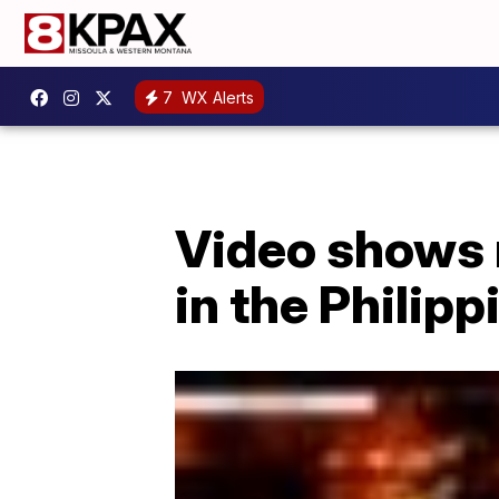
7
WX Alerts
Video shows 
in the Philipp