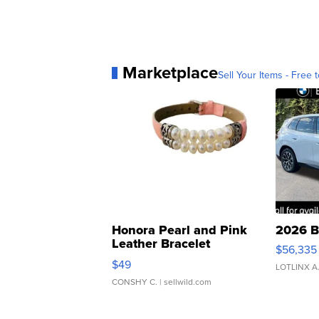
Marketplace
Sell Your Items - Free t
Honora Pearl and Pink
2026 B
Leather Bracelet
$56,335
Adjustable Buckle Clo...
$49
LOTLINX A
CONSHY C.
| sellwild.com