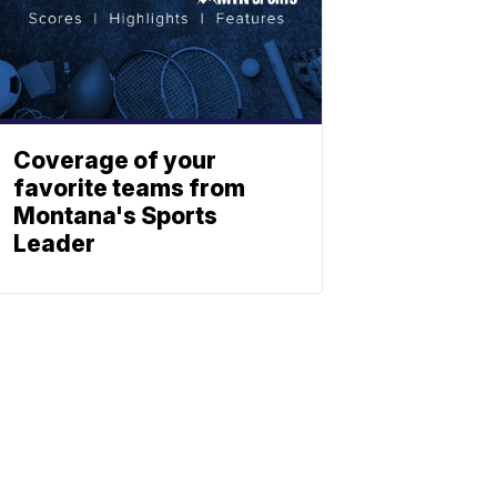
Coverage of your
favorite teams from
Montana's Sports
Leader