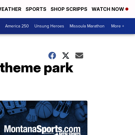
EATHER
SPORTS
SHOP SCRIPPS
WATCH NOW
America 250
Unsung Heroes
Missoula Marathon
More +
 theme park