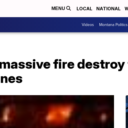
LOCAL
NATIONAL
W
MENU
Videos
Montana Politics
massive fire destroy
ines