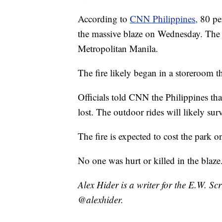
According to
CNN Philippines,
80 pe
the massive blaze on Wednesday. The p
Metropolitan Manila.
The fire likely began in a storeroom t
Officials told CNN the Philippines that
lost. The outdoor rides will likely sur
The fire is expected to cost the park o
No one was hurt or killed in the blaze
Alex Hider is a writer for the E.W. S
@alexhider.