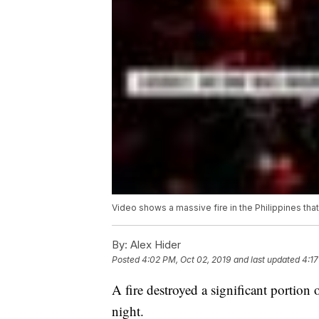
Video shows a massive fire in the Philippines tha
By:
Alex Hider
Posted
4:02 PM, Oct 02, 2019
and last updated
4:17
A fire destroyed a significant portion
night.