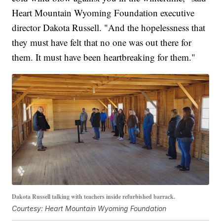
Heart Mountain Wyoming Foundation executive
director Dakota Russell. "And the hopelessness that
they must have felt that no one was out there for
them. It must have been heartbreaking for them."
Dakota Russell talking with teachers inside refurbished barrack.
Courtesy: Heart Mountain Wyoming Foundation