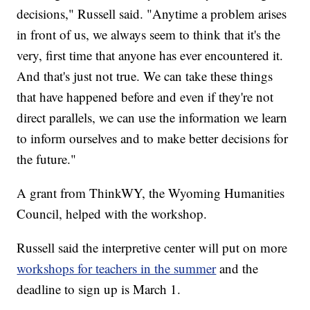
decisions," Russell said. "Anytime a problem arises
in front of us, we always seem to think that it's the
very, first time that anyone has ever encountered it.
And that's just not true. We can take these things
that have happened before and even if they're not
direct parallels, we can use the information we learn
to inform ourselves and to make better decisions for
the future."
A grant from ThinkWY, the Wyoming Humanities
Council, helped with the workshop.
Russell said the interpretive center will put on more
workshops for teachers in the summer
and the
deadline to sign up is March 1.