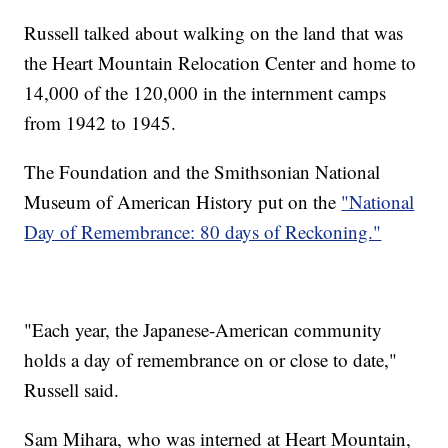
Russell talked about walking on the land that was
the Heart Mountain Relocation Center and home to
14,000 of the 120,000 in the internment camps
from 1942 to 1945.
The Foundation and the Smithsonian National
Museum of American History put on the
"National
Day of Remembrance: 80 days of Reckoning."
"Each year, the Japanese-American community
holds a day of remembrance on or close to date,"
Russell said.
Sam Mihara, who was interned at Heart Mountain,