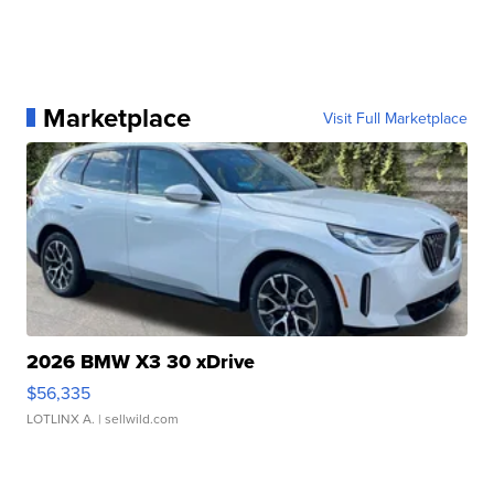
Marketplace
Visit Full Marketplace
2026 BMW X3 30 xDrive
$56,335
LOTLINX A.
| sellwild.com