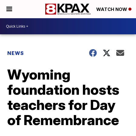
WATCH NOW
NEWS
Wyoming
foundation hosts
teachers for Day
of Remembrance