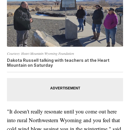
Courtesy: Heart Mountain Wyoming Foundation
Dakota Russell talking with teachers at the Heart
Mountain on Saturday
"It doesn't really resonate until you come out here
into rural Northwestern Wyoming and you feel that
cold wind blow against you in the wintertime," said