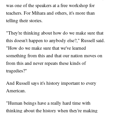
was one of the speakers at a free workshop for
teachers. For Mihara and others, it's more than
telling their stories.
"They're thinking about how do we make sure that
this doesn't happen to anybody else?," Russell said.
"How do we make sure that we've learned
something from this and that our nation moves on
from this and never repeats these kinds of
tragedies?"
And Russell says it's history important to every
American.
"Human beings have a really hard time with
thinking about the history when they're making