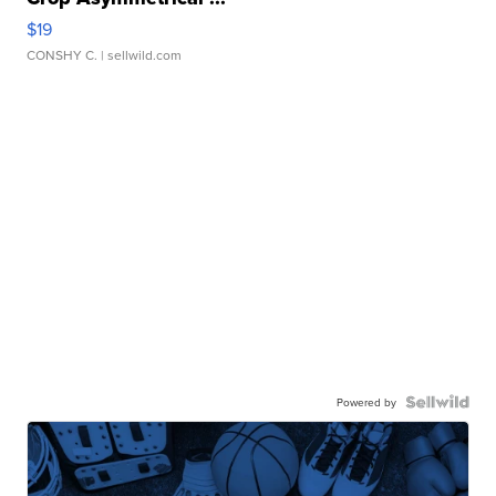
$19
CONSHY C.
| sellwild.com
Powered by