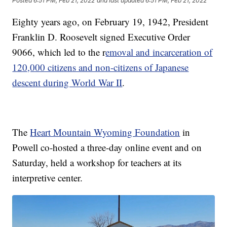
Posted
6:51 PM, Feb 21, 2022
and last updated
6:51 PM, Feb 21, 2022
Eighty years ago, on February 19, 1942, President
Franklin D. Roosevelt signed Executive Order
9066, which led to the r
emoval and incarceration of
120,000 citizens and non-citizens of Japanese
descent during World War II
.
The
Heart Mountain Wyoming Foundation
in
Powell co-hosted a three-day online event and on
Saturday, held a workshop for teachers at its
interpretive center.