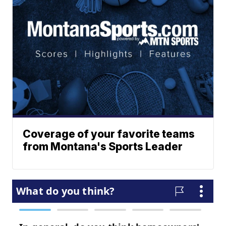
Coverage of your favorite teams
from Montana's Sports Leader