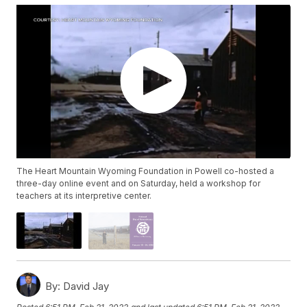
The Heart Mountain Wyoming Foundation in Powell co-hosted a
three-day online event and on Saturday, held a workshop for
teachers at its interpretive center.
By:
David Jay