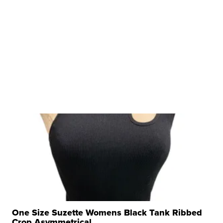
One Size Suzette Womens Black Tank Ribbed
Crop Asymmetrical ...