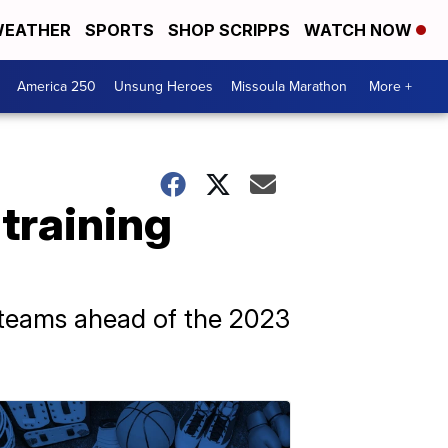
EATHER
SPORTS
SHOP SCRIPPS
WATCH NOW
America 250
Unsung Heroes
Missoula Marathon
More +
training
te teams ahead of the 2023