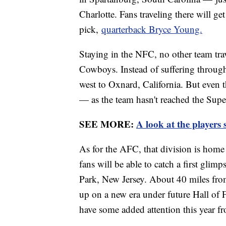
Charlotte. Fans traveling there will ge
pick,
quarterback Bryce Young.
Staying in the NFC, no other team trav
Cowboys. Instead of suffering throug
west to Oxnard, California. But even t
— as the team hasn't reached the Supe
SEE MORE:
A look at the players 
As for the AFC, that division is home t
fans will be able to catch a first glimp
Park, New Jersey. About 40 miles from
up on a new era under future Hall of
have some added attention this year 