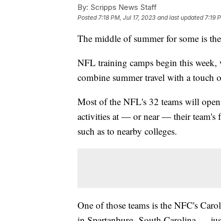
By:
Scripps News Staff
Posted
7:18 PM, Jul 17, 2023
and last updated
7:19 
The middle of summer for some is the 
NFL training camps begin this week, 
combine summer travel with a touch of
Most of the NFL's 32 teams will ope
activities at — or near — their team's
such as to nearby colleges.
One of those teams is the NFC's Caro
in Spartanburg, South Carolina — just