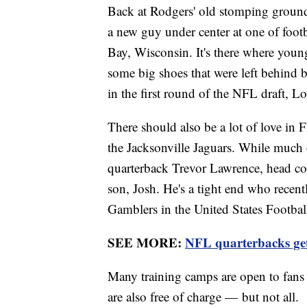
Back at Rodgers' old stomping ground f
a new guy under center at one of foo
Bay, Wisconsin. It's there where young
some big shoes that were left behind 
in the first round of the NFL draft, 
There should also be a lot of love in F
the Jacksonville Jaguars. While much o
quarterback Trevor Lawrence, head co
son, Josh. He's a tight end who recent
Gamblers in the United States Footba
SEE MORE:
NFL quarterbacks get 
Many training camps are open to fans 
are also free of charge — but not all.