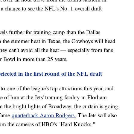
t a chance to see the NFL's No. 1 overall draft
els further for training camp than the Dallas
h the summer heat in Texas, the Cowboys will head
hey can't avoid all the heat — especially from fans
r Bowl in more than 25 years.
selected in the first round of the NFL draft
o one of the league's top attractions this year, and
se of him at the Jets' training facility in Florham
 the bright lights of Broadway, the curtain is going
 Fame
quarterback Aaron Rodgers.
The Jets will also
from the cameras of HBO's "Hard Knocks."