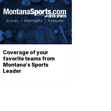
Coverage of your
favorite teams from
Montana's Sports
Leader