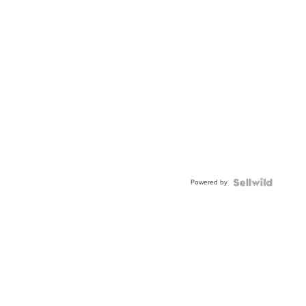
Powered by