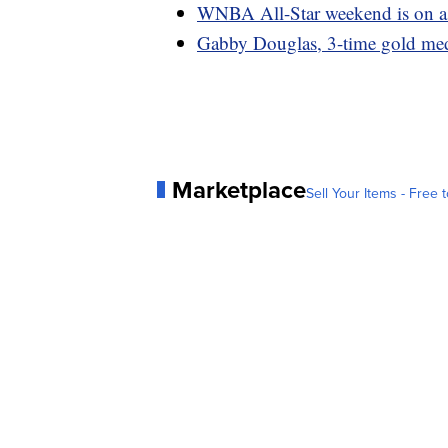
WNBA All-Star weekend is on as 
Gabby Douglas, 3-time gold meda
Marketplace
Sell Your Items - Free t