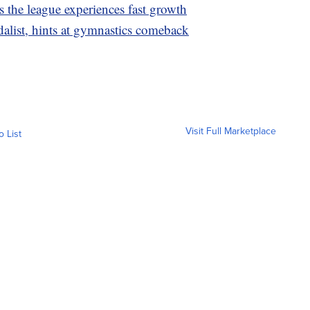
the league experiences fast growth
list, hints at gymnastics comeback
Visit Full Marketplace
o List