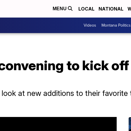
LOCAL
NATIONAL
W
MENU
Videos
Montana Politics
onvening to kick off 
a look at new additions to their favori