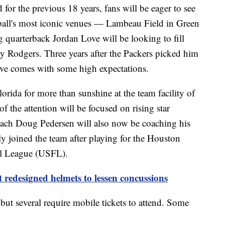
or the previous 18 years, fans will be eager to see
tball's most iconic venues — Lambeau Field in Green
 quarterback Jordan Love will be looking to fill
by Rodgers. Three years after the Packers picked him
Love comes with some high expectations.
lorida for more than sunshine at the team facility of
f the attention will be focused on rising star
ach Doug Pedersen will also now be coaching his
ly joined the team after playing for the Houston
ll League (USFL).
redesigned helmets to lessen concussions
but several require mobile tickets to attend. Some