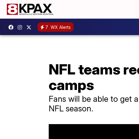
7
WX Alerts
NFL teams rec
camps
Fans will be able to get 
NFL season.