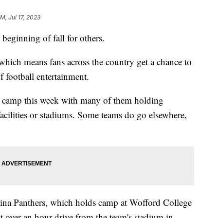
PM, Jul 17, 2023
beginning of fall for others.
which means fans across the country get a chance to
 football entertainment.
n camp this week with many of them holding
 facilities or stadiums. Some teams do go elsewhere,
lina Panthers, which holds camp at Wofford College
 over an hour drive from the team's stadium in