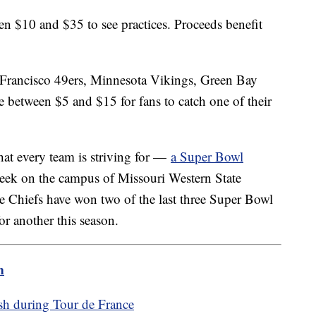
n $10 and $35 to see practices. Proceeds benefit
n Francisco 49ers, Minnesota Vikings, Green Bay
 between $5 and $15 for fans to catch one of their
hat every team is striving for —
a Super Bowl
eek on the campus of Missouri Western State
he Chiefs have won two of the last three Super Bowl
or another this season.
m
ash during Tour de France