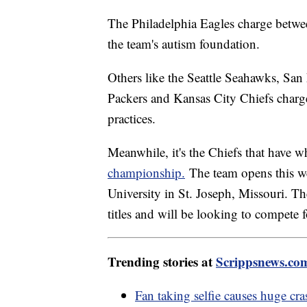
The Philadelphia Eagles charge betwee
the team's autism foundation.
Others like the Seattle Seahawks, Sa
Packers and Kansas City Chiefs charge
practices.
Meanwhile, it's the Chiefs that have w
championship.
The team opens this w
University in St. Joseph, Missouri. T
titles and will be looking to compete f
Trending stories at
Scrippsnews.co
Fan taking selfie causes huge cr