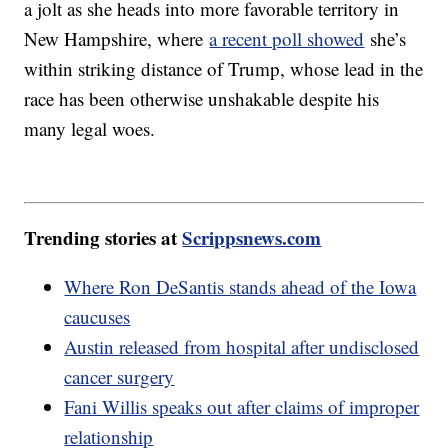
a jolt as she heads into more favorable territory in
New Hampshire, where
a recent poll showed
she’s
within striking distance of Trump, whose lead in the
race has been otherwise unshakable despite his
many legal woes.
Trending stories at
Scrippsnews.com
Where Ron DeSantis stands ahead of the Iowa
caucuses
Austin released from hospital after undisclosed
cancer surgery
Fani Willis speaks out after claims of improper
relationship