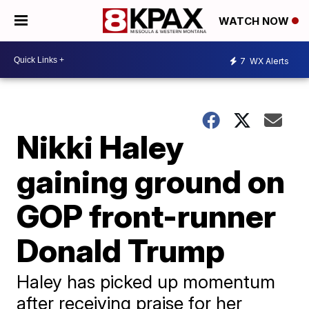
WATCH NOW
7
WX Alerts
Nikki Haley
gaining ground on
GOP front-runner
Donald Trump
Haley has picked up momentum
after receiving praise for her