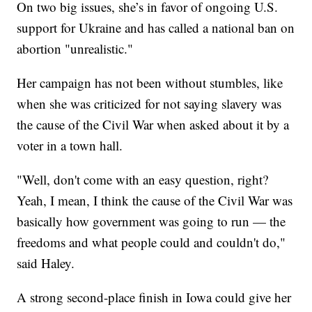
On two big issues, she’s in favor of ongoing U.S.
support for Ukraine and has called a national ban on
abortion "unrealistic."
Her campaign has not been without stumbles, like
when she was criticized for not saying slavery was
the cause of the Civil War when asked about it by a
voter in a town hall.
"Well, don't come with an easy question, right?
Yeah, I mean, I think the cause of the Civil War was
basically how government was going to run — the
freedoms and what people could and couldn't do,"
said Haley.
A strong second-place finish in Iowa could give her