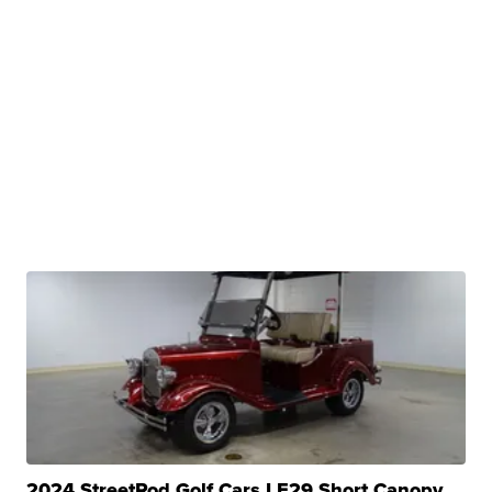
2024 StreetRod Golf Cars LE29 Short Canopy