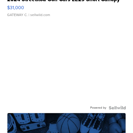
$31,000
GATEWAY C.
| sellwild.com
Powered by