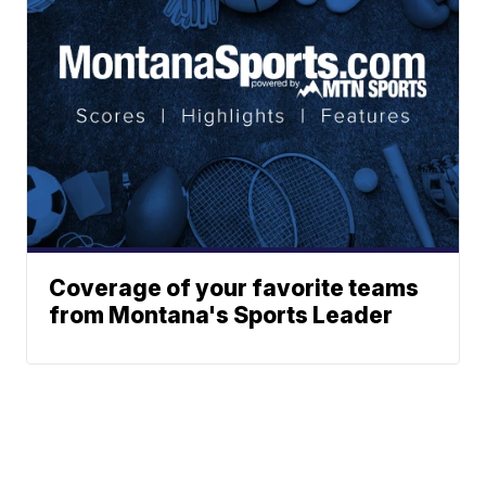
Coverage of your favorite teams
from Montana's Sports Leader