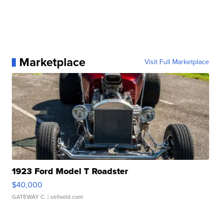
Marketplace
Visit Full Marketplace
1923 Ford Model T Roadster
$40,000
GATEWAY C.
| sellwild.com