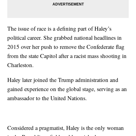
The issue of race is a defining part of Haley’s
political career. She grabbed national headlines in
2015 over her push to remove the Confederate flag
from the state Capitol after a racist mass shooting in
Charleston.
Haley later joined the Trump administration and
gained experience on the global stage, serving as an
ambassador to the United Nations.
Considered a pragmatist, Haley is the only woman