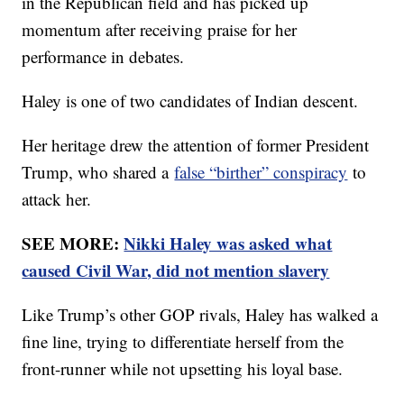
in the Republican field and has picked up
momentum after receiving praise for her
performance in debates.
Haley is one of two candidates of Indian descent.
Her heritage drew the attention of former President
Trump, who shared a
false “birther” conspiracy
to
attack her.
SEE MORE:
Nikki Haley was asked what
caused Civil War, did not mention slavery
Like Trump’s other GOP rivals, Haley has walked a
fine line, trying to differentiate herself from the
front-runner while not upsetting his loyal base.