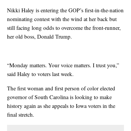
Nikki Haley is entering the GOP’s first-in-the-nation
nominating contest with the wind at her back but
still facing long odds to overcome the front-runner,
her old boss, Donald Trump.
“Monday matters. Your voice matters. I trust you,”
said Haley to voters last week.
The first woman and first person of color elected
governor of South Carolina is looking to make
history again as she appeals to Iowa voters in the
final stretch.