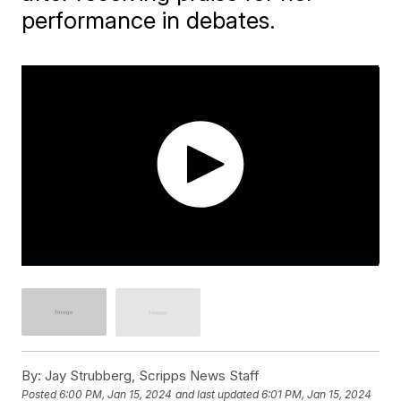
performance in debates.
By:
Jay Strubberg, Scripps News Staff
Posted
6:00 PM, Jan 15, 2024
and last updated
6:01 PM, Jan 15, 2024