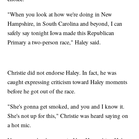
"When you look at how we're doing in New
Hampshire, in South Carolina and beyond, I can
safely say tonight Iowa made this Republican
Primary a two-person race," Haley said.
Christie did not endorse Haley. In fact, he was
caught expressing criticism toward Haley moments
before he got out of the race.
"She's gonna get smoked, and you and I know it.
She's not up for this," Christie was heard saying on
a hot mic.