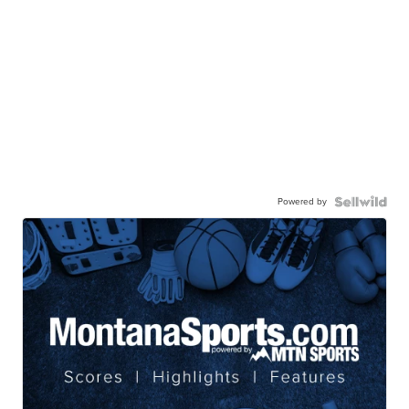
Powered by