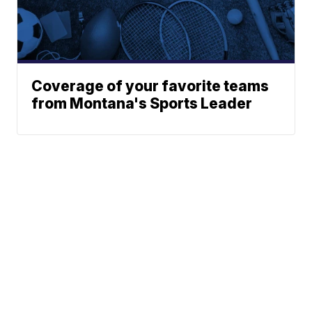
Coverage of your favorite teams
from Montana's Sports Leader