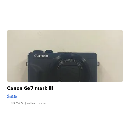
Canon Gx7 mark III
$889
JESSICA S.
| sellwild.com