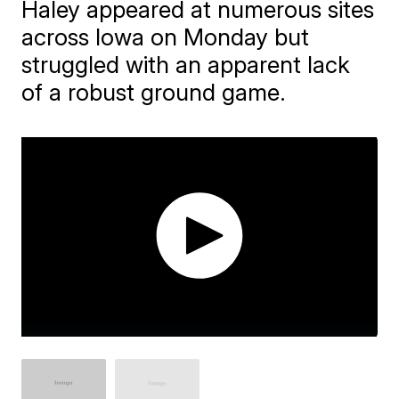
Haley appeared at numerous sites
across Iowa on Monday but
struggled with an apparent lack
of a robust ground game.