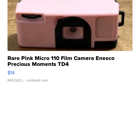
Rare Pink Micro 110 Film Camera Enesco
Precious Moments TD4
$14
NICOLE L.
| sellwild.com