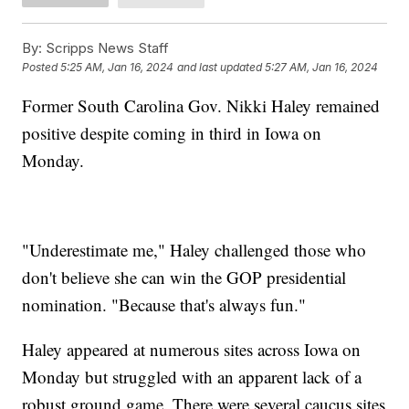
By:
Scripps News Staff
Posted
5:25 AM, Jan 16, 2024
and last updated
5:27 AM, Jan 16, 2024
Former South Carolina Gov. Nikki Haley remained
positive despite coming in third in Iowa on
Monday.
"Underestimate me," Haley challenged those who
don't believe she can win the GOP presidential
nomination. "Because that's always fun."
Haley appeared at numerous sites across Iowa on
Monday but struggled with an apparent lack of a
robust ground game. There were several caucus sites