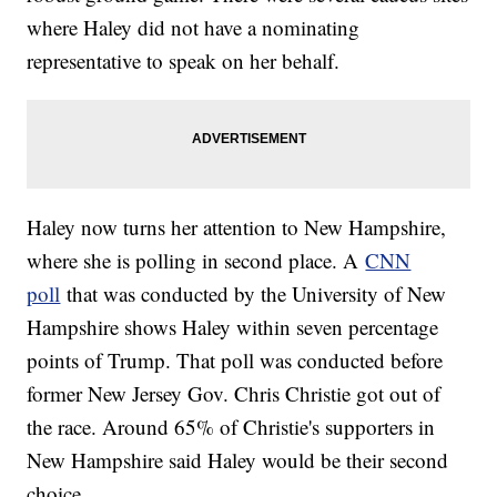
where Haley did not have a nominating
representative to speak on her behalf.
Haley now turns her attention to New Hampshire,
where she is polling in second place. A
CNN
poll
that was conducted by the University of New
Hampshire shows Haley within seven percentage
points of Trump. That poll was conducted before
former New Jersey Gov. Chris Christie got out of
the race. Around 65% of Christie's supporters in
New Hampshire said Haley would be their second
choice.