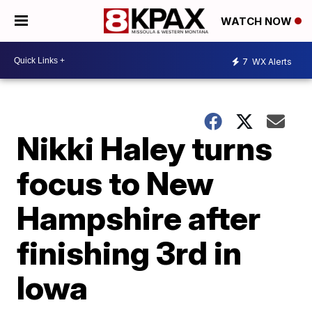
WATCH NOW
7
WX Alerts
Nikki Haley turns
focus to New
Hampshire after
finishing 3rd in
Iowa