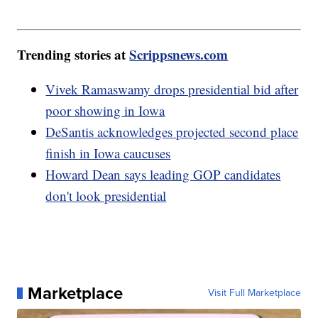
Trending stories at
Scrippsnews.com
Vivek Ramaswamy drops presidential bid after
poor showing in Iowa
DeSantis acknowledges projected second place
finish in Iowa caucuses
Howard Dean says leading GOP candidates
don't look presidential
Marketplace
Visit Full Marketplace