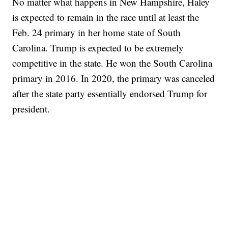
No matter what happens in New Hampshire, Haley
is expected to remain in the race until at least the
Feb. 24 primary in her home state of South
Carolina. Trump is expected to be extremely
competitive in the state. He won the South Carolina
primary in 2016. In 2020, the primary was canceled
after the state party essentially endorsed Trump for
president.