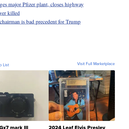
es major Pfizer plant, closes highway
ver killed
chairman is bad precedent for Trump
Visit Full Marketplace
o List
Gx7 mark III
2024 Leaf Elvis Presley