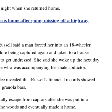
y night when she returned home.
s home after going missing off a highway
Russell said a man forced her into an 18-wheeler.
fore being captured again and taken to a house
to get undressed. She said she woke up the next day
male who was accompanying her male abductor.
ice revealed that Russell's financial records showed
d granola bars.
ally escape from captors after she was put in a
 the woods and eventually made it home.