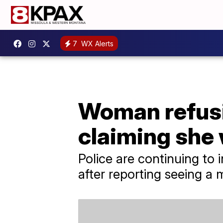
7
WX Alerts
Woman refusin
claiming she
Police are continuing t
after reporting seeing a m