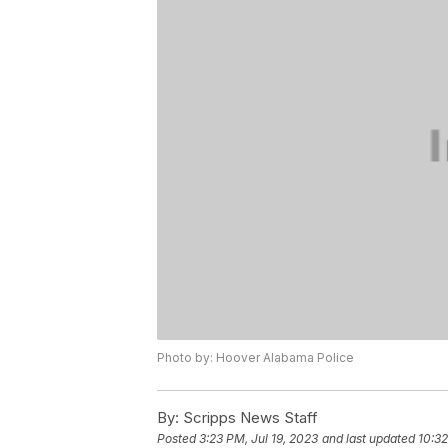
Photo by: Hoover Alabama Police
By:
Scripps News Staff
Posted
3:23 PM, Jul 19, 2023
and last updated
10:32