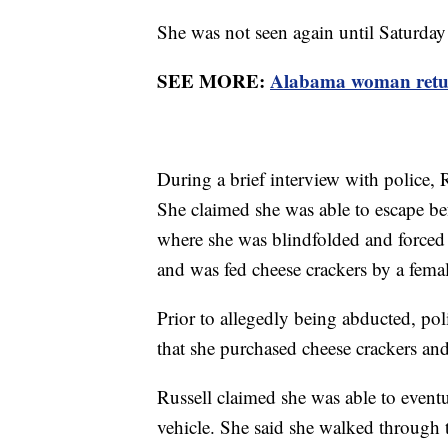
She was not seen again until Saturda
SEE MORE:
Alabama woman return
During a brief interview with police, 
She claimed she was able to escape be
where she was blindfolded and forced 
and was fed cheese crackers by a fe
Prior to allegedly being abducted, pol
that she purchased cheese crackers an
Russell claimed she was able to eventu
vehicle. She said she walked through