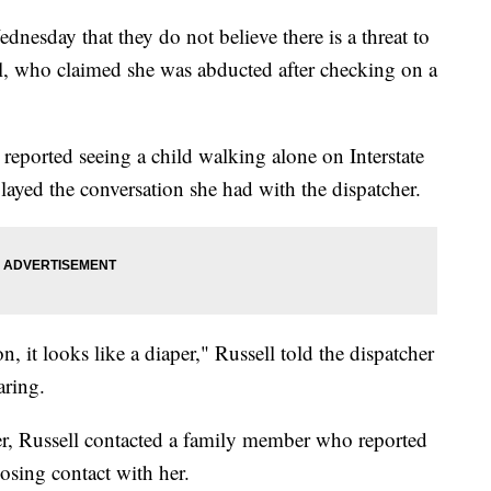
nesday that they do not believe there is a threat to
ell, who claimed she was abducted after checking on a
reported seeing a child walking alone on Interstate
yed the conversation she had with the dispatcher.
n, it looks like a diaper," Russell told the dispatcher
aring.
er, Russell contacted a family member who reported
losing contact with her.