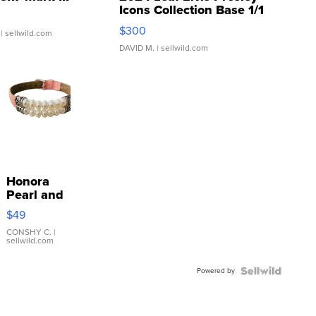
Icons Collection Base 1/1
SSP Clear ...
$300
| sellwild.com
DAVID M.
| sellwild.com
Honora
Pearl and
Pink
$49
Leather
Bracelet
CONSHY C.
|
sellwild.com
Adjustable
Buckle
Powered by
Clo...