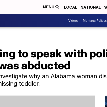
LOCAL
NATIONAL
W
MENU
Videos
Montana Politics
g to speak with poli
 was abducted
o investigate why an Alabama woman di
issing toddler.