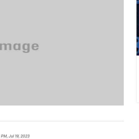
 PM, Jul 19, 2023