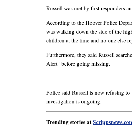
Russell was met by first responders an
According to the Hoover Police Depart
was walking down the side of the high
children at the time and no one else re
Furthermore, they said Russell search
Alert" before going missing.
Police said Russell is now refusing to t
investigation is ongoing.
Trending stories at
Scrippsnews.co