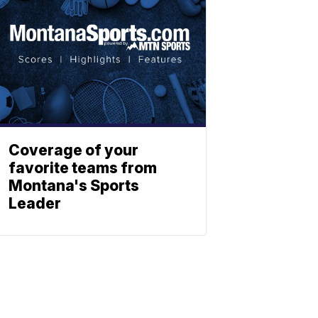
Coverage of your
favorite teams from
Montana's Sports
Leader