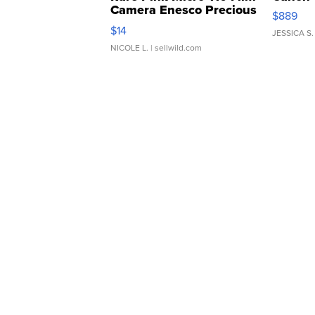
Camera Enesco Precious
$889
Moments TD4
$14
JESSICA S.
NICOLE L.
| sellwild.com