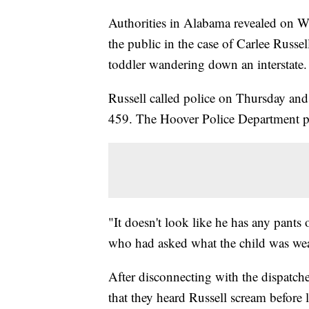
Authorities in Alabama revealed on Wed
the public in the case of Carlee Russ
toddler wandering down an interstate.
Russell called police on Thursday and 
459. The Hoover Police Department pla
"It doesn't look like he has any pants o
who had asked what the child was we
After disconnecting with the dispatch
that they heard Russell scream before 