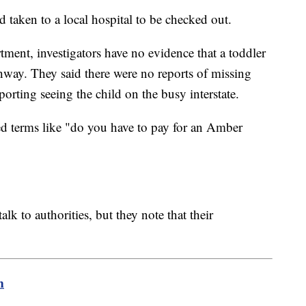
d taken to a local hospital to be checked out.
ment, investigators have no evidence that a toddler
way. They said there were no reports of missing
porting seeing the child on the busy interstate.
ed terms like "do you have to pay for an Amber
alk to authorities, but they note that their
m