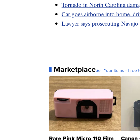
Tornado in North Carolina damag
Car goes airborne into home, dri
Lawyer says prosecuting Navajo 
Marketplace
Sell Your Items - Free t
Rare Pink Micro 110 Film
Canon 