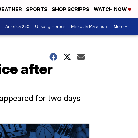
EATHER
SPORTS
SHOP SCRIPPS
WATCH NOW
America 250
Unsung Heroes
Missoula Marathon
More +
ce after
sappeared for two days