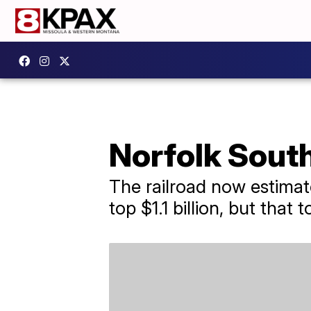
Norfolk South
The railroad now estimate
top $1.1 billion, but that 