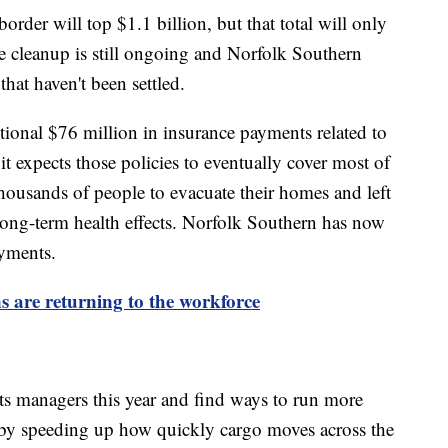
rder will top $1.1 billion, but that total will only
e cleanup is still ongoing and Norfolk Southern
that haven't been settled.
itional $76 million in insurance payments related to
it expects those policies to eventually cover most of
 thousands of people to evacuate their homes and left
 long-term health effects. Norfolk Southern has now
ayments.
 are returning to the workforce
ts managers this year and find ways to run more
 by speeding up how quickly cargo moves across the