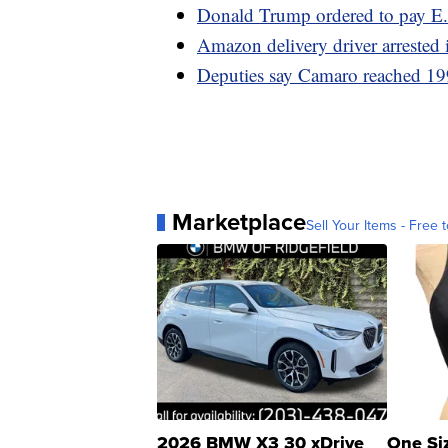
Donald Trump ordered to pay E.
Amazon delivery driver arrested 
Deputies say Camaro reached 19
Marketplace
Sell Your Items - Free t
2026 BMW X3 30 xDrive
One Si