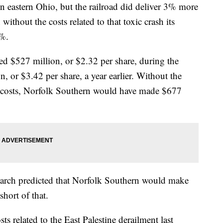
 in eastern Ohio, but the railroad did deliver 3% more
ithout the costs related to that toxic crash its
4%.
ned $527 million, or $2.32 per share, during the
, or $3.42 per share, a year earlier. Without the
t costs, Norfolk Southern would have made $677
earch predicted that Norfolk Southern would make
short of that.
ts related to the East Palestine derailment last