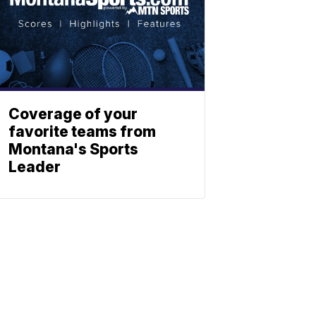
Coverage of your
favorite teams from
Montana's Sports
Leader