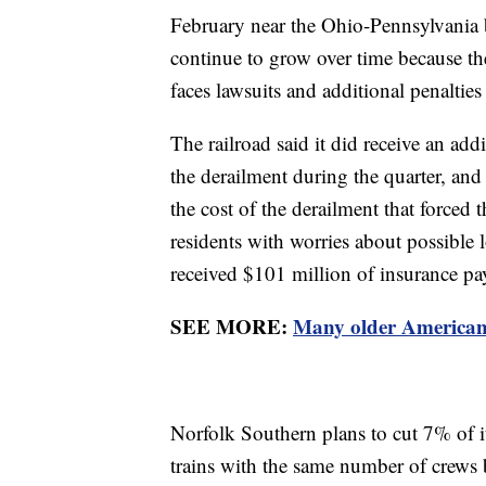
February near the Ohio-Pennsylvania bo
continue to grow over time because th
faces lawsuits and additional penalties 
The railroad said it did receive an add
the derailment during the quarter, and 
the cost of the derailment that forced
residents with worries about possible
received $101 million of insurance p
SEE MORE:
Many older Americans
Norfolk Southern plans to cut 7% of i
trains with the same number of crews