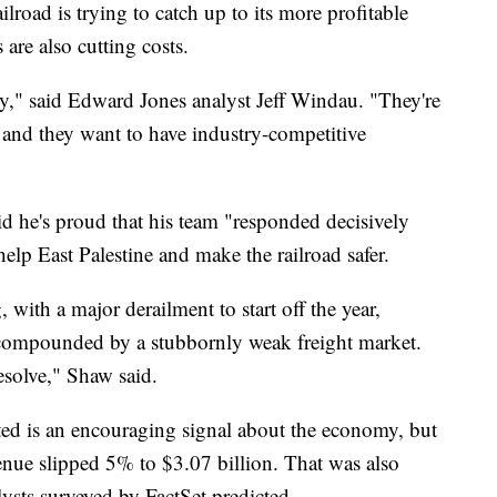
ailroad is trying to catch up to its more profitable
s are also cutting costs.
try," said Edward Jones analyst Jeff Windau. "They're
nd they want to have industry-competitive
he's proud that his team "responded decisively
help East Palestine and make the railroad safer.
, with a major derailment to start off the year,
 compounded by a stubbornly weak freight market.
esolve," Shaw said.
ted is an encouraging signal about the economy, but
enue slipped 5% to $3.07 billion. That was also
lysts surveyed by FactSet predicted.