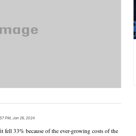
:57 PM, Jan 26, 2024
it fell 33% because of the ever-growing costs of the