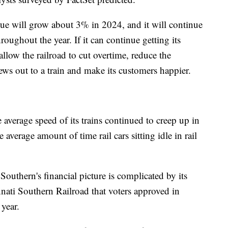
enue will grow about 3% in 2024, and it will continue
ughout the year. If it can continue getting its
allow the railroad to cut overtime, reduce the
ews out to a train and make its customers happier.
 average speed of its trains continued to creep up in
 average amount of time rail cars sitting idle in rail
Southern's financial picture is complicated by its
nnati Southern Railroad that voters approved in
 year.