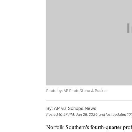
Photo by: AP Photo/Gene J. Puskar
By:
AP via Scripps News
Posted
10:57 PM, Jan 26, 2024
and last updated
10
Norfolk Southern's fourth-quarter prof