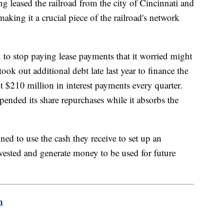
g leased the railroad from the city of Cincinnati and
making it a crucial piece of the railroad's network
 to stop paying lease payments that it worried might
 took out additional debt late last year to finance the
t $210 million in interest payments every quarter.
ended its share repurchases while it absorbs the
nned to use the cash they receive to set up an
invested and generate money to be used for future
m