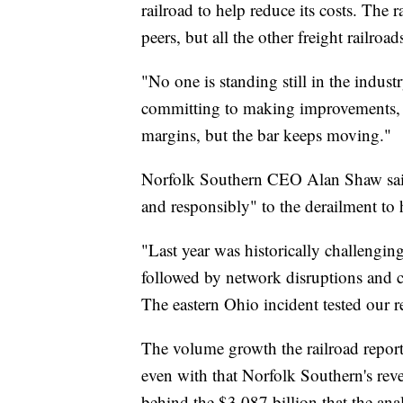
railroad to help reduce its costs. The r
peers, but all the other freight railroad
"No one is standing still in the indus
committing to making improvements, a
margins, but the bar keeps moving."
Norfolk Southern CEO Alan Shaw said 
and responsibly" to the derailment to 
"Last year was historically challenging
followed by network disruptions and
The eastern Ohio incident tested our r
The volume growth the railroad repor
even with that Norfolk Southern's rev
behind the $3.087 billion that the ana