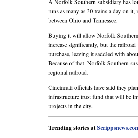
A Norfolk Southern subsidiary has lon
runs as many as 30 trains a day on it, 
between Ohio and Tennessee.
Buying it will allow Norfolk Southern
increase significantly, but the railroad
purchase, leaving it saddled with abou
Because of that, Norfolk Southern susp
regional railroad.
Cincinnati officials have said they pla
infrastructure trust fund that will be 
projects in the city.
Trending stories at
Scrippsnews.co