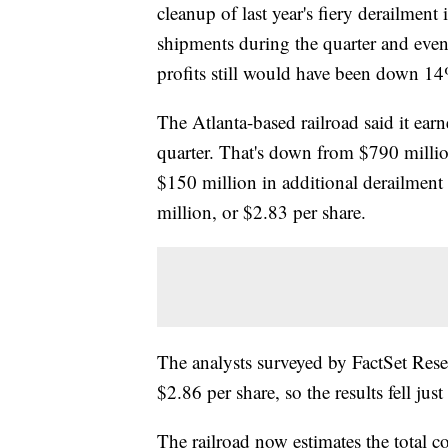
cleanup of last year's fiery derailment
shipments during the quarter and even w
profits still would have been down 1
The Atlanta-based railroad said it ear
quarter. That's down from $790 million
$150 million in additional derailmen
million, or $2.83 per share.
The analysts surveyed by FactSet Res
$2.86 per share, so the results fell just 
The railroad now estimates the total cos