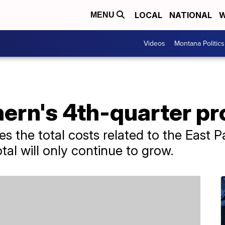
LOCAL
NATIONAL
W
MENU
Videos
Montana Politics
ern's 4th-quarter pro
s the total costs related to the East Pa
total will only continue to grow.