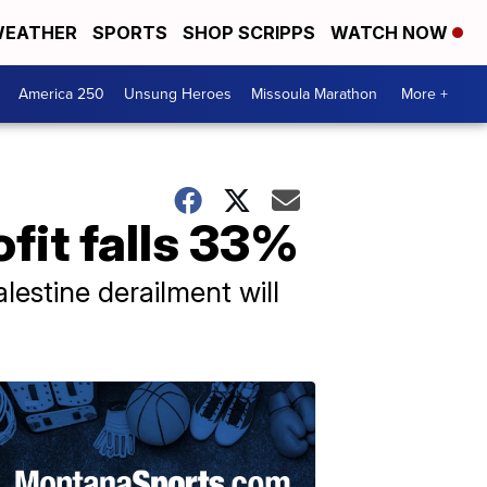
EATHER
SPORTS
SHOP SCRIPPS
WATCH NOW
America 250
Unsung Heroes
Missoula Marathon
More +
fit falls 33%
lestine derailment will