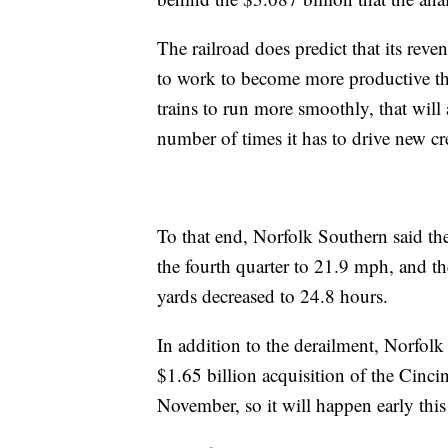
The railroad does predict that its rev
to work to become more productive thro
trains to run more smoothly, that will 
number of times it has to drive new cr
To that end, Norfolk Southern said the
the fourth quarter to 21.9 mph, and the
yards decreased to 24.8 hours.
In addition to the derailment, Norfolk 
$1.65 billion acquisition of the Cinci
November, so it will happen early this