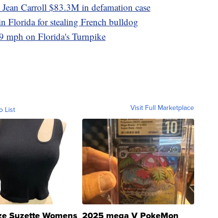
 Jean Carroll $83.3M in defamation case
in Florida for stealing French bulldog
9 mph on Florida's Turnpike
Visit Full Marketplace
o List
ze Suzette Womens
2025 mega V PokeMon