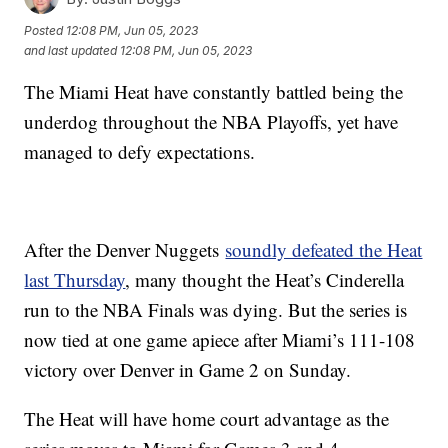
Posted
12:08 PM, Jun 05, 2023
and last updated
12:08 PM, Jun 05, 2023
The Miami Heat have constantly battled being the
underdog throughout the NBA Playoffs, yet have
managed to defy expectations.
After the Denver Nuggets
soundly defeated the Heat
last Thursday
, many thought the Heat’s Cinderella
run to the NBA Finals was dying. But the series is
now tied at one game apiece after Miami’s 111-108
victory over Denver in Game 2 on Sunday.
The Heat will have home court advantage as the