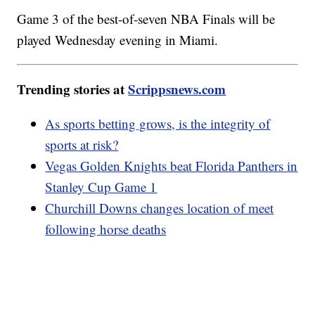
Game 3 of the best-of-seven NBA Finals will be
played Wednesday evening in Miami.
Trending stories at
Scrippsnews.com
As sports betting grows, is the integrity of
sports at risk?
Vegas Golden Knights beat Florida Panthers in
Stanley Cup Game 1
Churchill Downs changes location of meet
following horse deaths