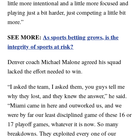
little more intentional and a little more focused and
playing just a bit harder, just competing a little bit
more.”
SEE MORE:
As sports betting grows, is the
integrity of sports at risk?
Denver coach Michael Malone agreed his squad
lacked the effort needed to win.
“I asked the team, I asked them, you guys tell me
why they lost, and they knew the answer,” he said.
“Miami came in here and outworked us, and we
were by far our least disciplined game of these 16 or
17 playoff games, whatever it is now. So many
breakdowns. They exploited every one of our