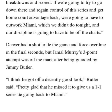
breakdowns and scored. If we're going to try to go
down there and regain control of this series and get
home-court advantage back, we're going to have to
outwork Miami, which we didn't do tonight, and
our discipline is going to have to be off the charts.”
Denver had a shot to tie the game and force overtime
in the final seconds, but Jamal Murray’s 3-point
attempt was off the mark after being guarded by
Jimmy Butler.
“I think he got off a decently good look,” Butler
said. “Pretty glad that he missed it to give us a 1-1
series tie going back to Miami.”