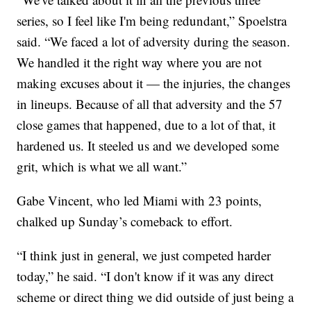
series, so I feel like I'm being redundant,” Spoelstra
said. “We faced a lot of adversity during the season.
We handled it the right way where you are not
making excuses about it — the injuries, the changes
in lineups. Because of all that adversity and the 57
close games that happened, due to a lot of that, it
hardened us. It steeled us and we developed some
grit, which is what we all want.”
Gabe Vincent, who led Miami with 23 points,
chalked up Sunday’s comeback to effort.
“I think just in general, we just competed harder
today,” he said. “I don't know if it was any direct
scheme or direct thing we did outside of just being a