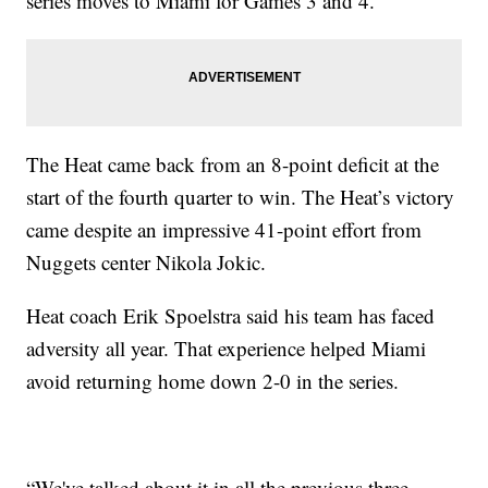
series moves to Miami for Games 3 and 4.
The Heat came back from an 8-point deficit at the
start of the fourth quarter to win. The Heat’s victory
came despite an impressive 41-point effort from
Nuggets center Nikola Jokic.
Heat coach Erik Spoelstra said his team has faced
adversity all year. That experience helped Miami
avoid returning home down 2-0 in the series.
“We've talked about it in all the previous three