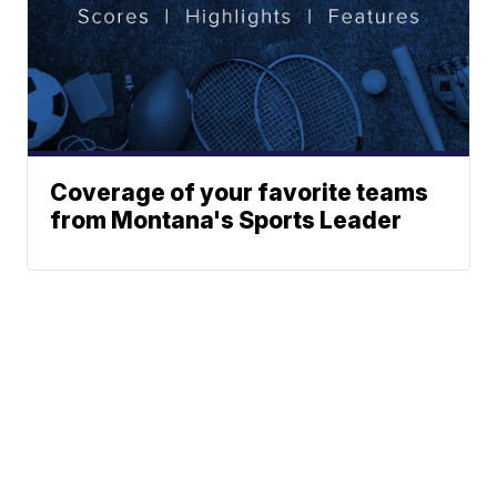
Coverage of your favorite teams
from Montana's Sports Leader