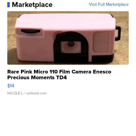
Marketplace
Visit Full Marketplace
Rare Pink Micro 110 Film Camera Enesco
Precious Moments TD4
$14
NICOLE L.
| sellwild.com