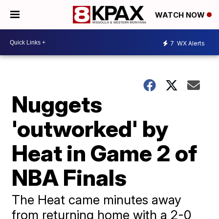
WATCH NOW
7
WX Alerts
Nuggets
'outworked' by
Heat in Game 2 of
NBA Finals
The Heat came minutes away
from returning home with a 2-0