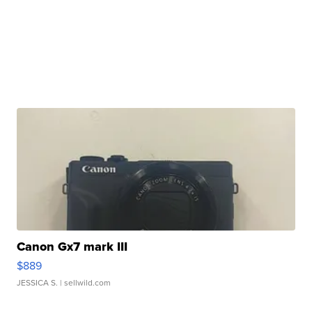
Canon Gx7 mark III
$889
JESSICA S.
| sellwild.com