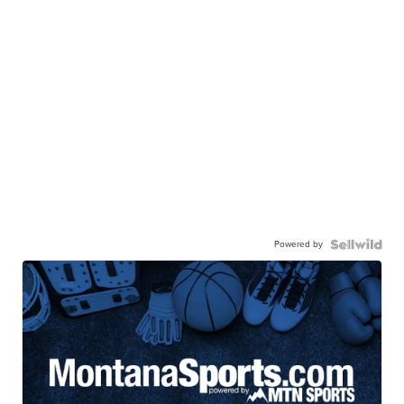
Powered by