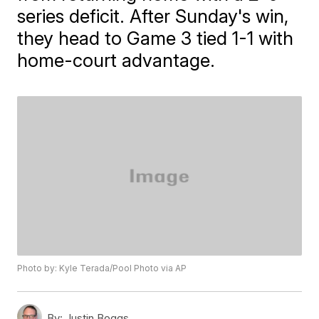
series deficit. After Sunday's win,
they head to Game 3 tied 1-1 with
home-court advantage.
Photo by: Kyle Terada/Pool Photo via AP
By:
Justin Boggs