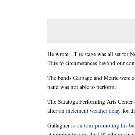
He wrote, "The stage was all set for 
'Due to circumstances beyond our cont
The bands Garbage and Metric were abl
band was not able to perform.
The Saratoga Performing Arts Center 
after
an inclement weather delay
for t
Gallagher is
on tour promoting his ba
at number two on the UK album charts