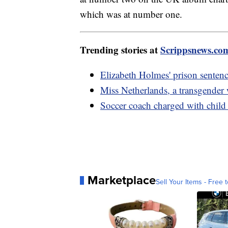
which was at number one.
Trending stories at
Scrippsnews.co
Elizabeth Holmes' prison sentenc
Miss Netherlands, a transgender
Soccer coach charged with child 
Marketplace
Sell Your Items - Free t