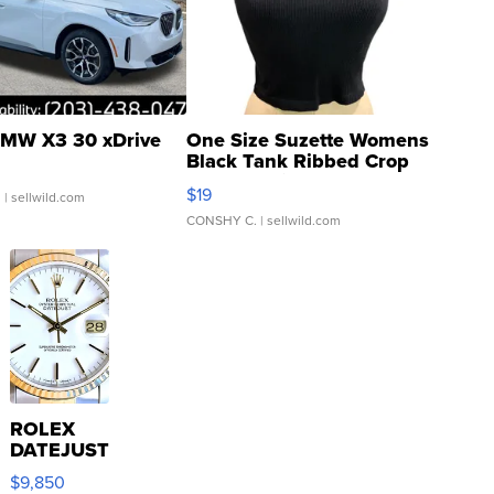
MW X3 30 xDrive
One Size Suzette Womens
Black Tank Ribbed Crop
Asymmetrical ...
$19
.
| sellwild.com
CONSHY C.
| sellwild.com
ROLEX
DATEJUST
16233
$9,850
WHITE