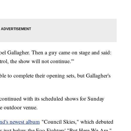
Noel Gallagher. Then a guy came on stage and said:
rol, the show will not continue.'"
e to complete their opening sets, but Gallagher's
continued with its scheduled shows for Sunday
he outdoor venue.
nd's newest album
"Council Skies," which debuted
 just below the Foo Fighters' "But Here We Are,"