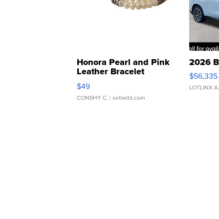
Honora Pearl and Pink
2026 B
Leather Bracelet
$56,335
Adjustable Buckle Clo...
$49
LOTLINX A
CONSHY C.
| sellwild.com