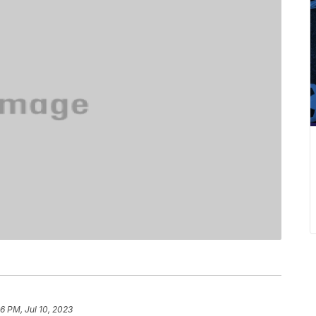
6 PM, Jul 10, 2023