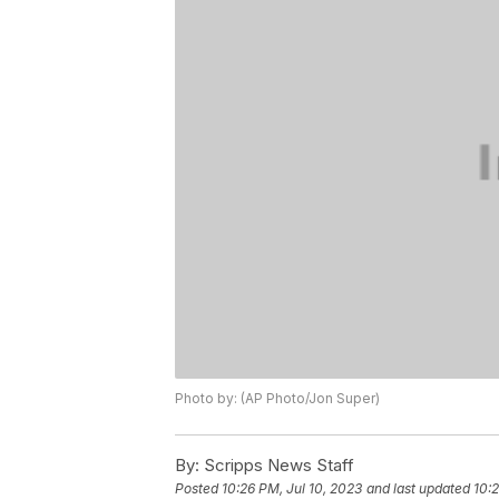
Photo by: (AP Photo/Jon Super)
By:
Scripps News Staff
Posted
10:26 PM, Jul 10, 2023
and last updated
10:2