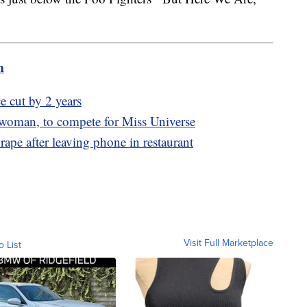
m
e cut by 2 years
 woman, to compete for Miss Universe
rape after leaving phone in restaurant
Visit Full Marketplace
o List