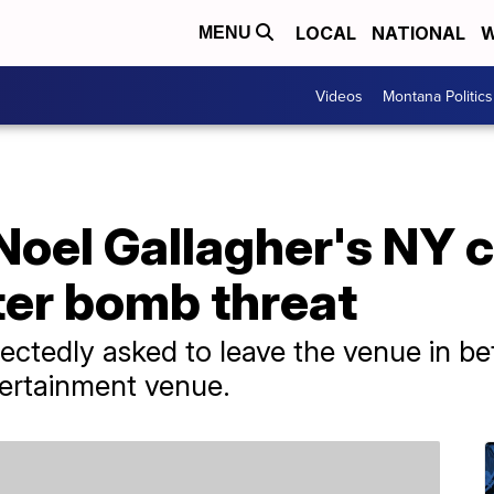
LOCAL
NATIONAL
W
MENU
Videos
Montana Politics
Noel Gallagher's NY 
ter bomb threat
ctedly asked to leave the venue in b
ertainment venue.