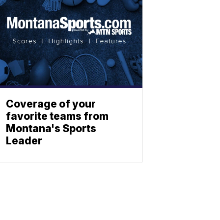
Coverage of your
favorite teams from
Montana's Sports
Leader