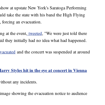
 show at upstate New York's Saratoga Performing
uld take the state with his band the High Flying
d, forcing an evacuation.
g at the event,
tweeted
, "We were just told there
id they initially had no idea what had happened.
evacuated
and the concert was suspended at around
rry Styles hit in the eye at concert in Vienna
without any incidents.
image showing the evacuation notice to audience