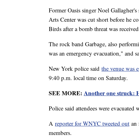
Former Oasis singer Noel Gallagher's
Arts Center was cut short before he co
Birds after a bomb threat was receive
The rock band Garbage, also performin
was an emergency evacuation," and sa
New York police said
the venue was 
9:40 p.m. local time on Saturday.
SEE MORE:
Another one struck: Ha
Police said attendees were evacuated 
A
reporter for WNYC tweeted out
an 
members.