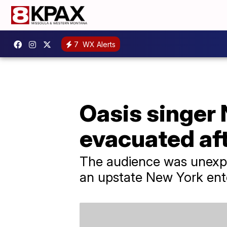
7
WX Alerts
Oasis singer 
evacuated af
The audience was unexpe
an upstate New York ent