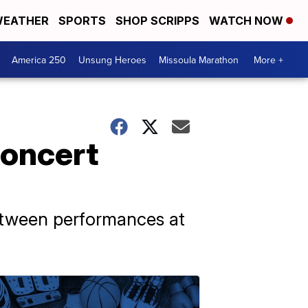
EATHER
SPORTS
SHOP SCRIPPS
WATCH NOW
America 250
Unsung Heroes
Missoula Marathon
More +
concert
etween performances at