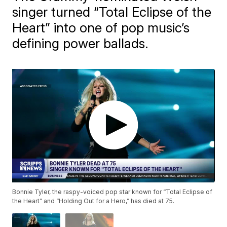
singer turned “Total Eclipse of the
Heart” into one of pop music’s
defining power ballads.
Bonnie Tyler, the raspy-voiced pop star known for “Total Eclipse of
the Heart” and “Holding Out for a Hero,” has died at 75.