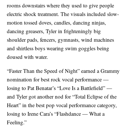
rooms downstairs where they used to give people
electric shock treatment. The visuals included slow-
motion tossed doves, candles, dancing ninjas,
dancing greasers, Tyler in frighteningly big
shoulder pads, fencers, gymnasts, wind machines
and shirtless boys wearing swim goggles being
doused with water.
“Faster Than the Speed of Night” earned a Grammy
nomination for best rock vocal performance —
losing to Pat Benatar’s “Love Is a Battlefield” —
and Tyler got another nod for “Total Eclipse of the
Heart” in the best pop vocal performance category,
losing to Irene Cara’s “Flashdance — What a
Feeling.”