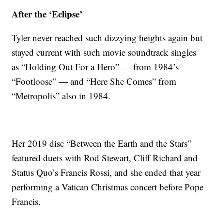
After the ‘Eclipse’
Tyler never reached such dizzying heights again but
stayed current with such movie soundtrack singles
as “Holding Out For a Hero” — from 1984’s
“Footloose” — and “Here She Comes” from
“Metropolis” also in 1984.
Her 2019 disc “Between the Earth and the Stars”
featured duets with Rod Stewart, Cliff Richard and
Status Quo’s Francis Rossi, and she ended that year
performing a Vatican Christmas concert before Pope
Francis.