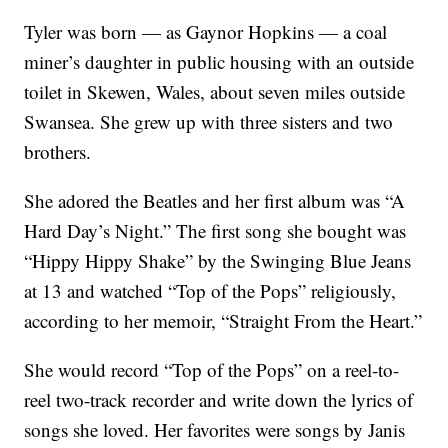
Tyler was born — as Gaynor Hopkins — a coal
miner’s daughter in public housing with an outside
toilet in Skewen, Wales, about seven miles outside
Swansea. She grew up with three sisters and two
brothers.
She adored the Beatles and her first album was “A
Hard Day’s Night.” The first song she bought was
“Hippy Hippy Shake” by the Swinging Blue Jeans
at 13 and watched “Top of the Pops” religiously,
according to her memoir, “Straight From the Heart.”
She would record “Top of the Pops” on a reel-to-
reel two-track recorder and write down the lyrics of
songs she loved. Her favorites were songs by Janis