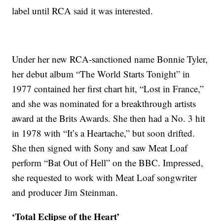
label until RCA said it was interested.
Under her new RCA-sanctioned name Bonnie Tyler,
her debut album “The World Starts Tonight” in
1977 contained her first chart hit, “Lost in France,”
and she was nominated for a breakthrough artists
award at the Brits Awards. She then had a No. 3 hit
in 1978 with “It’s a Heartache,” but soon drifted.
She then signed with Sony and saw Meat Loaf
perform “Bat Out of Hell” on the BBC. Impressed,
she requested to work with Meat Loaf songwriter
and producer Jim Steinman.
‘Total Eclipse of the Heart’