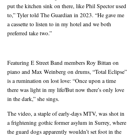
put the kitchen sink on there, like Phil Spector used
to,” Tyler told The Guardian in 2023. “He gave me
a cassette to listen to in my hotel and we both
preferred take two.”
Featuring E Street Band members Roy Bittan on
piano and Max Weinberg on drums, “Total Eclipse”
is a rumination on lost love: “Once upon a time
there was light in my life/But now there’s only love
in the dark,” she sings.
The video, a staple of early-days MTV, was shot in
a frightening gothic former asylum in Surrey, where
the guard dogs apparently wouldn’t set foot in the