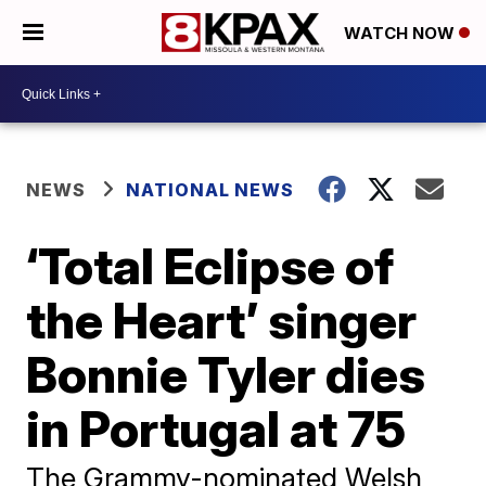
WATCH NOW
NEWS
NATIONAL NEWS
‘Total Eclipse of
the Heart’ singer
Bonnie Tyler dies
in Portugal at 75
The Grammy-nominated Welsh