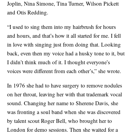
Joplin, Nina Simone, Tina Turner, Wilson Pickett
and Otis Redding.
“I used to sing them into my hairbrush for hours
and hours, and that’s how it all started for me. I fell
in love with singing just from doing that. Looking
back, even then my voice had a husky tone to it, but
I didn’t think much of it. I thought everyone’s
voices were different from each other’s,” she wrote.
In 1976 she had to have surgery to remove nodules
on her throat, leaving her with that trademark vocal
sound. Changing her name to Sherene Davis, she
was fronting a soul band when she was discovered
by talent scout Roger Bell, who brought her to
London for demo sessions. Then she waited for a