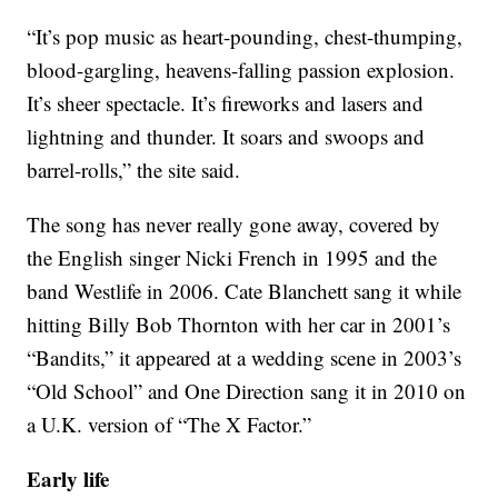
“It’s pop music as heart-pounding, chest-thumping,
blood-gargling, heavens-falling passion explosion.
It’s sheer spectacle. It’s fireworks and lasers and
lightning and thunder. It soars and swoops and
barrel-rolls,” the site said.
The song has never really gone away, covered by
the English singer Nicki French in 1995 and the
band Westlife in 2006. Cate Blanchett sang it while
hitting Billy Bob Thornton with her car in 2001’s
“Bandits,” it appeared at a wedding scene in 2003’s
“Old School” and One Direction sang it in 2010 on
a U.K. version of “The X Factor.”
Early life