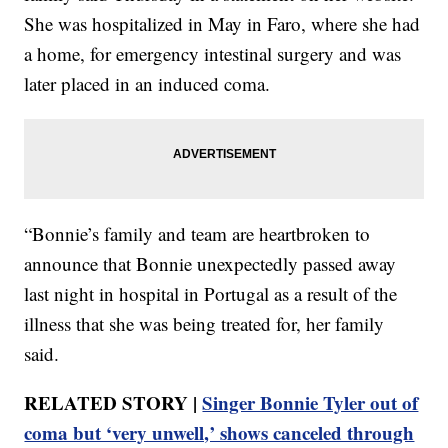
She was hospitalized in May in Faro, where she had
a home, for emergency intestinal surgery and was
later placed in an induced coma.
“Bonnie’s family and team are heartbroken to
announce that Bonnie unexpectedly passed away
last night in hospital in Portugal as a result of the
illness that she was being treated for, her family
said.
RELATED STORY |
Singer Bonnie Tyler out of
coma but ‘very unwell,’ shows canceled through