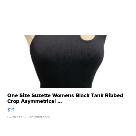
One Size Suzette Womens Black Tank Ribbed
Crop Asymmetrical ...
$19
CONSHY C.
| sellwild.com