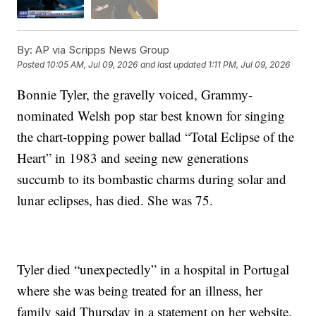
By:
AP via Scripps News Group
Posted
10:05 AM, Jul 09, 2026
and last updated
1:11 PM, Jul 09, 2026
Bonnie Tyler, the gravelly voiced, Grammy-
nominated Welsh pop star best known for singing
the chart-topping power ballad “Total Eclipse of the
Heart” in 1983 and seeing new generations
succumb to its bombastic charms during solar and
lunar eclipses, has died. She was 75.
Tyler died “unexpectedly” in a hospital in Portugal
where she was being treated for an illness, her
family said Thursday in a statement on her website.