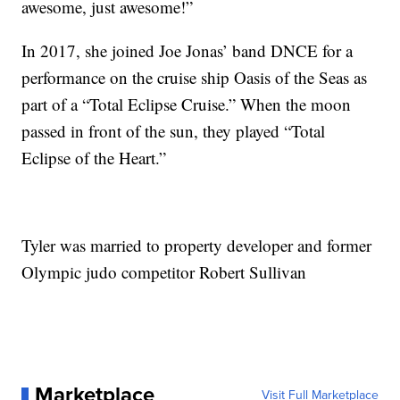
awesome, just awesome!”
In 2017, she joined Joe Jonas’ band DNCE for a
performance on the cruise ship Oasis of the Seas as
part of a “Total Eclipse Cruise.” When the moon
passed in front of the sun, they played “Total
Eclipse of the Heart.”
Tyler was married to property developer and former
Olympic judo competitor Robert Sullivan
Marketplace
Visit Full Marketplace