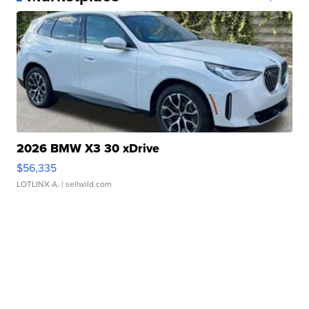
2026 BMW X3 30 xDrive
$56,335
LOTLINX A.
| sellwild.com