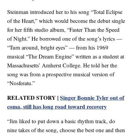
Steinman introduced her to his song “Total Eclipse
of the Heart,” which would become the debut single
for her fifth studio album, “Faster Than the Speed
of Night.” He borrowed one of the song’s lyrics —
“Turn around, bright eyes” — from his 1969
musical “The Dream Engine” written as a student at
Massachusetts’ Amherst College. He told her the
song was from a prospective musical version of
“Nosferatu.”
RELATED STORY |
Singer Bonnie Tyler out of
coma, still has long road toward recovery
“Jim liked to put down a basic rhythm track, do
nine takes of the song, choose the best one and then