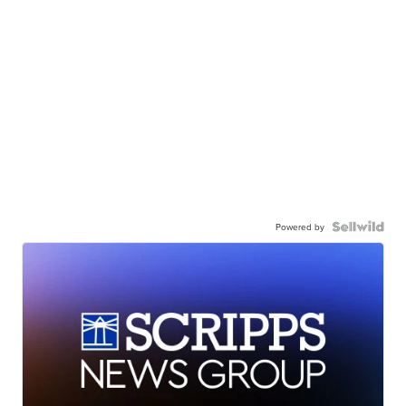
Powered by