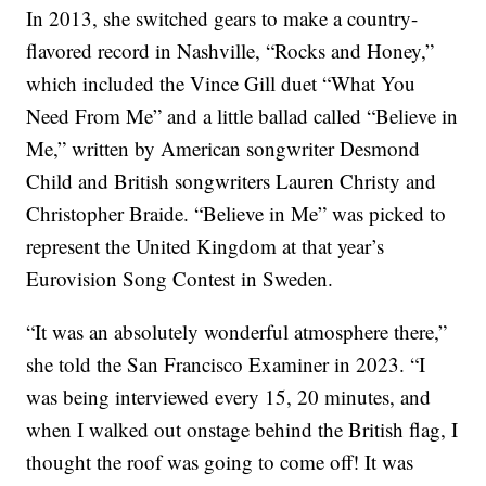
In 2013, she switched gears to make a country-
flavored record in Nashville, “Rocks and Honey,”
which included the Vince Gill duet “What You
Need From Me” and a little ballad called “Believe in
Me,” written by American songwriter Desmond
Child and British songwriters Lauren Christy and
Christopher Braide. “Believe in Me” was picked to
represent the United Kingdom at that year’s
Eurovision Song Contest in Sweden.
“It was an absolutely wonderful atmosphere there,”
she told the San Francisco Examiner in 2023. “I
was being interviewed every 15, 20 minutes, and
when I walked out onstage behind the British flag, I
thought the roof was going to come off! It was