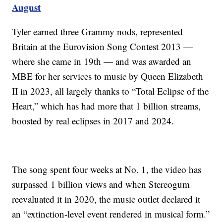
August
Tyler earned three Grammy nods, represented
Britain at the Eurovision Song Contest 2013 —
where she came in 19th — and was awarded an
MBE for her services to music by Queen Elizabeth
II in 2023, all largely thanks to “Total Eclipse of the
Heart,” which has had more that 1 billion streams,
boosted by real eclipses in 2017 and 2024.
The song spent four weeks at No. 1, the video has
surpassed 1 billion views and when Stereogum
reevaluated it in 2020, the music outlet declared it
an “extinction-level event rendered in musical form.”