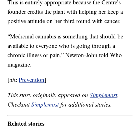
This is entirely appropriate because the Centre’s
founder credits the plant with helping her keep a
positive attitude on her third round with cancer.
“Medicinal cannabis is something that should be
available to everyone who is going through a
chronic illness or pain,” Newton-John told Who
magazine.
[h/t:
Prevention
]
This story originally appeared on
Simplemost
.
Checkout
Simplemost
for additional stories.
Related stories