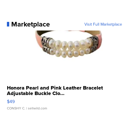
Marketplace
Visit Full Marketplace
Honora Pearl and Pink Leather Bracelet
Adjustable Buckle Clo...
$49
CONSHY C.
| sellwild.com