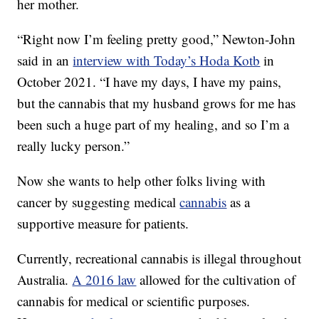
her mother.
“Right now I’m feeling pretty good,” Newton-John
said in an
interview with Today’s Hoda Kotb
in
October 2021. “I have my days, I have my pains,
but the cannabis that my husband grows for me has
been such a huge part of my healing, and so I’m a
really lucky person.”
Now she wants to help other folks living with
cancer by suggesting medical
cannabis
as a
supportive measure for patients.
Currently, recreational cannabis is illegal throughout
Australia.
A 2016 law
allowed for the cultivation of
cannabis for medical or scientific purposes.