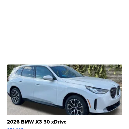
2026 BMW X3 30 xDrive