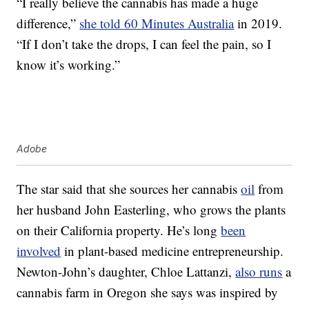
“I really believe the cannabis has made a huge
difference,”
she told 60 Minutes Australia
in 2019.
“If I don’t take the drops, I can feel the pain, so I
know it’s working.”
Adobe
The star said that she sources her cannabis
oil
from
her husband John Easterling, who grows the plants
on their California property. He’s long
been
involved
in plant-based medicine entrepreneurship.
Newton-John’s daughter, Chloe Lattanzi,
also runs
a
cannabis farm in Oregon she says was inspired by