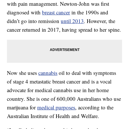
with pain management. Newton-John was first
diagnosed with
breast cancer
in the 1990s and
didn’t go into remission
until 2013
. However, the
cancer returned in 2017, having spread to her spine.
Now she uses
cannabis
oil to deal with symptoms
of stage 4 metastatic breast cancer and is a vocal
advocate for medical cannabis use in her home
country. She is one of 600,000 Australians who use
marijuana for
medical purposes
, according to the
Australian Institute of Health and Welfare.