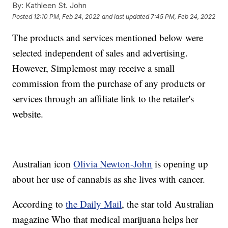
By:
Kathleen St. John
Posted
12:10 PM, Feb 24, 2022
and last updated
7:45 PM, Feb 24, 2022
The products and services mentioned below were
selected independent of sales and advertising.
However, Simplemost may receive a small
commission from the purchase of any products or
services through an affiliate link to the retailer's
website.
Australian icon
Olivia Newton-John
is opening up
about her use of cannabis as she lives with cancer.
According to
the Daily Mail
, the star told Australian
magazine Who that medical marijuana helps her