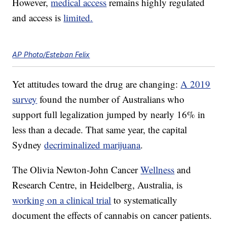
However,
medical access
remains highly regulated
and access is
limited.
AP Photo/Esteban Felix
Yet attitudes toward the drug are changing:
A 2019
survey
found the number of Australians who
support full legalization jumped by nearly 16% in
less than a decade. That same year, the capital
Sydney
decriminalized marijuana
.
The Olivia Newton-John Cancer
Wellness
and
Research Centre, in Heidelberg, Australia, is
working on a clinical trial
to systematically
document the effects of cannabis on cancer patients.