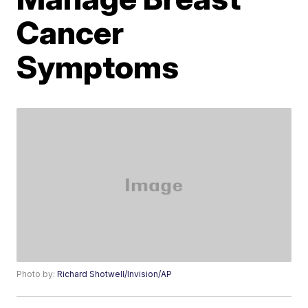
Cancer
Symptoms
Photo by:
Richard Shotwell/Invision/AP