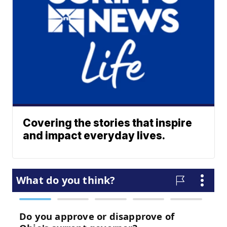
Covering the stories that inspire
and impact everyday lives.