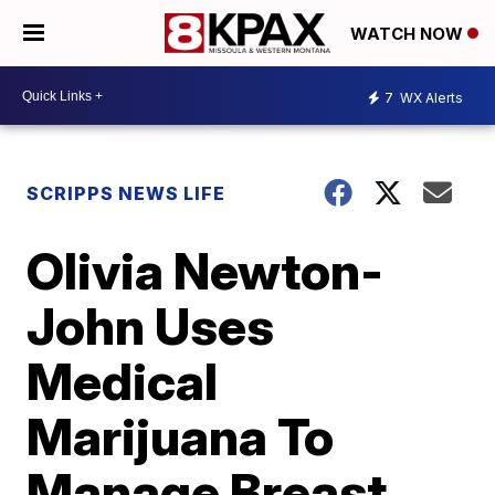
WATCH NOW
7
WX Alerts
SCRIPPS NEWS LIFE
Olivia Newton-
John Uses
Medical
Marijuana To
Manage Breast