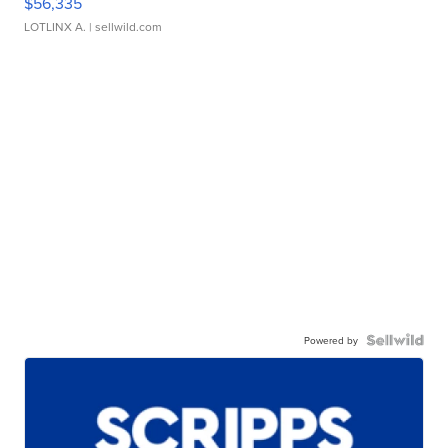
$56,335
LOTLINX A.
| sellwild.com
Powered by