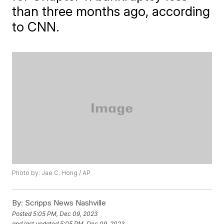
than three months ago, according
to CNN.
Photo by: Jae C. Hong / AP
By:
Scripps News Nashville
Posted
5:05 PM, Dec 09, 2023
and last updated
5:05 PM, Dec 09, 2023