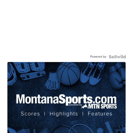
Powered by