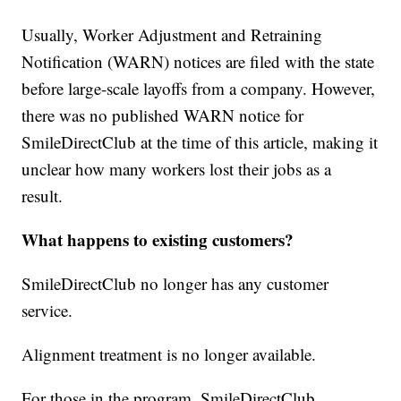
Usually, Worker Adjustment and Retraining
Notification (WARN) notices are filed with the state
before large-scale layoffs from a company. However,
there was no published WARN notice for
SmileDirectClub at the time of this article, making it
unclear how many workers lost their jobs as a
result.
What happens to existing customers?
SmileDirectClub no longer has any customer
service.
Alignment treatment is no longer available.
For those in the program, SmileDirectClub