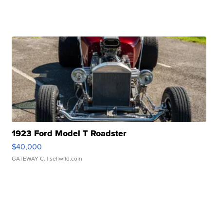
1923 Ford Model T Roadster
$40,000
GATEWAY C.
| sellwild.com