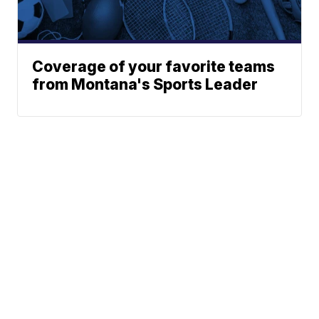
Coverage of your favorite teams
from Montana's Sports Leader