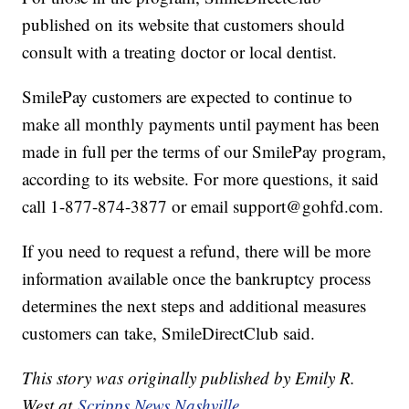
published on its website that customers should
consult with a treating doctor or local dentist.
SmilePay customers are expected to continue to
make all monthly payments until payment has been
made in full per the terms of our SmilePay program,
according to its website. For more questions, it said
call 1-877-874-3877 or email support@gohfd.com.
If you need to request a refund, there will be more
information available once the bankruptcy process
determines the next steps and additional measures
customers can take, SmileDirectClub said.
This story was originally published by Emily R.
West at
Scripps News Nashville.