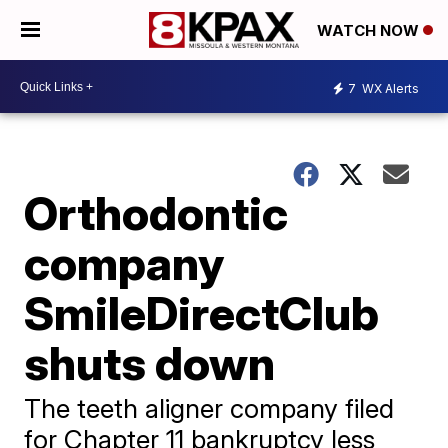
WATCH NOW
7
WX Alerts
Orthodontic
company
SmileDirectClub
shuts down
The teeth aligner company filed
for Chapter 11 bankruptcy less