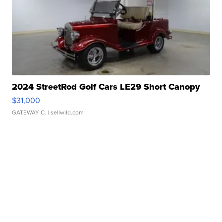
2024 StreetRod Golf Cars LE29 Short Canopy
$31,000
GATEWAY C.
| sellwild.com