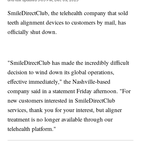
SmileDirectClub, the telehealth company that sold
teeth alignment devices to customers by mail, has
officially shut down.
"SmileDirectClub has made the incredibly difficult
decision to wind down its global operations,
effective immediately," the Nashville-based
company said in a statement Friday afternoon. "For
new customers interested in SmileDirectClub
services, thank you for your interest, but aligner
treatment is no longer available through our
telehealth platform."