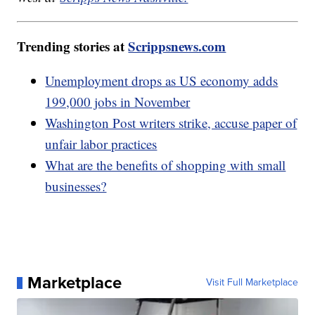
Trending stories at
Scrippsnews.com
Unemployment drops as US economy adds
199,000 jobs in November
Washington Post writers strike, accuse paper of
unfair labor practices
What are the benefits of shopping with small
businesses?
Marketplace
Visit Full Marketplace