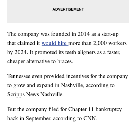
The company was founded in 2014 as a start-up
that claimed it
would hire
more than 2,000 workers
by 2024. It promoted its teeth aligners as a faster,
cheaper alternative to braces.
Tennessee even provided incentives for the company
to grow and expand in Nashville, according to
Scripps News Nashville.
But the company filed for Chapter 11 bankruptcy
back in September, according to CNN.