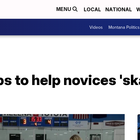
LOCAL
NATIONAL
W
MENU
Videos
Montana Politics
ps to help novices 'sk