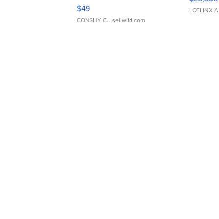
Adjustable Buckle Clo...
$49
LOTLINX A
CONSHY C.
| sellwild.com