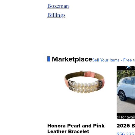
Bozeman
Billings
Marketplace
Sell Your Items - Free t
Honora Pearl and Pink
2026 B
Leather Bracelet
$56,335