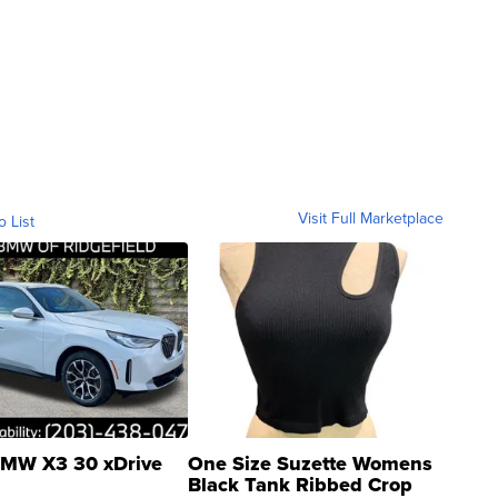
Visit Full Marketplace
o List
MW X3 30 xDrive
One Size Suzette Womens
Black Tank Ribbed Crop