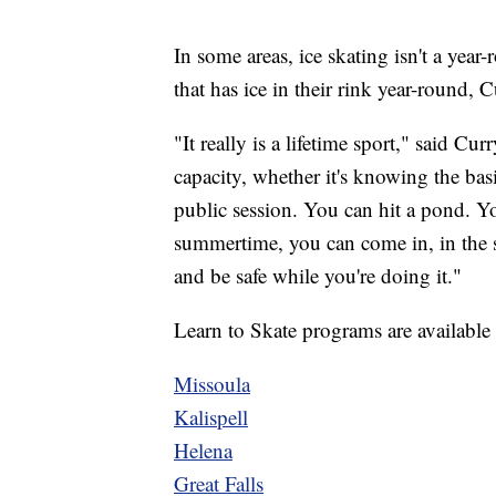
In some areas, ice skating isn't a year
that has ice in their rink year-round, Cu
"It really is a lifetime sport," said C
capacity, whether it's knowing the bas
public session. You can hit a pond. Y
summertime, you can come in, in the su
and be safe while you're doing it."
Learn to Skate programs are available a
Missoula
Kalispell
Helena
Great Falls