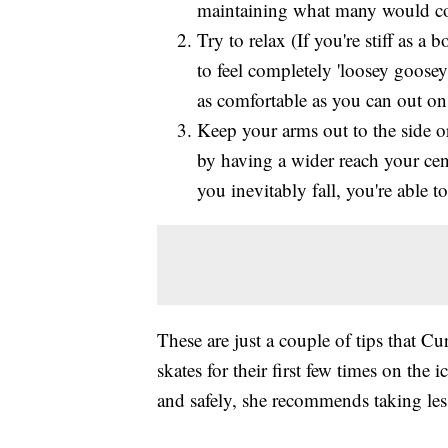
maintaining what many would cons
Try to relax (If you're stiff as a
to feel completely 'loosey goosey'
as comfortable as you can out on 
Keep your arms out to the side or
by having a wider reach your cen
you inevitably fall, you're able t
These are just a couple of tips that C
skates for their first few times on the i
and safely, she recommends taking les