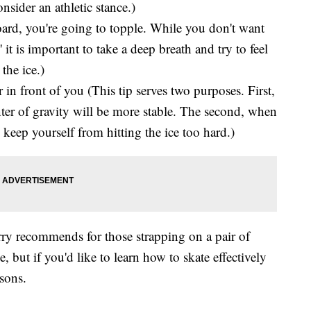
ider an athletic stance.)
 board, you're going to topple. While you don't want
 it is important to take a deep breath and try to feel
the ice.)
 in front of you (This tip serves two purposes. First,
ter of gravity will be more stable. The second, when
o keep yourself from hitting the ice too hard.)
urry recommends for those strapping on a pair of
ce, but if you'd like to learn how to skate effectively
sons.