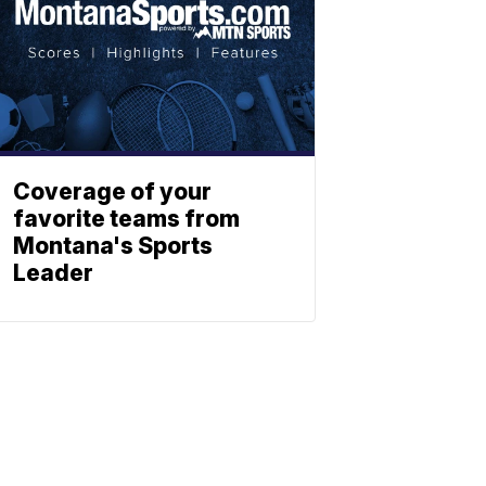
Coverage of your
favorite teams from
Montana's Sports
Leader