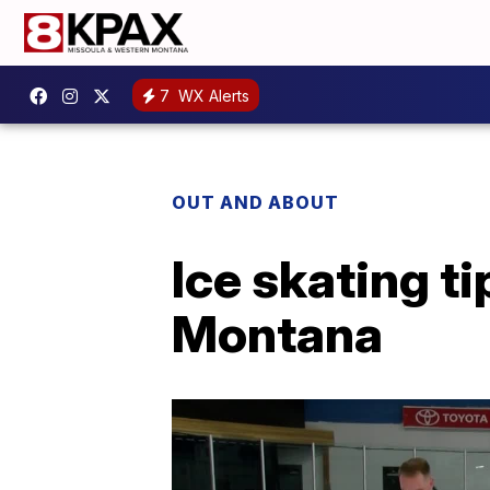
7
WX Alerts
OUT AND ABOUT
Ice skating ti
Montana