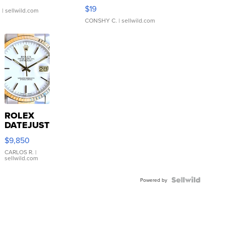
Asymmetrical ...
$19
.
| sellwild.com
CONSHY C.
| sellwild.com
ROLEX
DATEJUST
16233
$9,850
WHITE
DIAL
CARLOS R.
|
sellwild.com
FLUTED
BEZEL
TWO-
Powered by
TONE
JUBILE...