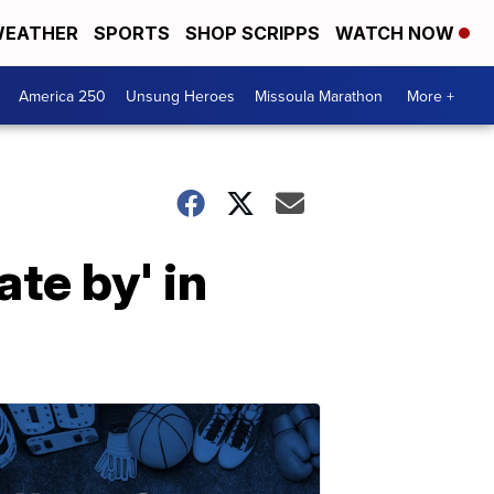
EATHER
SPORTS
SHOP SCRIPPS
WATCH NOW
America 250
Unsung Heroes
Missoula Marathon
More +
ate by' in