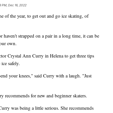
8 PM, Dec 16, 2022
of the year, to get out and go ice skating, of
r haven't strapped on a pair in a long time, it can be
your own.
tor Crystal Ann Curry in Helena to get three tips
ice safely.
end your knees," said Curry with a laugh. "Just
Curry recommends for new and beginner skaters.
rry was being a little serious. She recommends