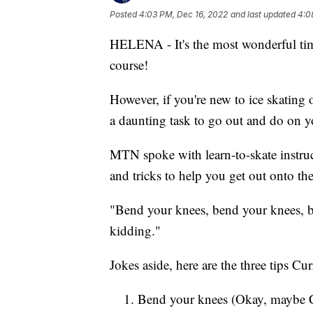
Posted
4:03 PM, Dec 16, 2022
and last updated
4:0
HELENA - It's the most wonderful time 
course!
However, if you're new to ice skating o
a daunting task to go out and do on 
MTN spoke with learn-to-skate instruc
and tricks to help you get out onto the 
"Bend your knees, bend your knees, b
kidding."
Jokes aside, here are the three tips 
Bend your knees (Okay, maybe Cu