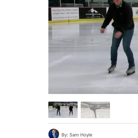
By:
Sam Hoyle