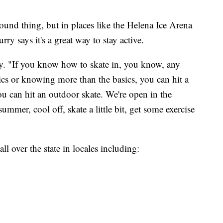
-round thing, but in places like the Helena Ice Arena
rry says it's a great way to stay active.
urry. "If you know how to skate in, you know, any
ics or knowing more than the basics, you can hit a
ou can hit an outdoor skate. We're open in the
mmer, cool off, skate a little bit, get some exercise
ll over the state in locales including: