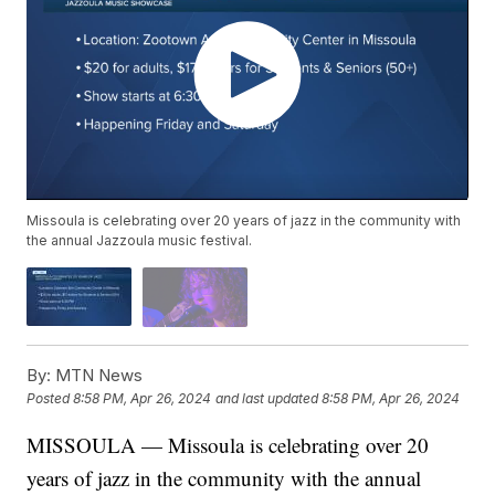
Missoula is celebrating over 20 years of jazz in the community with
the annual Jazzoula music festival.
By:
MTN News
Posted
8:58 PM, Apr 26, 2024
and last updated
8:58 PM, Apr 26, 2024
MISSOULA — Missoula is celebrating over 20
years of jazz in the community with the annual