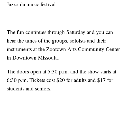
Jazzoula music festival.
The fun continues through Saturday and you can
hear the tunes of the groups, soloists and their
instruments at the Zootown Arts Community Center
in Downtown Missoula.
The doors open at 5:30 p.m. and the show starts at
6:30 p.m. Tickets cost $20 for adults and $17 for
students and seniors.