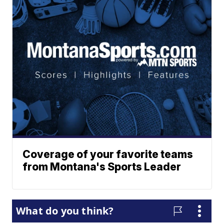
Coverage of your favorite teams
from Montana's Sports Leader