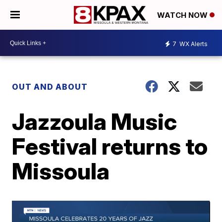
WATCH NOW
7
WX Alerts
OUT AND ABOUT
Jazzoula Music
Festival returns to
Missoula