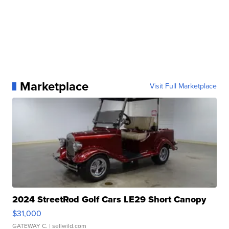
Marketplace
Visit Full Marketplace
2024 StreetRod Golf Cars LE29 Short Canopy
$31,000
GATEWAY C.
| sellwild.com