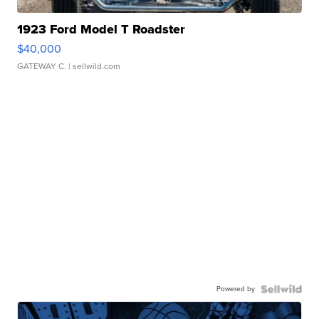
1923 Ford Model T Roadster
$40,000
GATEWAY C.
| sellwild.com
Powered by