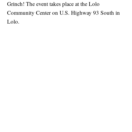
Grinch! The event takes place at the Lolo
Community Center on U.S. Highway 93 South in
Lolo.