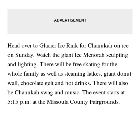
Head over to Glacier Ice Rink for Chanukah on ice
on Sunday. Watch the giant Ice Menorah sculpting
and lighting. There will be free skating for the
whole family as well as steaming latkes, giant donut
wall, chocolate gelt and hot drinks. There will also
be Chanukah swag and music. The event starts at
5:15 p.m. at the Missoula County Fairgrounds.