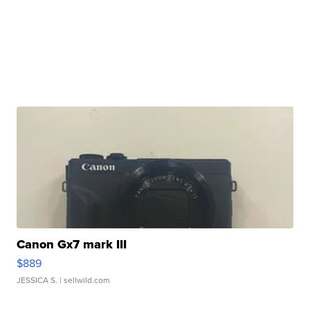
Canon Gx7 mark III
$889
JESSICA S.
| sellwild.com