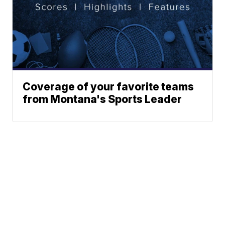
Coverage of your favorite teams
from Montana's Sports Leader