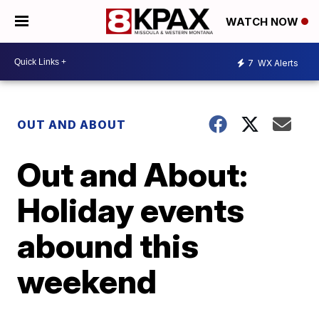
WATCH NOW
7
WX Alerts
OUT AND ABOUT
Out and About:
Holiday events
abound this
weekend