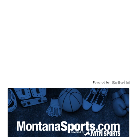
Powered by