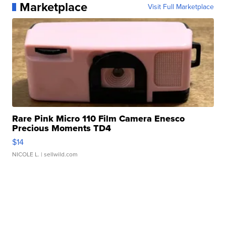
Marketplace
Visit Full Marketplace
Rare Pink Micro 110 Film Camera Enesco
Precious Moments TD4
$14
NICOLE L.
| sellwild.com