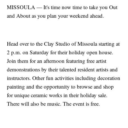
MISSOULA — It's time now time to take you Out
and About as you plan your weekend ahead.
Head over to the Clay Studio of Missoula starting at
2 p.m. on Saturday for their holiday open house.
Join them for an afternoon featuring free artist
demonstrations by their talented resident artists and
instructors. Other fun activities including decoration
painting and the opportunity to browse and shop
for unique ceramic works in their holiday sale.
There will also be music. The event is free.