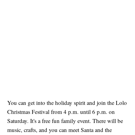
You can get into the holiday spirit and join the Lolo
Christmas Festival from 4 p.m. until 6 p.m. on
Saturday. It's a free fun family event. There will be
music, crafts, and you can meet Santa and the