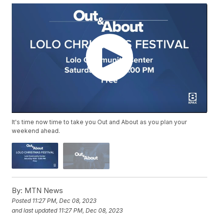
It's time now time to take you Out and About as you plan your
weekend ahead.
By:
MTN News
Posted
11:27 PM, Dec 08, 2023
and last updated
11:27 PM, Dec 08, 2023