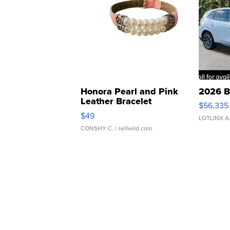
Honora Pearl and Pink
2026 B
Leather Bracelet
$56,335
Adjustable Buckle Clo...
$49
LOTLINX A
CONSHY C.
| sellwild.com