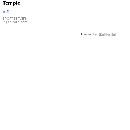
Temple
Droplet
$21
Earrings
SPORTSERVER
P.
| sellwild.com
Powered by