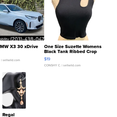
MW X3 30 xDrive
One Size Suzette Womens
Black Tank Ribbed Crop
Asymmetrical ...
$19
.
| sellwild.com
CONSHY C.
| sellwild.com
Regal