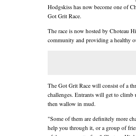
Hodgskiss has now become one of Cho
Got Grit Race.
The race is now hosted by Choteau Hig
community and providing a healthy out
The Got Grit Race will consist of a th
challenges. Entrants will get to climb 
then wallow in mud.
"Some of them are definitely more chal
help you through it, or a group of frie