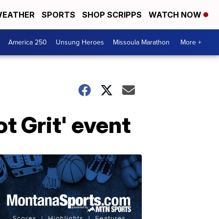
EATHER
SPORTS
SHOP SCRIPPS
WATCH NOW
America 250
Unsung Heroes
Missoula Marathon
More +
t Grit' event