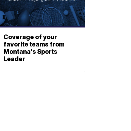
Coverage of your
favorite teams from
Montana's Sports
Leader