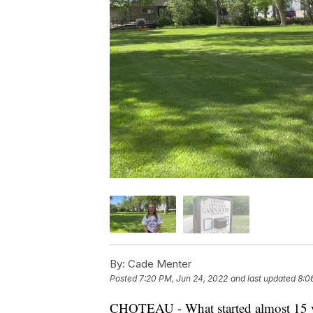
By:
Cade Menter
Posted
7:20 PM, Jun 24, 2022
and last updated
8:0
CHOTEAU - What started almost 15 ye