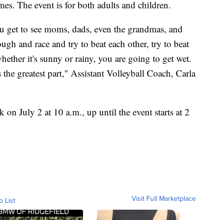
es. The event is for both adults and children.
 you get to see moms, dads, even the grandmas, and
ough and race and try to beat each other, try to beat
hether it's sunny or rainy, you are going to get wet.
the greatest part," Assistant Volleyball Coach, Carla
k on July 2 at 10 a.m., up until the event starts at 2
Visit Full Marketplace
o List