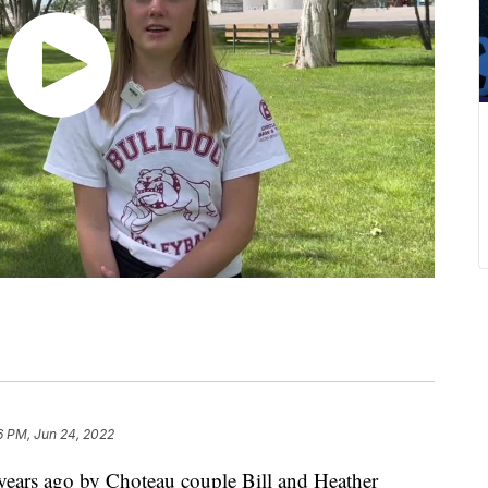
6 PM, Jun 24, 2022
ars ago by Choteau couple Bill and Heather