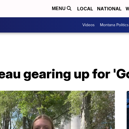
LOCAL
NATIONAL
W
MENU
Videos
Montana Politics
au gearing up for 'Go