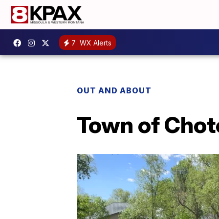
7
WX Alerts
OUT AND ABOUT
Town of Chote