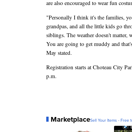
are also encouraged to wear fun costum
"Personally I think it's the families,
grandpas, and all the little kids go thr
siblings. The weather doesn't matter, w
You are going to get muddy and that's 
May stated.
Registration starts at Choteau City Par
p.m.
Marketplace
Sell Your Items - Free t