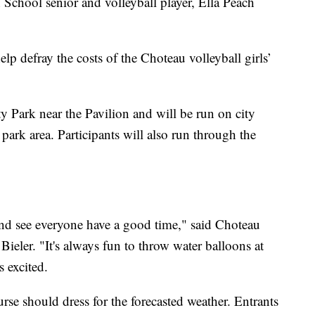
 School senior and volleyball player, Ella Peach
lp defray the costs of the Choteau volleyball girls’
ity Park near the Pavilion and will be run on city
park area. Participants will also run through the
 and see everyone have a good time," said Choteau
Bieler. "It's always fun to throw water balloons at
s excited.
rse should dress for the forecasted weather. Entrants