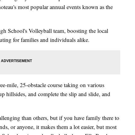
teau's most popular annual events known as the
h School's Volleyball team, boosting the local
ing for families and individuals alike.
ree-mile, 25-obstacle course taking on various
up hillsides, and complete the slip and slide, and
lenging than others, but if you have family there to
nds, or anyone, it makes them a lot easier, but most