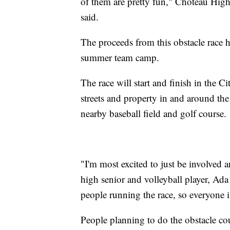
of them are pretty fun," Choteau High
said.
The proceeds from this obstacle race he
summer team camp.
The race will start and finish in the C
streets and property in and around the 
nearby baseball field and golf course.
"I'm most excited to just be involved
high senior and volleyball player, Ada 
people running the race, so everyone i
People planning to do the obstacle cou