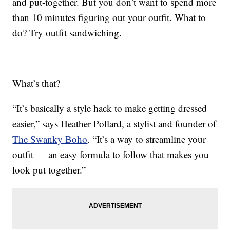
and put-together. But you don’t want to spend more
than 10 minutes figuring out your outfit. What to
do? Try outfit sandwiching.
What’s that?
“It’s basically a style hack to make getting dressed
easier,” says Heather Pollard, a stylist and founder of
The Swanky Boho
. “It’s a way to streamline your
outfit — an easy formula to follow that makes you
look put together.”