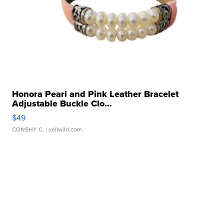
Honora Pearl and Pink Leather Bracelet
Adjustable Buckle Clo...
$49
CONSHY C.
| sellwild.com