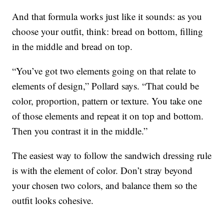
And that formula works just like it sounds: as you
choose your outfit, think: bread on bottom, filling
in the middle and bread on top.
“You’ve got two elements going on that relate to
elements of design,” Pollard says. “That could be
color, proportion, pattern or texture. You take one
of those elements and repeat it on top and bottom.
Then you contrast it in the middle.”
The easiest way to follow the sandwich dressing rule
is with the element of color. Don’t stray beyond
your chosen two colors, and balance them so the
outfit looks cohesive.