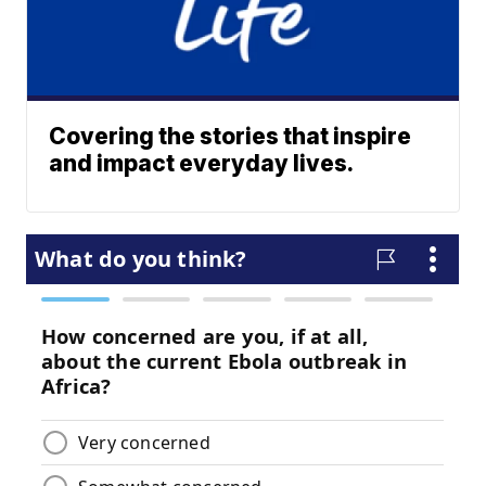
Covering the stories that inspire
and impact everyday lives.