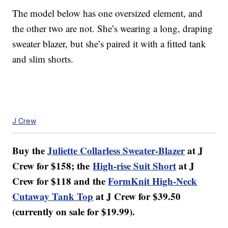
The model below has one oversized element, and
the other two are not. She’s wearing a long, draping
sweater blazer, but she’s paired it with a fitted tank
and slim shorts.
J Crew
Buy the
Juliette Collarless Sweater-Blazer
at J
Crew for $158; the
High-rise Suit Short
at J
Crew for $118 and the
FormKnit High-Neck
Cutaway Tank Top
at J Crew for $39.50
(currently on sale for $19.99).