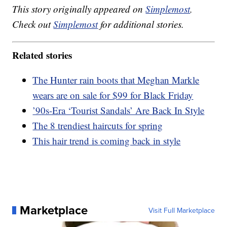
This story originally appeared on
Simplemost
.
Check out
Simplemost
for additional stories.
Related stories
The Hunter rain boots that Meghan Markle
wears are on sale for $99 for Black Friday
’90s-Era ‘Tourist Sandals’ Are Back In Style
The 8 trendiest haircuts for spring
This hair trend is coming back in style
Marketplace
Visit Full Marketplace