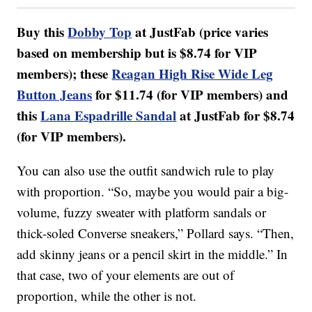
Buy this
Dobby Top
at JustFab (price varies
based on membership but is $8.74 for VIP
members); these
Reagan High Rise Wide Leg
Button Jeans
for $11.74 (for VIP members) and
this
Lana Espadrille Sandal
at JustFab for $8.74
(for VIP members).
You can also use the outfit sandwich rule to play
with proportion. “So, maybe you would pair a big-
volume, fuzzy sweater with platform sandals or
thick-soled Converse sneakers,” Pollard says. “Then,
add skinny jeans or a pencil skirt in the middle.” In
that case, two of your elements are out of
proportion, while the other is not.