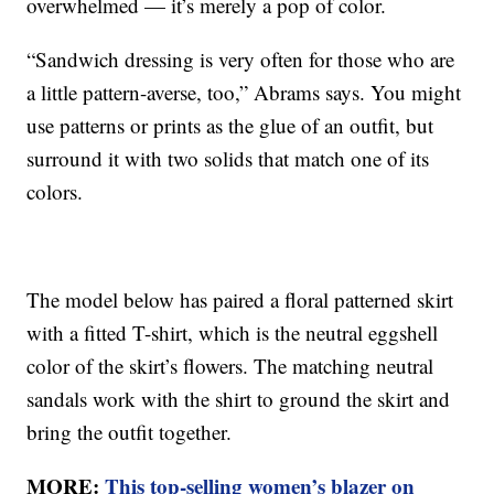
overwhelmed — it’s merely a pop of color.
“Sandwich dressing is very often for those who are
a little pattern-averse, too,” Abrams says. You might
use patterns or prints as the glue of an outfit, but
surround it with two solids that match one of its
colors.
The model below has paired a floral patterned skirt
with a fitted T-shirt, which is the neutral eggshell
color of the skirt’s flowers. The matching neutral
sandals work with the shirt to ground the skirt and
bring the outfit together.
MORE:
This top-selling women’s blazer on