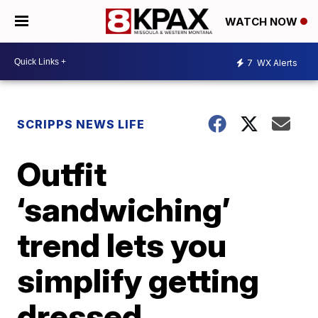
WATCH NOW
7
WX Alerts
SCRIPPS NEWS LIFE
Outfit
‘sandwiching’
trend lets you
simplify getting
dressed