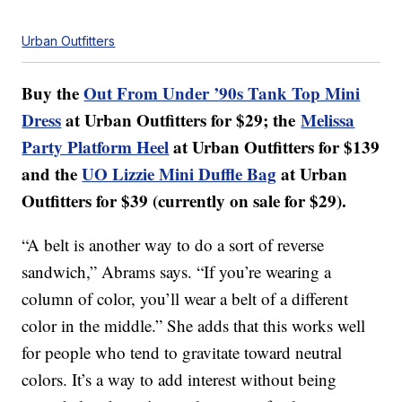
Urban Outfitters
Buy the
Out From Under ’90s Tank Top Mini
Dress
at Urban Outfitters for $29; the
Melissa
Party Platform Heel
at Urban Outfitters for $139
and the
UO Lizzie Mini Duffle Bag
at Urban
Outfitters for $39 (currently on sale for $29).
“A belt is another way to do a sort of reverse
sandwich,” Abrams says. “If you’re wearing a
column of color, you’ll wear a belt of a different
color in the middle.” She adds that this works well
for people who tend to gravitate toward neutral
colors. It’s a way to add interest without being