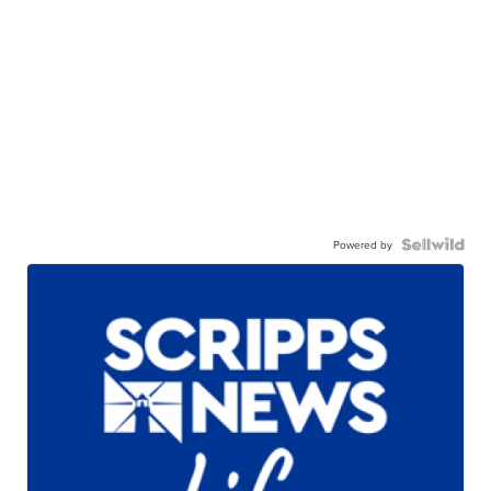
Powered by