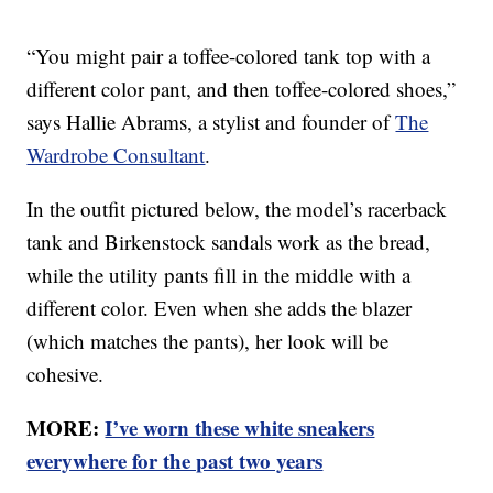
“You might pair a toffee-colored tank top with a
different color pant, and then toffee-colored shoes,”
says Hallie Abrams, a stylist and founder of
The
Wardrobe Consultant
.
In the outfit pictured below, the model’s racerback
tank and Birkenstock sandals work as the bread,
while the utility pants fill in the middle with a
different color. Even when she adds the blazer
(which matches the pants), her look will be
cohesive.
MORE:
I’ve worn these white sneakers
everywhere for the past two years