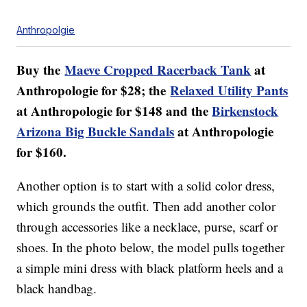
Anthropolgie
Buy the
Maeve Cropped Racerback Tank
at
Anthropologie for $28; the
Relaxed Utility Pants
at Anthropologie for $148 and the
Birkenstock
Arizona Big Buckle Sandals
at Anthropologie
for $160.
Another option is to start with a solid color dress,
which grounds the outfit. Then add another color
through accessories like a necklace, purse, scarf or
shoes. In the photo below, the model pulls together
a simple mini dress with black platform heels and a
black handbag.