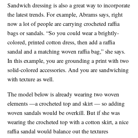
Sandwich dressing is also a great way to incorporate
the latest trends. For example, Abrams says, right
now a lot of people are carrying crocheted raffia
bags or sandals. “So you could wear a brightly-
colored, printed cotton dress, then add a raffia
sandal and a matching woven raffia bag,” she says.
In this example, you are grounding a print with two
solid-colored accessories. And you are sandwiching
with texture as well.
The model below is already wearing two woven
elements —a crocheted top and skirt — so adding
woven sandals would be overkill. But if she was
wearing the crocheted top with a cotton skirt, a nice
raffia sandal would balance out the textures