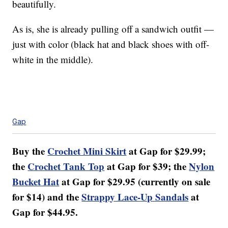
beautifully.
As is, she is already pulling off a sandwich outfit —
just with color (black hat and black shoes with off-
white in the middle).
Gap
Buy the
Crochet Mini Skirt
at Gap for $29.99;
the
Crochet Tank Top
at Gap for $39; the
Nylon
Bucket Hat
at Gap for $29.95 (currently on sale
for $14) and the
Strappy Lace-Up Sandals
at
Gap for $44.95.