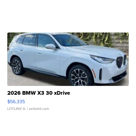
2026 BMW X3 30 xDrive
$56,335
LOTLINX A.
| sellwild.com