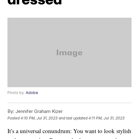
Photo by:
Adobe
By:
Jennifer Graham Kizer
Posted
4:10 PM, Jul 31, 2023
and last updated
4:11 PM, Jul 31, 2023
It’s a universal conundrum: You want to look stylish