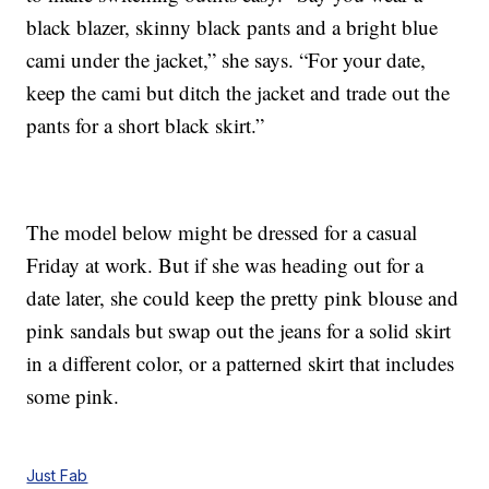
black blazer, skinny black pants and a bright blue
cami under the jacket,” she says. “For your date,
keep the cami but ditch the jacket and trade out the
pants for a short black skirt.”
The model below might be dressed for a casual
Friday at work. But if she was heading out for a
date later, she could keep the pretty pink blouse and
pink sandals but swap out the jeans for a solid skirt
in a different color, or a patterned skirt that includes
some pink.
Just Fab