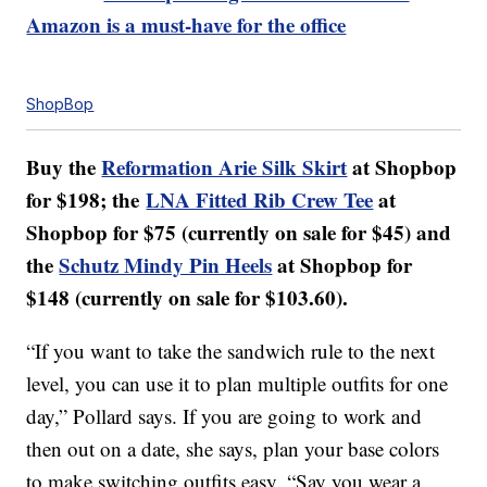
Amazon is a must-have for the office
ShopBop
Buy the
Reformation Arie Silk Skirt
at Shopbop
for $198; the
LNA Fitted Rib Crew Tee
at
Shopbop for $75 (currently on sale for $45) and
the
Schutz Mindy Pin Heels
at Shopbop for
$148 (currently on sale for $103.60).
“If you want to take the sandwich rule to the next
level, you can use it to plan multiple outfits for one
day,” Pollard says. If you are going to work and
then out on a date, she says, plan your base colors
to make switching outfits easy. “Say you wear a