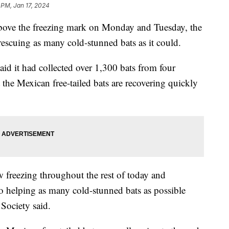
 PM, Jan 17, 2024
 above the freezing mark on Monday and Tuesday, the
escuing as many cold-stunned bats as it could.
id it had collected over 1,300 bats from four
 the Mexican free-tailed bats are recovering quickly
 freezing throughout the rest of today and
to helping as many cold-stunned bats as possible
 Society said.