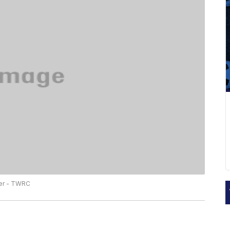
ter - TWRC