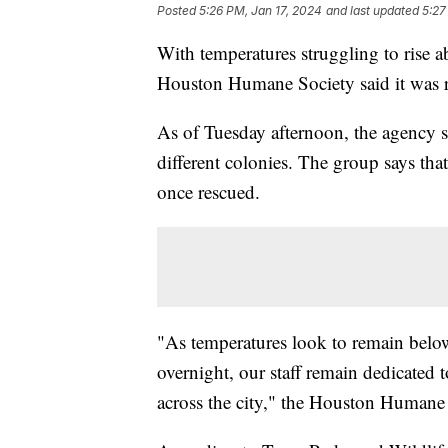
Posted
5:26 PM, Jan 17, 2024
and last updated
5:27
With temperatures struggling to rise
Houston Humane Society said it was r
As of Tuesday afternoon, the agency sa
different colonies. The group says that
once rescued.
"As temperatures look to remain below
overnight, our staff remain dedicated 
across the city," the Houston Humane