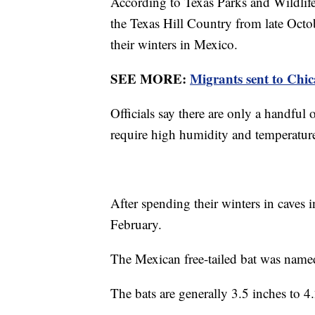
According to Texas Parks and Wildlife
the Texas Hill Country from late Oc
their winters in Mexico.
SEE MORE:
Migrants sent to Chic
Officials say there are only a handful o
require high humidity and temperature
After spending their winters in caves i
February.
The Mexican free-tailed bat was name
The bats are generally 3.5 inches to 4.