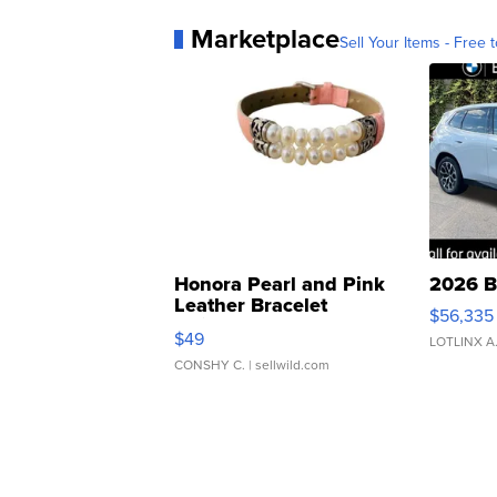
Marketplace
Sell Your Items - Free t
Honora Pearl and Pink
2026 B
Leather Bracelet
$56,335
Adjustable Buckle Clo...
$49
LOTLINX A
CONSHY C.
| sellwild.com