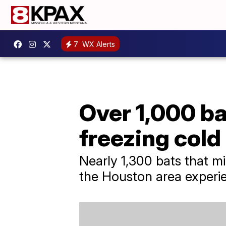
7
WX Alerts
Over 1,000 ba
freezing cold
Nearly 1,300 bats that m
the Houston area experi