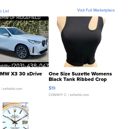
Visit Full Marketplace
o List
MW X3 30 xDrive
One Size Suzette Womens
Black Tank Ribbed Crop
Asymmetrical ...
$19
.
| sellwild.com
CONSHY C.
| sellwild.com