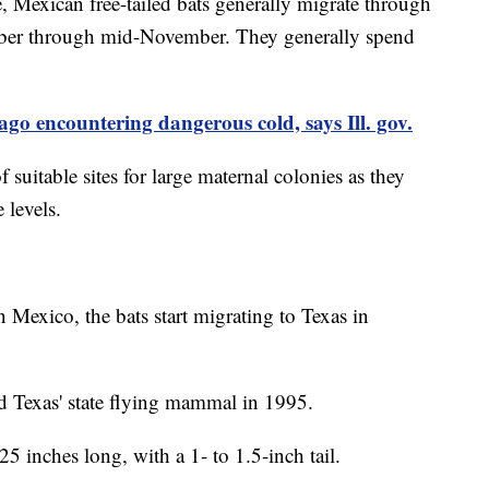
, Mexican free-tailed bats generally migrate through
tober through mid-November. They generally spend
ago encountering dangerous cold, says Ill. gov.
f suitable sites for large maternal colonies as they
 levels.
n Mexico, the bats start migrating to Texas in
d Texas' state flying mammal in 1995.
25 inches long, with a 1- to 1.5-inch tail.