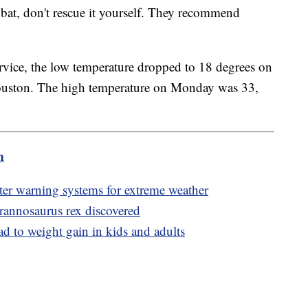
d bat, don't rescue it yourself. They recommend
rvice, the low temperature dropped to 18 degrees on
Houston. The high temperature on Monday was 33,
m
er warning systems for extreme weather
Tyrannosaurus rex discovered
ad to weight gain in kids and adults