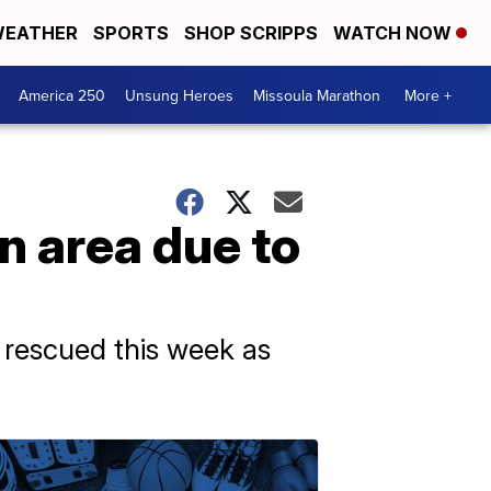
EATHER
SPORTS
SHOP SCRIPPS
WATCH NOW
America 250
Unsung Heroes
Missoula Marathon
More +
n area due to
 rescued this week as