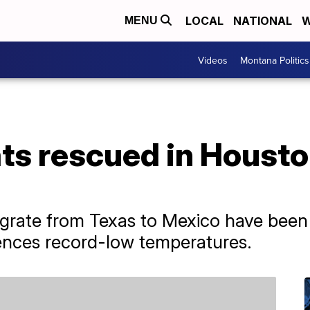
LOCAL
NATIONAL
W
MENU
Videos
Montana Politics
ts rescued in Housto
igrate from Texas to Mexico have been
ences record-low temperatures.