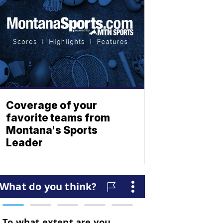
Coverage of your
favorite teams from
Montana's Sports
Leader