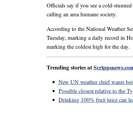
Officials say if you see a cold-stunne
calling an area humane society.
According to the National Weather Se
Tuesday, marking a daily record in 
marking the coldest high for the day.
Trending stories at
Scrippsnews.co
New UN weather chief wants bett
Possible closest relative to the 
Drinking 100% fruit juice can le