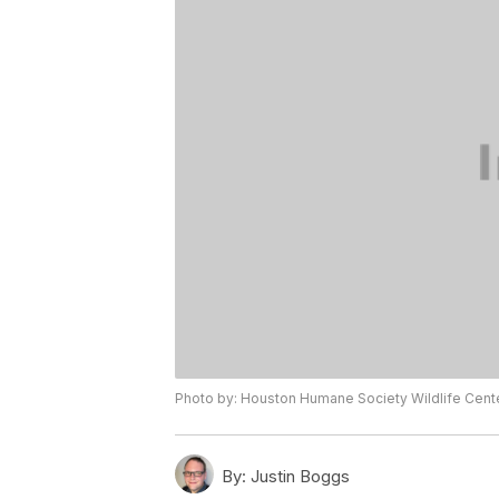
Photo by: Houston Humane Society Wildlife Cen
By:
Justin Boggs