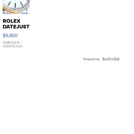
ROLEX
DATEJUST
16233
$9,850
WHITE
DIAL
CARLOS R.
|
sellwild.com
FLUTED
BEZEL
TWO-
Powered by
TONE
JUBILE...